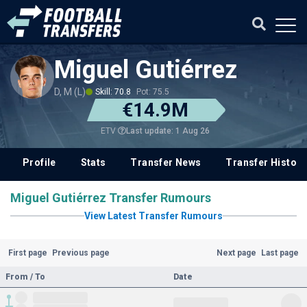
Miguel Gutiérrez
D, M (L)
Skill: 70.8
Pot: 75.5
€14.9M
Last update: 1 Aug 26
ETV
Profile
Stats
Transfer News
Transfer History
Miguel Gutiérrez Transfer Rumours
View Latest Transfer Rumours
First page
Previous page
Next page
Last page
From / To
Date