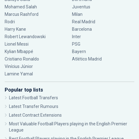
Mohamed Salah
Juventus
Marcus Rashford
Milan
Rodri
Real Madrid
Harry Kane
Barcelona
Robert Lewandowski
Inter
Lionel Messi
PSG
Kylian Mbappé
Bayern
Cristiano Ronaldo
Atlético Madrid
Vinícius Júnior
Lamine Yamal
Popular top lists
Latest Football Transfers
Latest Transfer Rumours
Latest Contract Extensions
Most Valuable Football Players playing in the English Premier
League
Best Football Players playing in the English Premier League