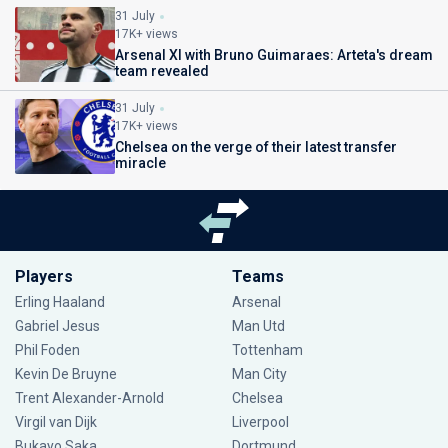
31 July
17K+ views
Arsenal XI with Bruno Guimaraes: Arteta's dream
team revealed
31 July
17K+ views
Chelsea on the verge of their latest transfer
miracle
Players
Teams
Erling Haaland
Arsenal
Gabriel Jesus
Man Utd
Phil Foden
Tottenham
Kevin De Bruyne
Man City
Trent Alexander-Arnold
Chelsea
Virgil van Dijk
Liverpool
Bukayo Saka
Dortmund