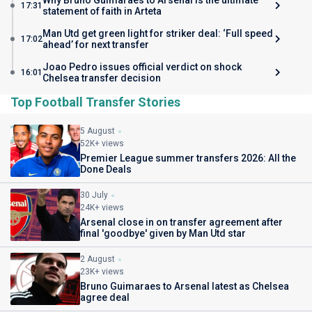
Why Bruno Guimaraes to Arsenal is the ultimate
17:31
statement of faith in Arteta
Man Utd get green light for striker deal: ‘Full speed
17:02
ahead’ for next transfer
Joao Pedro issues official verdict on shock
16:01
Chelsea transfer decision
Top Football Transfer Stories
5 August
52K+ views
Premier League summer transfers 2026: All the
Done Deals
30 July
24K+ views
Arsenal close in on transfer agreement after
final 'goodbye' given by Man Utd star
2 August
23K+ views
Bruno Guimaraes to Arsenal latest as Chelsea
agree deal