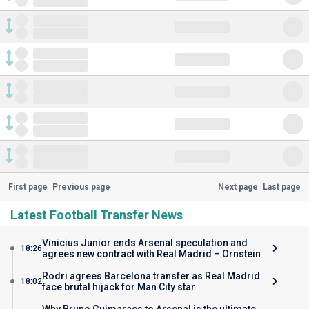
First page
Previous page
Next page
Last page
Latest Football Transfer News
Vinicius Junior ends Arsenal speculation and
18:26
agrees new contract with Real Madrid – Ornstein
Rodri agrees Barcelona transfer as Real Madrid
18:02
face brutal hijack for Man City star