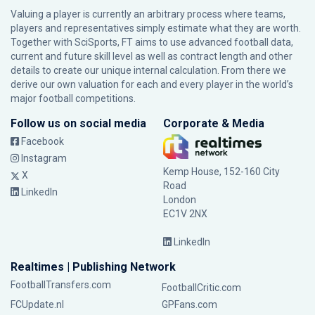
Valuing a player is currently an arbitrary process where teams,
players and representatives simply estimate what they are worth.
Together with SciSports, FT aims to use advanced football data,
current and future skill level as well as contract length and other
details to create our unique internal calculation. From there we
derive our own valuation for each and every player in the world’s
major football competitions.
Follow us on social media
Corporate & Media
Facebook
Instagram
Kemp House, 152-160 City
X
Road
LinkedIn
London
EC1V 2NX
LinkedIn
Realtimes | Publishing Network
FootballTransfers.com
FootballCritic.com
FCUpdate.nl
GPFans.com