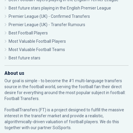
Best future stars playing in the English Premier League
Premier League (UK) - Confirmed Transfers
Premier League (UK) - Transfer Rumours
Best Football Players
Most Valuable Football Players
Most Valuable Football Teams
Best future stars
About us
Our goal is simple - to become the #1 multi-language transfers
source in the football world, serving the football fan their direct
desire for everything around the most popular subject in football:
Football Transfers.
FootballTransfers (FT) is a project designed to fulfill the massive
interest in the transfer market and provide a realistic,
algorithmically-driven valuation of football players. We do this
together with our partner
SciSports
.