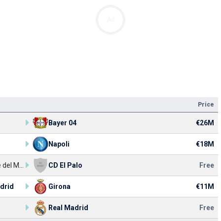
Ad
Price
Bayer 04
€26M
Napoli
€18M
UD Torre del Mar
CD El Palo
Free
drid
Girona
€11M
Real Madrid
Free