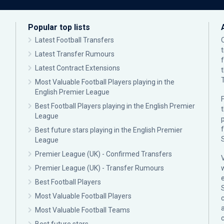
Popular top lists
Latest Football Transfers
Latest Transfer Rumours
Latest Contract Extensions
Most Valuable Football Players playing in the
English Premier League
F
Best Football Players playing in the English Premier
League
p
Best future stars playing in the English Premier
League
Premier League (UK) - Confirmed Transfers
Premier League (UK) - Transfer Rumours
Best Football Players
Most Valuable Football Players
c
Most Valuable Football Teams