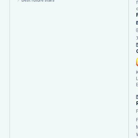
Best future stars