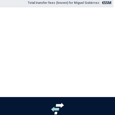
€55M
Total transfer fees (known) for Miguel Gutiérrez: