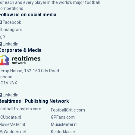
for each and every player in the world’s major football
competitions.
Follow us on social media
Facebook
Instagram
X
LinkedIn
Corporate & Media
Kemp House, 152-160 City Road
London
EC1V 2NX
LinkedIn
Realtimes | Publishing Network
FootballTransfers.com
FootballCritic.com
FCUpdate.nl
GPFans.com
MovieMeter.nl
MusicMeter.nl
WijWedden.net
Kelderklasse