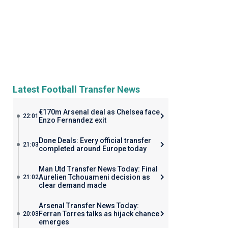
Latest Football Transfer News
€170m Arsenal deal as Chelsea face
22:01
Enzo Fernandez exit
Done Deals: Every official transfer
21:03
completed around Europe today
Man Utd Transfer News Today: Final
Aurelien Tchouameni decision as
21:02
clear demand made
Arsenal Transfer News Today:
Ferran Torres talks as hijack chance
20:03
emerges