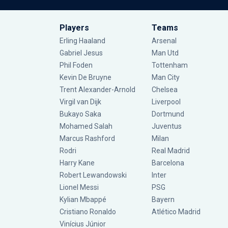
Players
Teams
Erling Haaland
Arsenal
Gabriel Jesus
Man Utd
Phil Foden
Tottenham
Kevin De Bruyne
Man City
Trent Alexander-Arnold
Chelsea
Virgil van Dijk
Liverpool
Bukayo Saka
Dortmund
Mohamed Salah
Juventus
Marcus Rashford
Milan
Rodri
Real Madrid
Harry Kane
Barcelona
Robert Lewandowski
Inter
Lionel Messi
PSG
Kylian Mbappé
Bayern
Cristiano Ronaldo
Atlético Madrid
Vinícius Júnior