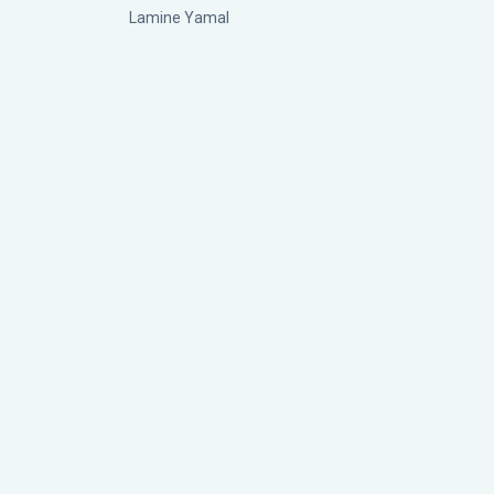
Lamine Yamal