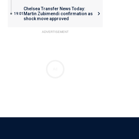
Chelsea Transfer News Today:
Martin Zubimendi confirmation as
19:01
shock move approved
ADVERTISEMENT
Ad