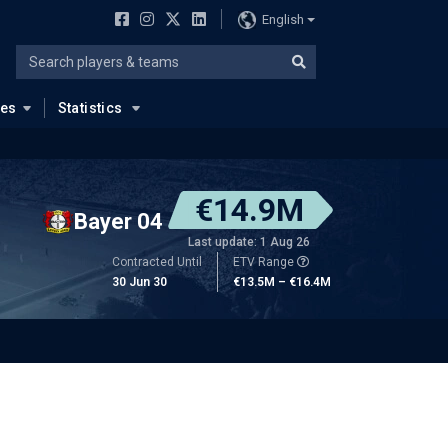
English
ues
Statistics
€14.9M
Bayer 04
Last update: 1 Aug 26
Contracted Until
ETV Range
30 Jun 30
€13.5M – €16.4M