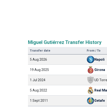
Miguel Gutiérrez Transfer History
Transfer date
From / To
5 Aug 2026
Napoli
19 Aug 2025
Girona
1 Jul 2024
5 Aug 2022
Real Ma
1 Sept 2011
Getafe