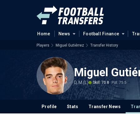
Home
News
Football Finance
Tra
Players
Miguel Gutiérrez
Transfer History
Miguel Gutié
D, M (L)
Skill: 70.8
Pot: 75.5
Profile
Stats
Transfer News
Tran