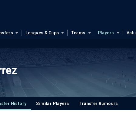
nsfers
Leagues & Cups
Teams
Players
Val
rrez
sfer History
Similar Players
Transfer Rumours