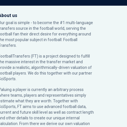
About us
Our goal is simple - to become the #1 multi-language
transfers source in the football world, serving the
football fan their direct desire for everything around
the most popular subject in football: Football
Transfers.
ootballTransfers (FT) is a project designed to fulfill
the massive interest in the transfer market and
rovide a realistic, algorithmically-driven valuation of
football players. We do this together with our partner
SciSports
.
Valuing a player is currently an arbitrary process
where teams, players and representatives simply
estimate what they are worth. Together with
SciSports, FT aims to use advanced football data,
urrent and future skill level as well as contract length
and other details to create our unique internal
calculation. From there we derive our own valuation