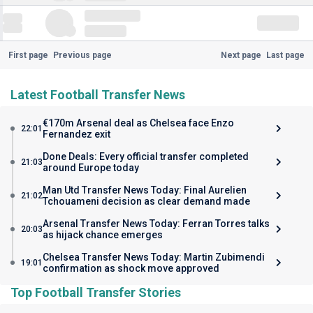
First page
Previous page
Next page
Last page
Latest Football Transfer News
€170m Arsenal deal as Chelsea face Enzo
22:01
Fernandez exit
Done Deals: Every official transfer completed
21:03
around Europe today
Man Utd Transfer News Today: Final Aurelien
21:02
Tchouameni decision as clear demand made
Arsenal Transfer News Today: Ferran Torres talks
20:03
as hijack chance emerges
Chelsea Transfer News Today: Martin Zubimendi
19:01
confirmation as shock move approved
Top Football Transfer Stories