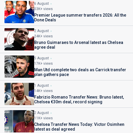
6 August
53K+ views
Premier League summer transfers 2026: All the
Done Deals
2 August
24K+ views
Bruno Guimaraes to Arsenal latest as Chelsea
agree deal
5 August
17K+ views
Man Utd complete two deals as Carrick transfer
plan gathers pace
1 August
14K+ views
Fabrizio Romano Transfer News: Bruno latest,
Chelsea €30m deal, record signing
2 August
11K+ views
Chelsea Transfer News Today: Victor Osimhen
latest as deal agreed