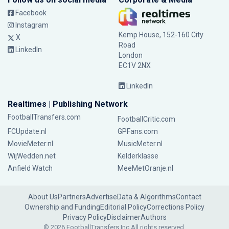
Facebook
Instagram
Kemp House, 152-160 City
X
Road
LinkedIn
London
EC1V 2NX
LinkedIn
Realtimes | Publishing Network
FootballTransfers.com
FootballCritic.com
FCUpdate.nl
GPFans.com
MovieMeter.nl
MusicMeter.nl
WijWedden.net
Kelderklasse
Anfield Watch
MeeMetOranje.nl
About Us
Partners
Advertise
Data & Algorithms
Contact
Ownership and Funding
Editorial Policy
Corrections Policy
Privacy Policy
Disclaimer
Authors
© 2026 FootballTransfers Inc.
All rights reserved.