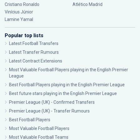
Cristiano Ronaldo
Atlético Madrid
Vinícius Júnior
Lamine Yamal
Popular top lists
Latest Football Transfers
Latest Transfer Rumours
Latest Contract Extensions
Most Valuable Football Players playing in the English Premier
League
Best Football Players playing in the English Premier League
Best future stars playing in the English Premier League
Premier League (UK) - Confirmed Transfers
Premier League (UK) - Transfer Rumours
Best Football Players
Most Valuable Football Players
Most Valuable Football Teams