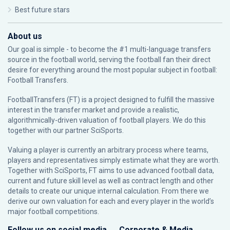
Best future stars
About us
Our goal is simple - to become the #1 multi-language transfers
source in the football world, serving the football fan their direct
desire for everything around the most popular subject in football:
Football Transfers.
FootballTransfers (FT) is a project designed to fulfill the massive
interest in the transfer market and provide a realistic,
algorithmically-driven valuation of football players. We do this
together with our partner
SciSports
.
Valuing a player is currently an arbitrary process where teams,
players and representatives simply estimate what they are worth.
Together with SciSports, FT aims to use advanced football data,
current and future skill level as well as contract length and other
details to create our unique internal calculation. From there we
derive our own valuation for each and every player in the world’s
major football competitions.
Follow us on social media
Corporate & Media