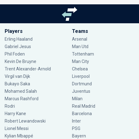
Players
Teams
Erling Haaland
Arsenal
Gabriel Jesus
Man Utd
Phil Foden
Tottenham
Kevin De Bruyne
Man City
Trent Alexander-Arnold
Chelsea
Virgil van Dijk
Liverpool
Bukayo Saka
Dortmund
Mohamed Salah
Juventus
Marcus Rashford
Milan
Rodri
Real Madrid
Harry Kane
Barcelona
Robert Lewandowski
Inter
Lionel Messi
PSG
Kylian Mbappé
Bayern