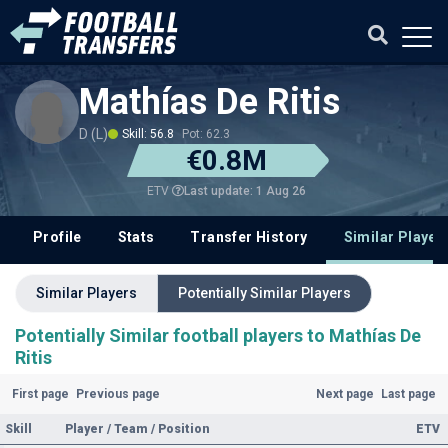
Mathías De Ritis
D (L)
Skill: 56.8
Pot: 62.3
€0.8M
Last update: 1 Aug 26
ETV
Profile
Stats
Transfer History
Similar Player
Similar Players
Potentially Similar Players
Potentially Similar football players to Mathías De
Ritis
First page
Previous page
Next page
Last page
Skill
Player / Team / Position
ETV