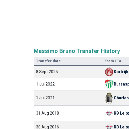
Massimo Bruno Transfer History
Transfer date
From / To
8 Sept 2025
Kortrijk
1 Jul 2022
Bursas
Charler
1 Jul 2021
RB Leip
31 Aug 2018
30 Aug 2016
RB Leip