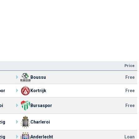
Price
Boussu
Free
por
Kortrijk
Free
oi
Bursaspor
Free
zig
Charleroi
zig
Anderlecht
Loan