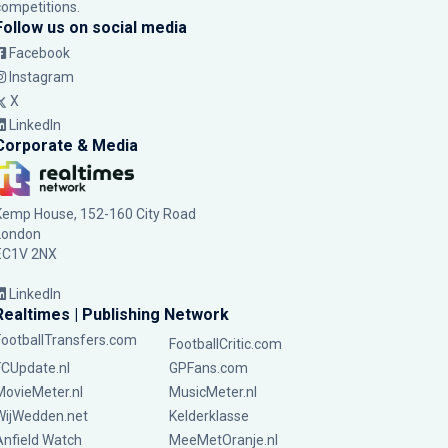
competitions.
Follow us on social media
Facebook
Instagram
X
LinkedIn
Corporate & Media
Kemp House, 152-160 City Road
London
EC1V 2NX
LinkedIn
Realtimes | Publishing Network
FootballTransfers.com
FootballCritic.com
FCUpdate.nl
GPFans.com
MovieMeter.nl
MusicMeter.nl
WijWedden.net
Kelderklasse
Anfield Watch
MeeMetOranje.nl