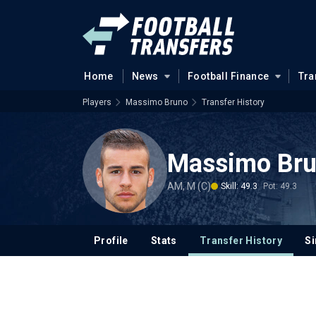
Home
News
Football Finance
Tra
Players
Massimo Bruno
Transfer History
Massimo Br
AM, M (C)
Skill: 49.3
Pot: 49.3
Profile
Stats
Transfer History
Si