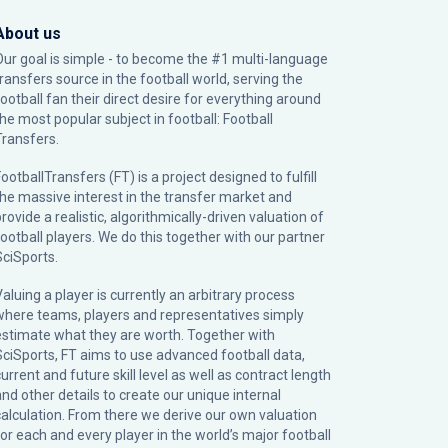
About us
Our goal is simple - to become the #1 multi-language
transfers source in the football world, serving the
football fan their direct desire for everything around
the most popular subject in football: Football
Transfers.
ootballTransfers (FT) is a project designed to fulfill
the massive interest in the transfer market and
rovide a realistic, algorithmically-driven valuation of
football players. We do this together with our partner
SciSports
.
Valuing a player is currently an arbitrary process
where teams, players and representatives simply
estimate what they are worth. Together with
SciSports, FT aims to use advanced football data,
urrent and future skill level as well as contract length
and other details to create our unique internal
calculation. From there we derive our own valuation
for each and every player in the world’s major football