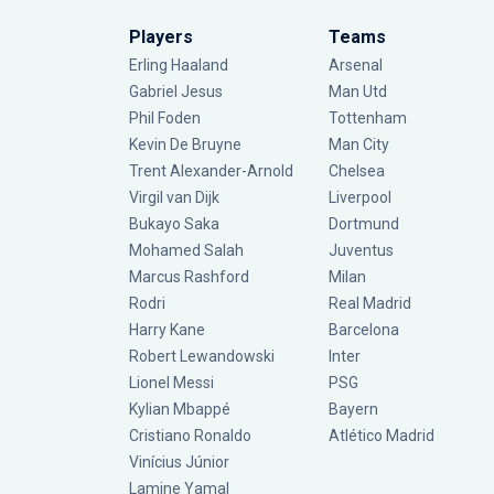
Players
Teams
Erling Haaland
Arsenal
Gabriel Jesus
Man Utd
Phil Foden
Tottenham
Kevin De Bruyne
Man City
Trent Alexander-Arnold
Chelsea
Virgil van Dijk
Liverpool
Bukayo Saka
Dortmund
Mohamed Salah
Juventus
Marcus Rashford
Milan
Rodri
Real Madrid
Harry Kane
Barcelona
Robert Lewandowski
Inter
Lionel Messi
PSG
Kylian Mbappé
Bayern
Cristiano Ronaldo
Atlético Madrid
Vinícius Júnior
Lamine Yamal