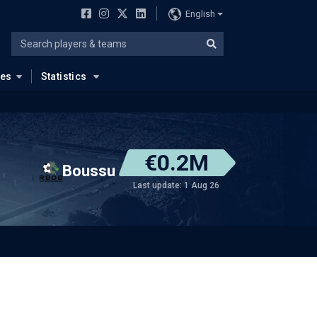
English
ues
Statistics
€0.2M
Boussu
Last update: 1 Aug 26