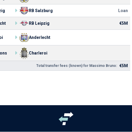
zig
RB Salzburg
Loan
cht
RB Leipzig
€5M
oi
Anderlecht
ons
Charleroi
€5M
Total transfer fees (known) for Massimo Bruno: