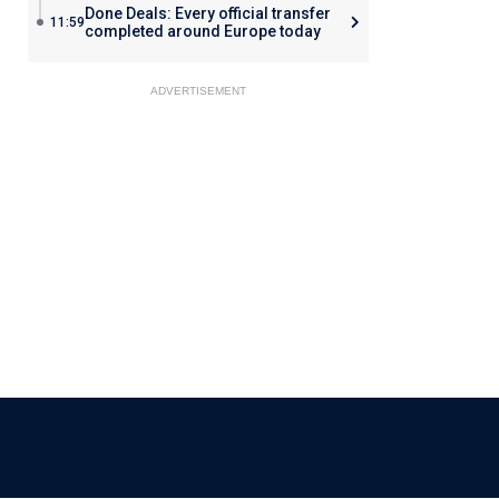
Done Deals: Every official transfer
11:59
completed around Europe today
ADVERTISEMENT