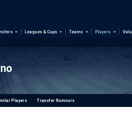
nsfers
Leagues & Cups
Teams
Players
Val
uno
milar Players
Transfer Rumours