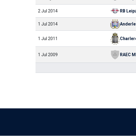
2 Jul 2014
RB Leip
1 Jul 2014
Anderle
Charler
1 Jul 2011
RAEC M
1 Jul 2009