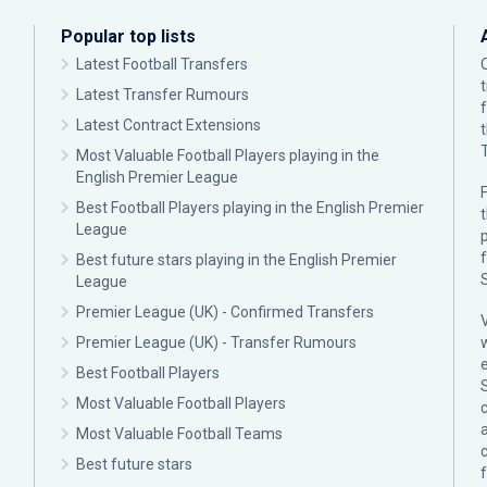
Popular top lists
Latest Football Transfers
Latest Transfer Rumours
Latest Contract Extensions
Most Valuable Football Players playing in the
English Premier League
F
Best Football Players playing in the English Premier
League
p
Best future stars playing in the English Premier
League
Premier League (UK) - Confirmed Transfers
Premier League (UK) - Transfer Rumours
Best Football Players
Most Valuable Football Players
c
Most Valuable Football Teams
Best future stars