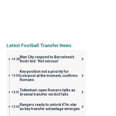
Latest Football Transfer News
Man City respond to Barcelona's
14:28
Rodri bid: 'Not serious'
Key position not a priority for
Liverpool at the moment, confirms
13:50
Romano
Tottenham open Romero talks as
13:01
Arsenal transfer verdict falls
Rangers ready to unlock €7m star
12:42
as key transfer advantage emerges