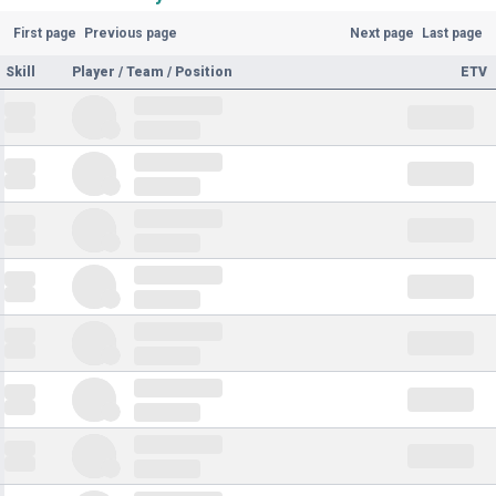
First page
Previous page
Next page
Last page
Skill
Player / Team / Position
ETV