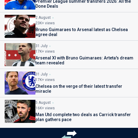
Premier League summer transfers 2026: All the
Done Deals
2 August
23K+ views
Bruno Guimaraes to Arsenal latest as Chelsea
agree deal
31 July
17K+ views
Arsenal XI with Bruno Guimaraes: Arteta's dream
team revealed
31 July
17K+ views
Chelsea on the verge of their latest transfer
miracle
5 August
16K+ views
Man Utd complete two deals as Carrick transfer
plan gathers pace