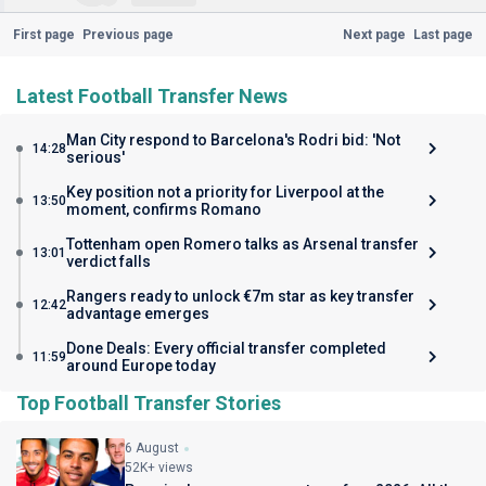
First page
Previous page
Next page
Last page
Latest Football Transfer News
Man City respond to Barcelona's Rodri bid: 'Not
14:28
serious'
Key position not a priority for Liverpool at the
13:50
moment, confirms Romano
Tottenham open Romero talks as Arsenal transfer
13:01
verdict falls
Rangers ready to unlock €7m star as key transfer
12:42
advantage emerges
Done Deals: Every official transfer completed
11:59
around Europe today
Top Football Transfer Stories
6 August
52K+ views