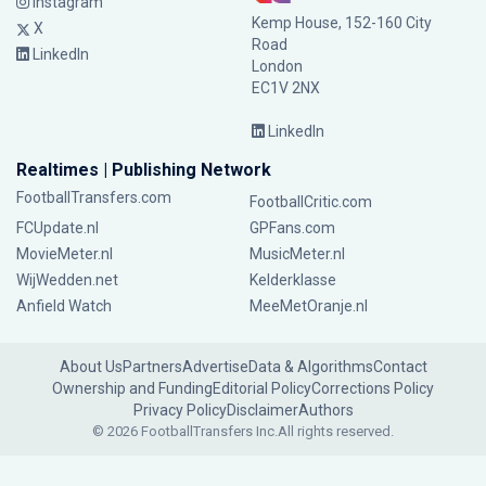
Instagram
Kemp House, 152-160 City
X
Road
LinkedIn
London
EC1V 2NX
LinkedIn
Realtimes | Publishing Network
FootballTransfers.com
FootballCritic.com
FCUpdate.nl
GPFans.com
MovieMeter.nl
MusicMeter.nl
WijWedden.net
Kelderklasse
Anfield Watch
MeeMetOranje.nl
About Us
Partners
Advertise
Data & Algorithms
Contact
Ownership and Funding
Editorial Policy
Corrections Policy
Privacy Policy
Disclaimer
Authors
© 2026 FootballTransfers Inc.
All rights reserved.