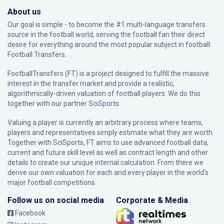
About us
Our goal is simple - to become the #1 multi-language transfers
source in the football world, serving the football fan their direct
desire for everything around the most popular subject in football:
Football Transfers.
FootballTransfers (FT) is a project designed to fulfill the massive
interest in the transfer market and provide a realistic,
algorithmically-driven valuation of football players. We do this
together with our partner
SciSports
.
Valuing a player is currently an arbitrary process where teams,
players and representatives simply estimate what they are worth.
Together with SciSports, FT aims to use advanced football data,
current and future skill level as well as contract length and other
details to create our unique internal calculation. From there we
derive our own valuation for each and every player in the world’s
major football competitions.
Follow us on social media
Corporate & Media
Facebook