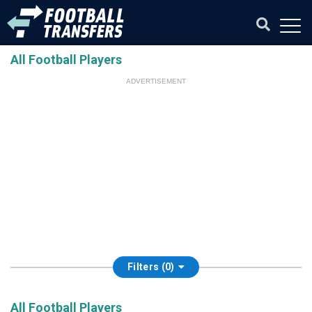
All Football Players
ADVERTISEMENT
Filters (0)
All Football Players