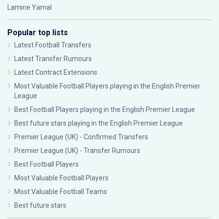
Lamine Yamal
Popular top lists
Latest Football Transfers
Latest Transfer Rumours
Latest Contract Extensions
Most Valuable Football Players playing in the English Premier
League
Best Football Players playing in the English Premier League
Best future stars playing in the English Premier League
Premier League (UK) - Confirmed Transfers
Premier League (UK) - Transfer Rumours
Best Football Players
Most Valuable Football Players
Most Valuable Football Teams
Best future stars