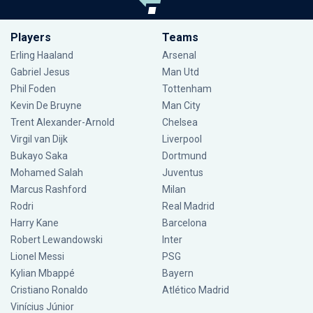
Players
Teams
Erling Haaland
Arsenal
Gabriel Jesus
Man Utd
Phil Foden
Tottenham
Kevin De Bruyne
Man City
Trent Alexander-Arnold
Chelsea
Virgil van Dijk
Liverpool
Bukayo Saka
Dortmund
Mohamed Salah
Juventus
Marcus Rashford
Milan
Rodri
Real Madrid
Harry Kane
Barcelona
Robert Lewandowski
Inter
Lionel Messi
PSG
Kylian Mbappé
Bayern
Cristiano Ronaldo
Atlético Madrid
Vinícius Júnior