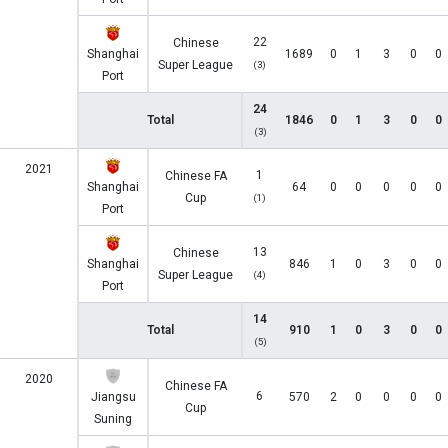
22
Chinese
Shanghai
1689
0
1
3
0
0
Super League
(3)
Port
24
Total
1846
0
1
3
0
0
(3)
2021
1
Chinese FA
Shanghai
64
0
0
0
0
0
Cup
(1)
Port
13
Chinese
Shanghai
846
1
0
3
0
0
Super League
(4)
Port
14
Total
910
1
0
3
0
0
(5)
2020
Chinese FA
6
Jiangsu
570
2
0
0
0
0
Cup
Suning