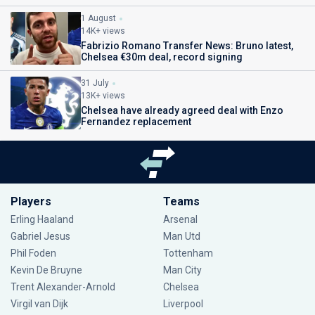
1 August
14K+ views
Fabrizio Romano Transfer News: Bruno latest,
Chelsea €30m deal, record signing
31 July
13K+ views
Chelsea have already agreed deal with Enzo
Fernandez replacement
Players
Teams
Erling Haaland
Arsenal
Gabriel Jesus
Man Utd
Phil Foden
Tottenham
Kevin De Bruyne
Man City
Trent Alexander-Arnold
Chelsea
Virgil van Dijk
Liverpool