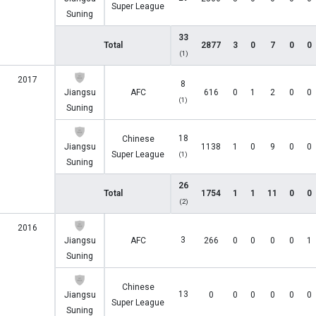
Super League
Suning
33
Total
2877
3
0
7
0
0
(1)
2017
8
Jiangsu
AFC
616
0
1
2
0
0
(1)
Suning
18
Chinese
Jiangsu
1138
1
0
9
0
0
Super League
(1)
Suning
26
Total
1754
1
1
11
0
0
(2)
2016
3
Jiangsu
AFC
266
0
0
0
0
1
Suning
Chinese
13
Jiangsu
0
0
0
0
0
0
Super League
Suning