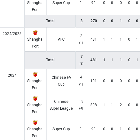
1
Shanghai
Super Cup
90
0
0
0
0
0
Port
Total
3
270
0
0
1
0
0
2024/2025
7
Shanghai
AFC
481
1
1
1
0
1
(1)
Port
7
Total
481
1
1
1
0
1
(1)
2024
4
Chinese FA
Shanghai
191
0
0
0
0
0
Cup
(1)
Port
13
Chinese
Shanghai
898
1
1
2
0
0
Super League
(4)
Port
1
Shanghai
Super Cup
90
0
0
1
0
0
Port