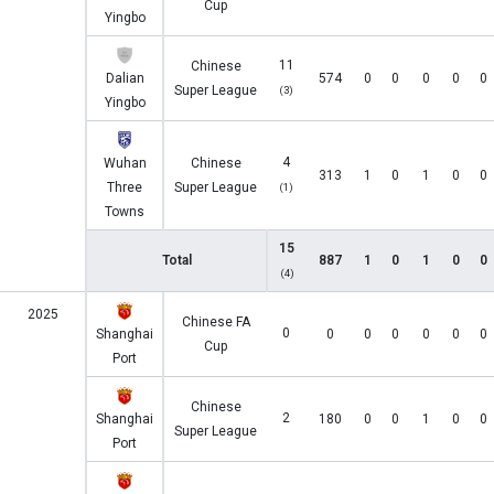
Cup
Yingbo
11
Chinese
Dalian
574
0
0
0
0
0
Super League
(3)
Yingbo
4
Wuhan
Chinese
313
1
0
1
0
0
Three
Super League
(1)
Towns
15
Total
887
1
0
1
0
0
(4)
2025
Chinese FA
0
Shanghai
0
0
0
0
0
0
Cup
Port
Chinese
2
Shanghai
180
0
0
1
0
0
Super League
Port