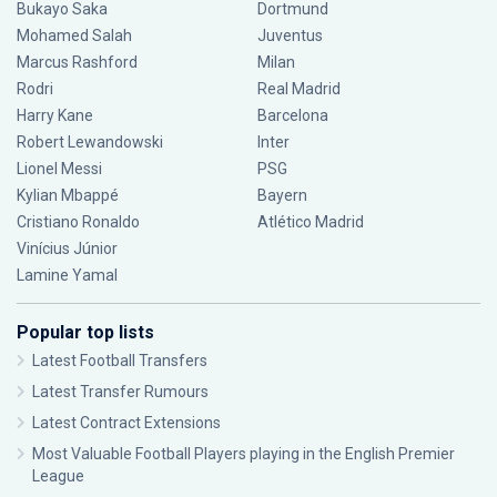
Bukayo Saka
Dortmund
Mohamed Salah
Juventus
Marcus Rashford
Milan
Rodri
Real Madrid
Harry Kane
Barcelona
Robert Lewandowski
Inter
Lionel Messi
PSG
Kylian Mbappé
Bayern
Cristiano Ronaldo
Atlético Madrid
Vinícius Júnior
Lamine Yamal
Popular top lists
Latest Football Transfers
Latest Transfer Rumours
Latest Contract Extensions
Most Valuable Football Players playing in the English Premier
League