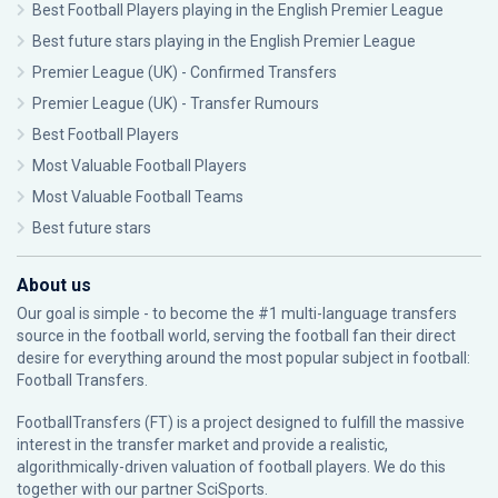
Best Football Players playing in the English Premier League
Best future stars playing in the English Premier League
Premier League (UK) - Confirmed Transfers
Premier League (UK) - Transfer Rumours
Best Football Players
Most Valuable Football Players
Most Valuable Football Teams
Best future stars
About us
Our goal is simple - to become the #1 multi-language transfers
source in the football world, serving the football fan their direct
desire for everything around the most popular subject in football:
Football Transfers.
FootballTransfers (FT) is a project designed to fulfill the massive
interest in the transfer market and provide a realistic,
algorithmically-driven valuation of football players. We do this
together with our partner
SciSports
.