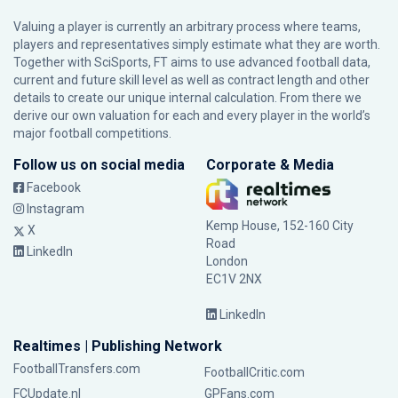
Valuing a player is currently an arbitrary process where teams,
players and representatives simply estimate what they are worth.
Together with SciSports, FT aims to use advanced football data,
current and future skill level as well as contract length and other
details to create our unique internal calculation. From there we
derive our own valuation for each and every player in the world’s
major football competitions.
Follow us on social media
Corporate & Media
Facebook
Instagram
Kemp House, 152-160 City
X
Road
LinkedIn
London
EC1V 2NX
LinkedIn
Realtimes | Publishing Network
FootballTransfers.com
FootballCritic.com
FCUpdate.nl
GPFans.com