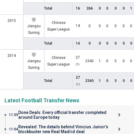
Total
16
266
0
0
0
0
1
2015
Chinese
14
Jiangsu
0
0
0
0
0
0
Super League
Suning
Total
14
0
0
0
0
0
0
2014
27
Chinese
Jiangsu
2340
1
0
5
0
0
Super League
(1)
Suning
27
Total
2340
1
0
5
0
0
(1)
Latest Football Transfer News
Done Deals: Every official transfer completed
11:59
around Europe today
Revealed: The details behind Vinicius Junior's
11:04
blockbuster new Real Madrid deal