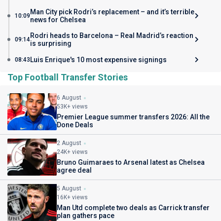
Man City pick Rodri’s replacement – and it’s terrible
10:09
news for Chelsea
Rodri heads to Barcelona – Real Madrid’s reaction
09:14
is surprising
Luis Enrique's 10 most expensive signings
08:43
Top Football Transfer Stories
6 August
53K+ views
Premier League summer transfers 2026: All the
Done Deals
2 August
24K+ views
Bruno Guimaraes to Arsenal latest as Chelsea
agree deal
5 August
16K+ views
Man Utd complete two deals as Carrick transfer
plan gathers pace