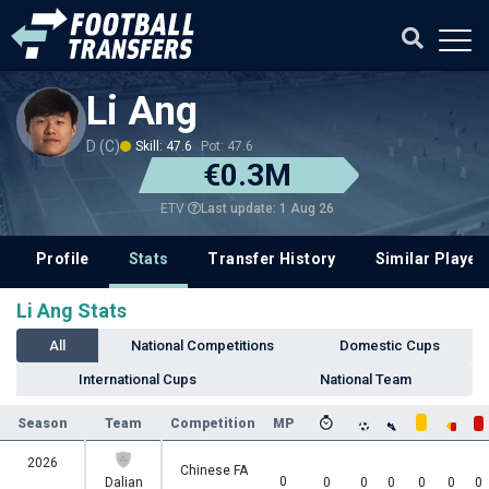
Li Ang
D (C)
Skill: 47.6
Pot: 47.6
€0.3M
Last update: 1 Aug 26
ETV
Profile
Stats
Transfer History
Similar Player
Li Ang Stats
All
National Competitions
Domestic Cups
International Cups
National Team
Season
Team
Competition
MP
2026
Chinese FA
0
Dalian
0
0
0
0
0
0