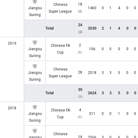
18
Chinese
Jiangsu
1460
0
1
4
0
0
Super League
(2)
Suning
24
Total
2030
2
1
4
0
0
(2)
2019
2
Chinese FA
Jiangsu
106
0
0
0
0
0
Cup
(1)
Suning
Chinese
28
Jiangsu
2518
3
3
5
0
0
Super League
Suning
30
Total
2624
3
3
5
0
0
(1)
2018
4
Chinese FA
Jiangsu
311
0
0
1
0
0
Cup
(1)
Suning
Chinese
29
Jiangsu
2566
3
0
6
0
0