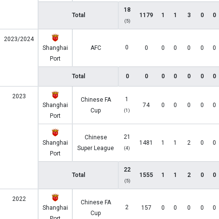
18
Total
1179
1
1
3
0
0
(5)
2023/2024
0
Shanghai
AFC
0
0
0
0
0
0
Port
Total
0
0
0
0
0
0
0
2023
1
Chinese FA
Shanghai
74
0
0
0
0
0
Cup
(1)
Port
21
Chinese
Shanghai
1481
1
1
2
0
0
Super League
(4)
Port
22
Total
1555
1
1
2
0
0
(5)
2022
Chinese FA
2
Shanghai
157
0
0
0
0
0
Cup
Port