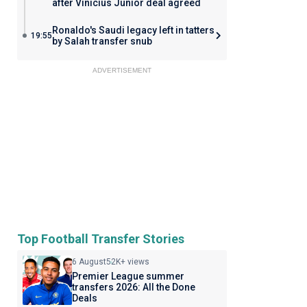
after Vinicius Junior deal agreed
Ronaldo's Saudi legacy left in tatters
19:55
by Salah transfer snub
ADVERTISEMENT
Top Football Transfer Stories
6 August
52K+ views
Premier League summer
transfers 2026: All the Done
Deals