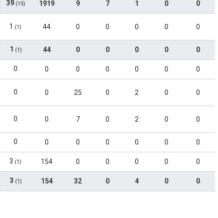
39
1919
9
7
1
0
0
(15)
1
44
0
0
0
0
0
(1)
1
44
0
0
0
0
0
(1)
0
0
0
0
0
0
0
0
0
25
0
2
0
0
0
0
7
0
2
0
0
0
0
0
0
0
0
0
3
154
0
0
0
0
0
(1)
3
154
32
0
4
0
0
(1)