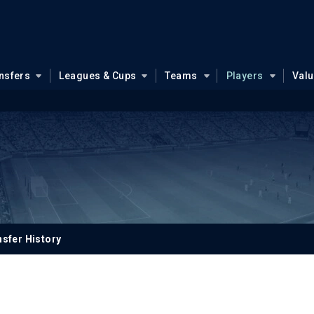
nsfers
Leagues & Cups
Teams
Players
Val
sfer History