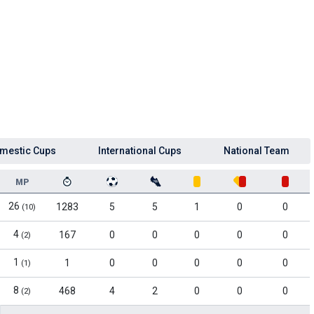
mestic Cups
International Cups
National Team
MP
26
1283
5
5
1
0
0
(10)
4
167
0
0
0
0
0
(2)
1
1
0
0
0
0
0
(1)
8
468
4
2
0
0
0
(2)