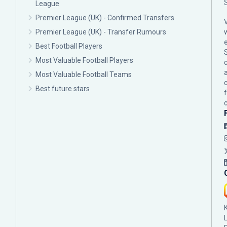
League
Premier League (UK) - Confirmed Transfers
Premier League (UK) - Transfer Rumours
Best Football Players
Most Valuable Football Players
c
Most Valuable Football Teams
Best future stars