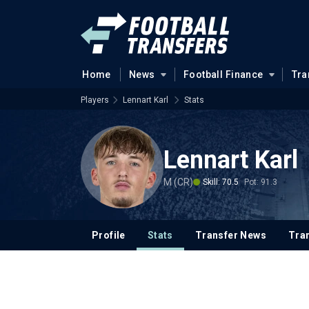
Home
News
Football Finance
Tra
Players
Lennart Karl
Stats
Lennart Karl
M (CR)
Skill: 70.5
Pot: 91.3
Profile
Stats
Transfer News
Tran