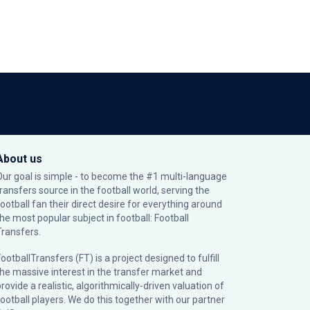
About us
Our goal is simple - to become the #1 multi-language
transfers source in the football world, serving the
football fan their direct desire for everything around
the most popular subject in football: Football
Transfers.
ootballTransfers (FT) is a project designed to fulfill
the massive interest in the transfer market and
rovide a realistic, algorithmically-driven valuation of
football players. We do this together with our partner