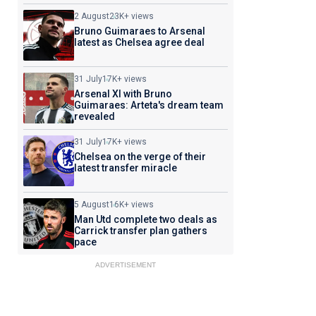
2 August
23K+ views
Bruno Guimaraes to Arsenal
latest as Chelsea agree deal
31 July
17K+ views
Arsenal XI with Bruno
Guimaraes: Arteta's dream team
revealed
31 July
17K+ views
Chelsea on the verge of their
latest transfer miracle
5 August
16K+ views
Man Utd complete two deals as
Carrick transfer plan gathers
pace
ADVERTISEMENT