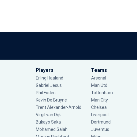
Players
Teams
Erling Haaland
Arsenal
Gabriel Jesus
Man Utd
Phil Foden
Tottenham
Kevin De Bruyne
Man City
Trent Alexander-Arnold
Chelsea
Virgil van Dijk
Liverpool
Bukayo Saka
Dortmund
Mohamed Salah
Juventus
Marcus Rashford
Milan