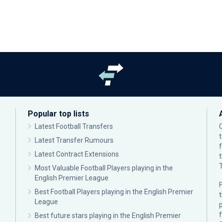
Popular top lists
Latest Football Transfers
Latest Transfer Rumours
Latest Contract Extensions
Most Valuable Football Players playing in the
English Premier League
F
Best Football Players playing in the English Premier
League
p
Best future stars playing in the English Premier