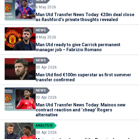
NEWS
6 May 2026
Man Utd Transfer News Today: €20m deal close
as Rashford’s private thoughts revealed
NEWS
4 May 2026
Man Utd ready to give Carrick permanent
manager job – Fabrizio Romano
NEWS
30 Apr 2026
Man Utd find €100m superstar as first summer
transfer confirmed
NEWS
30 Apr 2026
Man Utd Transfer News Today: Mainoo new
contract reaction and ‘cheap’ Rogers
alternative
ANALYSIS
30 Apr 2026