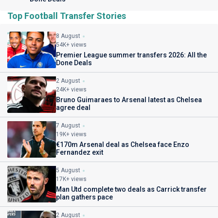
Top Football Transfer Stories
8 August
54K+ views
Premier League summer transfers 2026: All the
Done Deals
2 August
24K+ views
Bruno Guimaraes to Arsenal latest as Chelsea
agree deal
7 August
19K+ views
€170m Arsenal deal as Chelsea face Enzo
Fernandez exit
5 August
17K+ views
Man Utd complete two deals as Carrick transfer
plan gathers pace
2 August