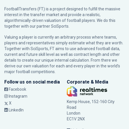
FootballTransfers (FT) is a project designed to fulfill the massive
interest in the transfer market and provide a realistic,
algorithmically-driven valuation of football players. We do this
together with our partner
SciSports
.
Valuing a player is currently an arbitrary process where teams,
players and representatives simply estimate what they are worth.
Together with SciSports, FT aims to use advanced football data,
current and future skill level as well as contract length and other
details to create our unique internal calculation. From there we
derive our own valuation for each and every player in the world’s
major football competitions.
Follow us on social media
Corporate & Media
Facebook
Instagram
Kemp House, 152-160 City
X
Road
LinkedIn
London
EC1V 2NX