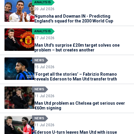
ANALYSIS
20 Jul 2026
Ngumoha and Dowman IN - Predicting
England's squad for the 2030 World Cup
ANALYSIS
17 Jul 2026
Man Utd's surprise £20m target solves one
problem – but creates another
NEWS
15 Jul 2026
‘Forget all the stories’ – Fabrizio Romano
reveals Ederson to Man Utd transfer truth
NEWS
11 Jul 2026
Man Utd problem as Chelsea get serious over
€60m signing
NEWS
11 Jul 2026
Ederson U-turn leaves Man Utd with issue