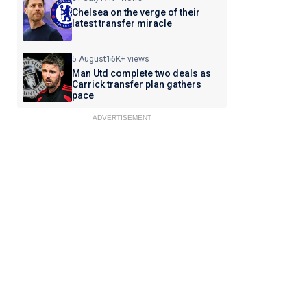
Chelsea on the verge of their
latest transfer miracle
5 August
16K+ views
Man Utd complete two deals as
Carrick transfer plan gathers
pace
ADVERTISEMENT