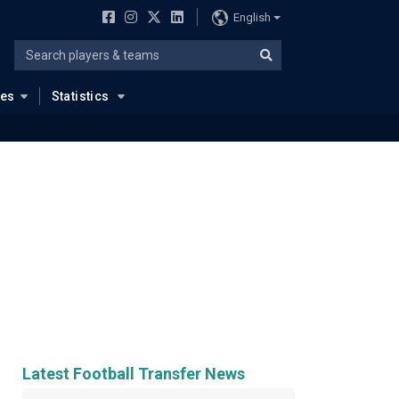
English
ues
Statistics
Latest Football Transfer News