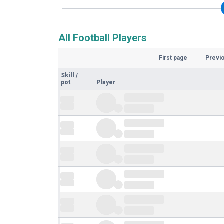
All Football Players
First page
Previ
Skill
/
pot
Player