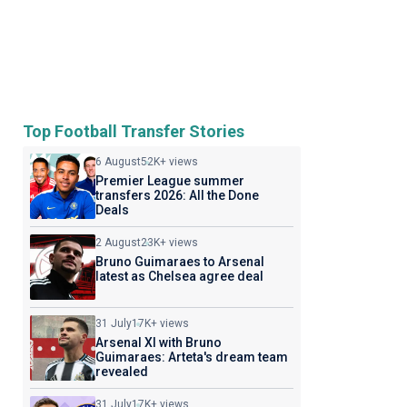
Top Football Transfer Stories
6 August
52K+ views
Premier League summer
transfers 2026: All the Done
Deals
2 August
23K+ views
Bruno Guimaraes to Arsenal
latest as Chelsea agree deal
31 July
17K+ views
Arsenal XI with Bruno
Guimaraes: Arteta's dream team
revealed
31 July
17K+ views