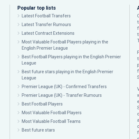
Popular top lists
Latest Football Transfers
Latest Transfer Rumours
Latest Contract Extensions
Most Valuable Football Players playing in the
English Premier League
F
Best Football Players playing in the English Premier
League
p
Best future stars playing in the English Premier
League
Premier League (UK) - Confirmed Transfers
Premier League (UK) - Transfer Rumours
Best Football Players
Most Valuable Football Players
c
Most Valuable Football Teams
Best future stars