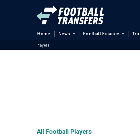
Home
News
Football Finance
Tra
Players
All Football Players