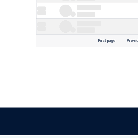
First page
Previ