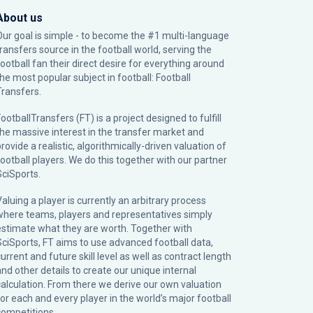
About us
Our goal is simple - to become the #1 multi-language
transfers source in the football world, serving the
football fan their direct desire for everything around
the most popular subject in football: Football
Transfers.
ootballTransfers (FT) is a project designed to fulfill
the massive interest in the transfer market and
rovide a realistic, algorithmically-driven valuation of
football players. We do this together with our partner
SciSports
.
Valuing a player is currently an arbitrary process
where teams, players and representatives simply
estimate what they are worth. Together with
SciSports, FT aims to use advanced football data,
urrent and future skill level as well as contract length
and other details to create our unique internal
calculation. From there we derive our own valuation
for each and every player in the world’s major football
competitions.