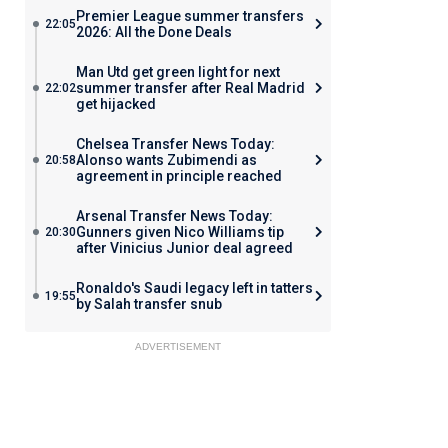
Premier League summer transfers
22:05
2026: All the Done Deals
Man Utd get green light for next
summer transfer after Real Madrid
22:02
get hijacked
Chelsea Transfer News Today:
Alonso wants Zubimendi as
20:58
agreement in principle reached
Arsenal Transfer News Today:
Gunners given Nico Williams tip
20:30
after Vinicius Junior deal agreed
Ronaldo's Saudi legacy left in tatters
19:55
by Salah transfer snub
ADVERTISEMENT