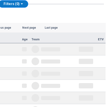
Filters (0)
ous page
Next page
Last page
Age
Team
ETV