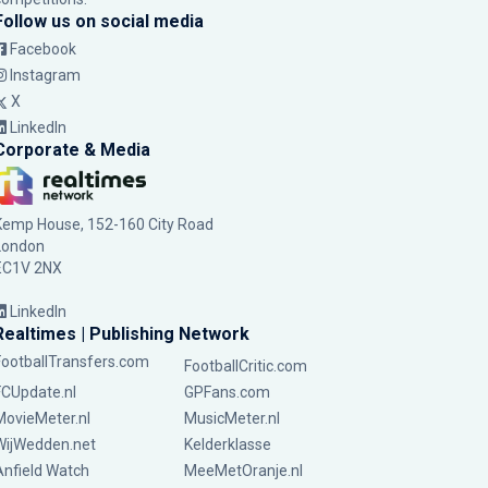
Follow us on social media
Facebook
Instagram
X
LinkedIn
Corporate & Media
Kemp House, 152-160 City Road
London
EC1V 2NX
LinkedIn
Realtimes | Publishing Network
FootballTransfers.com
FootballCritic.com
FCUpdate.nl
GPFans.com
MovieMeter.nl
MusicMeter.nl
WijWedden.net
Kelderklasse
Anfield Watch
MeeMetOranje.nl