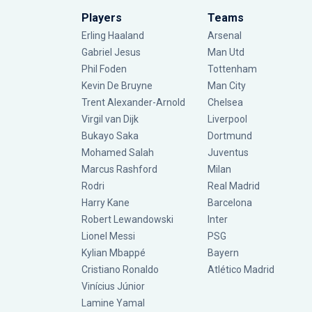
Players
Teams
Erling Haaland
Arsenal
Gabriel Jesus
Man Utd
Phil Foden
Tottenham
Kevin De Bruyne
Man City
Trent Alexander-Arnold
Chelsea
Virgil van Dijk
Liverpool
Bukayo Saka
Dortmund
Mohamed Salah
Juventus
Marcus Rashford
Milan
Rodri
Real Madrid
Harry Kane
Barcelona
Robert Lewandowski
Inter
Lionel Messi
PSG
Kylian Mbappé
Bayern
Cristiano Ronaldo
Atlético Madrid
Vinícius Júnior
Lamine Yamal