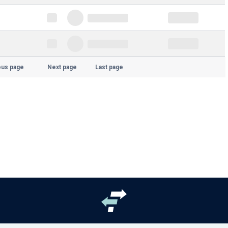
ous page
Next page
Last page