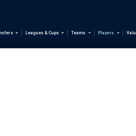
nsfers
Leagues & Cups
Teams
Players
Val