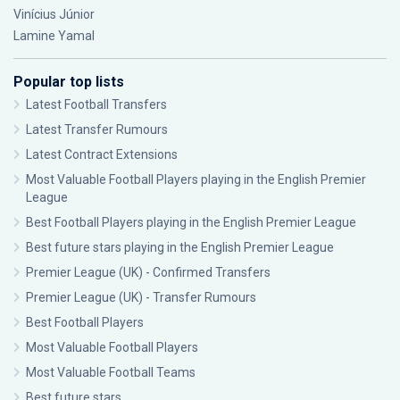
Vinícius Júnior
Lamine Yamal
Popular top lists
Latest Football Transfers
Latest Transfer Rumours
Latest Contract Extensions
Most Valuable Football Players playing in the English Premier
League
Best Football Players playing in the English Premier League
Best future stars playing in the English Premier League
Premier League (UK) - Confirmed Transfers
Premier League (UK) - Transfer Rumours
Best Football Players
Most Valuable Football Players
Most Valuable Football Teams
Best future stars