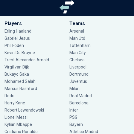
Players
Teams
Erling Haaland
Arsenal
Gabriel Jesus
Man Utd
Phil Foden
Tottenham
Kevin De Bruyne
Man City
Trent Alexander-Arnold
Chelsea
Virgil van Dijk
Liverpool
Bukayo Saka
Dortmund
Mohamed Salah
Juventus
Marcus Rashford
Milan
Rodri
Real Madrid
Harry Kane
Barcelona
Robert Lewandowski
Inter
Lionel Messi
PSG
Kylian Mbappé
Bayern
Cristiano Ronaldo
Atlético Madrid