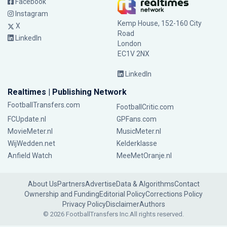
Facebook
Instagram
Kemp House, 152-160 City
X
Road
LinkedIn
London
EC1V 2NX
LinkedIn
Realtimes | Publishing Network
FootballTransfers.com
FootballCritic.com
FCUpdate.nl
GPFans.com
MovieMeter.nl
MusicMeter.nl
WijWedden.net
Kelderklasse
Anfield Watch
MeeMetOranje.nl
About Us
Partners
Advertise
Data & Algorithms
Contact
Ownership and Funding
Editorial Policy
Corrections Policy
Privacy Policy
Disclaimer
Authors
© 2026 FootballTransfers Inc.
All rights reserved.