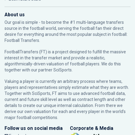
About us
Our goal is simple - to become the #1 multi-language transfers
source in the football world, serving the football fan their direct
desire for everything around the most popular subject in football:
Football Transfers.
FootballTransfers (FT) is a project designed to fulfill the massive
interest in the transfer market and provide a realistic,
algorithmically-driven valuation of football players. We do this
together with our partner
SciSports
.
Valuing a player is currently an arbitrary process where teams,
players and representatives simply estimate what they are worth.
Together with SciSports, FT aims to use advanced football data,
current and future skill level as well as contract length and other
details to create our unique internal calculation. From there we
derive our own valuation for each and every player in the world’s
major football competitions.
Follow us on social media
Corporate & Media