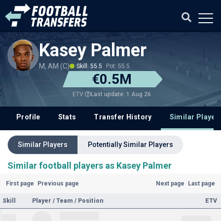
Kasey Palmer
M, AM (C)
Skill: 55.5
Pot: 55.5
€0.5M
Last update: 1 Aug 26
ETV
Profile
Stats
Transfer History
Similar Player
Similar Players
Potentially Similar Players
Similar football players as Kasey Palmer
First page
Previous page
Next page
Last page
Skill
Player / Team / Position
ETV