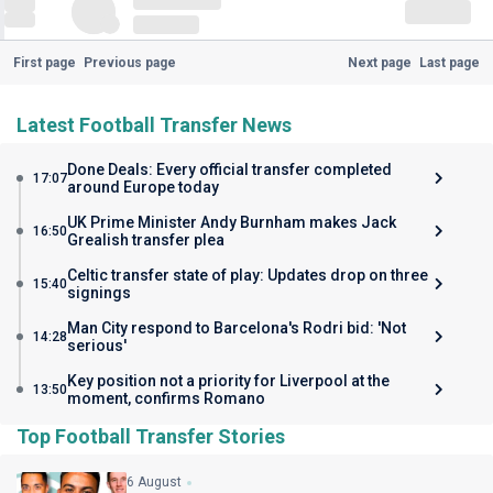
First page
Previous page
Next page
Last page
Latest Football Transfer News
Done Deals: Every official transfer completed
17:07
around Europe today
UK Prime Minister Andy Burnham makes Jack
16:50
Grealish transfer plea
Celtic transfer state of play: Updates drop on three
15:40
signings
Man City respond to Barcelona's Rodri bid: 'Not
14:28
serious'
Key position not a priority for Liverpool at the
13:50
moment, confirms Romano
Top Football Transfer Stories
6 August