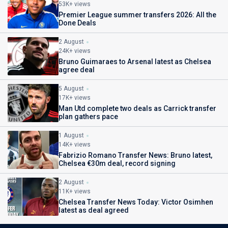
53K+ views
Premier League summer transfers 2026: All the
Done Deals
2 August
24K+ views
Bruno Guimaraes to Arsenal latest as Chelsea
agree deal
5 August
17K+ views
Man Utd complete two deals as Carrick transfer
plan gathers pace
1 August
14K+ views
Fabrizio Romano Transfer News: Bruno latest,
Chelsea €30m deal, record signing
2 August
11K+ views
Chelsea Transfer News Today: Victor Osimhen
latest as deal agreed