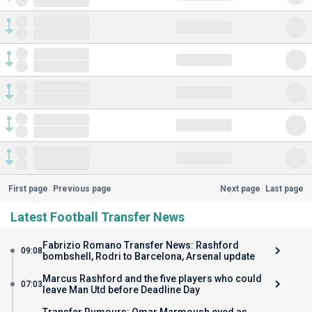
First page
Previous page
Next page
Last page
Latest Football Transfer News
Fabrizio Romano Transfer News: Rashford
09:08
bombshell, Rodri to Barcelona, Arsenal update
Marcus Rashford and the five players who could
07:03
leave Man Utd before Deadline Day