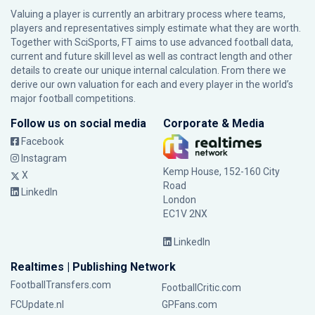
Valuing a player is currently an arbitrary process where teams,
players and representatives simply estimate what they are worth.
Together with SciSports, FT aims to use advanced football data,
current and future skill level as well as contract length and other
details to create our unique internal calculation. From there we
derive our own valuation for each and every player in the world’s
major football competitions.
Follow us on social media
Corporate & Media
Facebook
Instagram
Kemp House, 152-160 City
X
Road
LinkedIn
London
EC1V 2NX
LinkedIn
Realtimes | Publishing Network
FootballTransfers.com
FootballCritic.com
FCUpdate.nl
GPFans.com