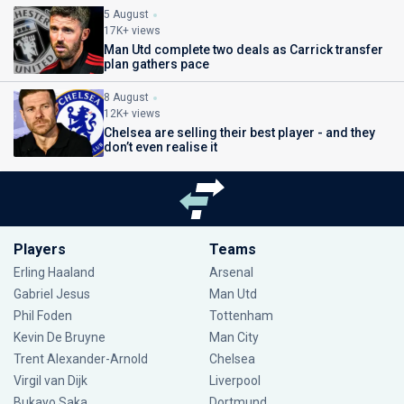
5 August
17K+ views
Man Utd complete two deals as Carrick transfer
plan gathers pace
8 August
12K+ views
Chelsea are selling their best player - and they
don’t even realise it
Players
Teams
Erling Haaland
Arsenal
Gabriel Jesus
Man Utd
Phil Foden
Tottenham
Kevin De Bruyne
Man City
Trent Alexander-Arnold
Chelsea
Virgil van Dijk
Liverpool
Bukayo Saka
Dortmund