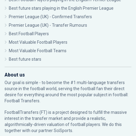
Best future stars playing in the English Premier League
Premier League (UK) - Confirmed Transfers
Premier League (UK) - Transfer Rumours
Best Football Players
Most Valuable Football Players
Most Valuable Football Teams
Best future stars
About us
Our goal is simple - to become the #1 multi-language transfers
source in the football world, serving the football fan their direct
desire for everything around the most popular subject in football:
Football Transfers.
FootballTransfers (FT) is a project designed to fulfill the massive
interest in the transfer market and provide a realistic,
algorithmically-driven valuation of football players. We do this
together with our partner
SciSports
.