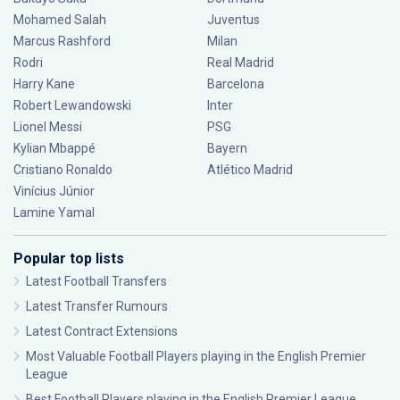
Mohamed Salah
Juventus
Marcus Rashford
Milan
Rodri
Real Madrid
Harry Kane
Barcelona
Robert Lewandowski
Inter
Lionel Messi
PSG
Kylian Mbappé
Bayern
Cristiano Ronaldo
Atlético Madrid
Vinícius Júnior
Lamine Yamal
Popular top lists
Latest Football Transfers
Latest Transfer Rumours
Latest Contract Extensions
Most Valuable Football Players playing in the English Premier
League
Best Football Players playing in the English Premier League