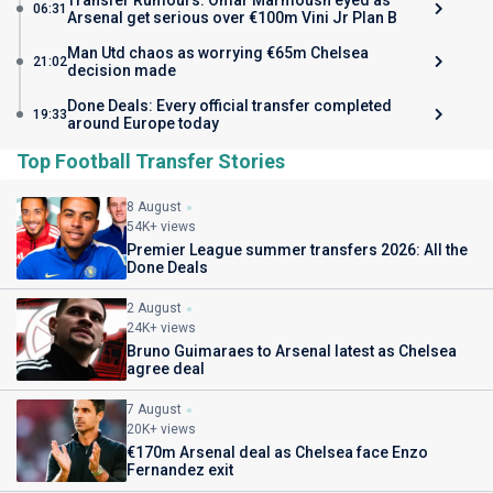
Transfer Rumours: Omar Marmoush eyed as
06:31
Arsenal get serious over €100m Vini Jr Plan B
Man Utd chaos as worrying €65m Chelsea
21:02
decision made
Done Deals: Every official transfer completed
19:33
around Europe today
Top Football Transfer Stories
8 August
54K+ views
Premier League summer transfers 2026: All the
Done Deals
2 August
24K+ views
Bruno Guimaraes to Arsenal latest as Chelsea
agree deal
7 August
20K+ views
€170m Arsenal deal as Chelsea face Enzo
Fernandez exit