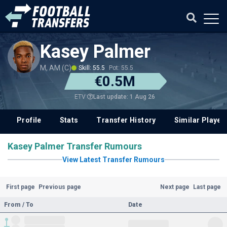
Kasey Palmer
M, AM (C)
Skill: 55.5
Pot: 55.5
€0.5M
Last update: 1 Aug 26
ETV
Profile
Stats
Transfer History
Similar Player
Kasey Palmer Transfer Rumours
View Latest Transfer Rumours
First page
Previous page
Next page
Last page
From / To
Date