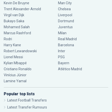
Kevin De Bruyne
Man City
Trent Alexander-Arnold
Chelsea
Virgil van Dijk
Liverpool
Bukayo Saka
Dortmund
Mohamed Salah
Juventus
Marcus Rashford
Milan
Rodri
Real Madrid
Harry Kane
Barcelona
Robert Lewandowski
Inter
Lionel Messi
PSG
Kylian Mbappé
Bayern
Cristiano Ronaldo
Atlético Madrid
Vinícius Júnior
Lamine Yamal
Popular top lists
Latest Football Transfers
Latest Transfer Rumours