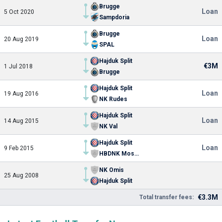
Brugge
Loan
5 Oct 2020
Sampdoria
Brugge
Loan
20 Aug 2019
SPAL
Hajduk Split
€3M
1 Jul 2018
Brugge
Hajduk Split
Loan
19 Aug 2016
NK Rudes
Hajduk Split
Loan
14 Aug 2015
NK Val
Hajduk Split
Loan
9 Feb 2015
HBDNK Mosor – Sveti Jure
NK Omis
25 Aug 2008
Hajduk Split
€3.3M
Total transfer fees: