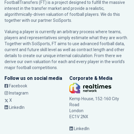
FootballTransfers (FT) is a project designed to fulfill the massive
interest in the transfer market and provide a realistic,
algorithmically-driven valuation of football players. We do this
together with our partner
SciSports
.
Valuing a player is currently an arbitrary process where teams,
players and representatives simply estimate what they are worth.
Together with SciSports, FT aims to use advanced football data,
current and future skill level as well as contract length and other
details to create our unique internal calculation. From there we
derive our own valuation for each and every player in the world’s
major football competitions.
Follow us on social media
Corporate & Media
Facebook
Instagram
Kemp House, 152-160 City
X
Road
LinkedIn
London
EC1V 2NX
LinkedIn