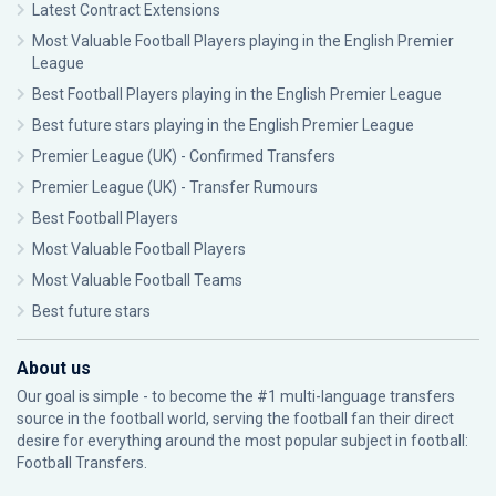
Latest Contract Extensions
Most Valuable Football Players playing in the English Premier
League
Best Football Players playing in the English Premier League
Best future stars playing in the English Premier League
Premier League (UK) - Confirmed Transfers
Premier League (UK) - Transfer Rumours
Best Football Players
Most Valuable Football Players
Most Valuable Football Teams
Best future stars
About us
Our goal is simple - to become the #1 multi-language transfers
source in the football world, serving the football fan their direct
desire for everything around the most popular subject in football:
Football Transfers.