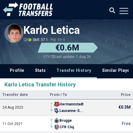
Karlo Letica
GK
Skill: 57.1
Pot: 59.4
€0.6M
Last update: 1 Aug 26
ETV
Profile
Stats
Transfer History
Similar Player
Karlo Letica Transfer History
Transfer date
From / To
Price
Hermannstadt
€0.3M
24 Aug 2023
Lausanne-Sport
Brugge
Free
11 Oct 2021
CFR Cluj