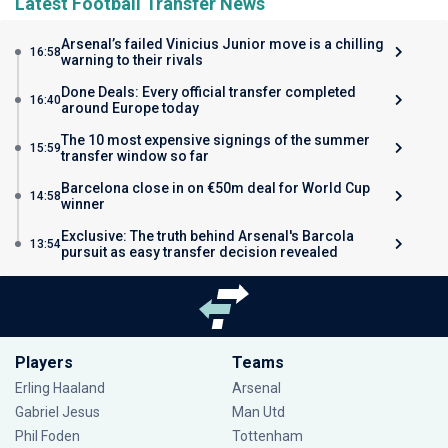
Latest Football Transfer News
Arsenal’s failed Vinicius Junior move is a chilling
16:58
warning to their rivals
Done Deals: Every official transfer completed
16:40
around Europe today
The 10 most expensive signings of the summer
15:59
transfer window so far
Barcelona close in on €50m deal for World Cup
14:58
winner
Exclusive: The truth behind Arsenal's Barcola
13:54
pursuit as easy transfer decision revealed
Players
Teams
Erling Haaland
Arsenal
Gabriel Jesus
Man Utd
Phil Foden
Tottenham