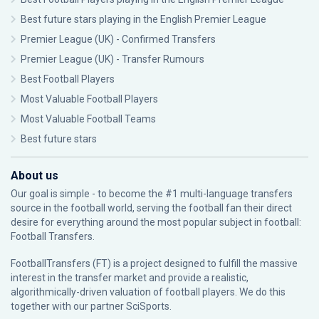
Best future stars playing in the English Premier League
Premier League (UK) - Confirmed Transfers
Premier League (UK) - Transfer Rumours
Best Football Players
Most Valuable Football Players
Most Valuable Football Teams
Best future stars
About us
Our goal is simple - to become the #1 multi-language transfers
source in the football world, serving the football fan their direct
desire for everything around the most popular subject in football:
Football Transfers.
FootballTransfers (FT) is a project designed to fulfill the massive
interest in the transfer market and provide a realistic,
algorithmically-driven valuation of football players. We do this
together with our partner
SciSports
.