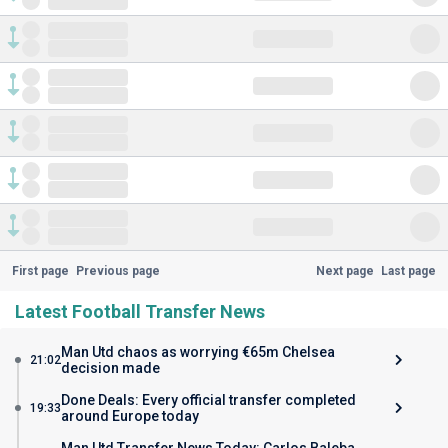
First page
Previous page
Next page
Last page
Latest Football Transfer News
Man Utd chaos as worrying €65m Chelsea
21:02
decision made
Done Deals: Every official transfer completed
19:33
around Europe today