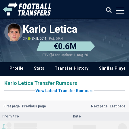
Karlo Letica
GK
Skill: 57.1
Pot: 59.4
€0.6M
Last update: 1 Aug 26
ETV
Profile
Stats
Transfer History
Similar Player
Karlo Letica Transfer Rumours
View Latest Transfer Rumours
First page
Previous page
Next page
Last page
From / To
Date