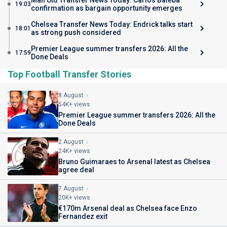
Man Utd Transfer News Today: Carlos Baleba
19:03
confirmation as bargain opportunity emerges
Chelsea Transfer News Today: Endrick talks start
18:01
as strong push considered
Premier League summer transfers 2026: All the
17:59
Done Deals
Top Football Transfer Stories
8 August
54K+ views
Premier League summer transfers 2026: All the
Done Deals
2 August
24K+ views
Bruno Guimaraes to Arsenal latest as Chelsea
agree deal
7 August
20K+ views
€170m Arsenal deal as Chelsea face Enzo
Fernandez exit