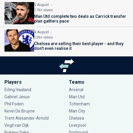
5 August
17K+ views
Man Utd complete two deals as Carrick transfer
plan gathers pace
8 August
12K+ views
Chelsea are selling their best player - and they
don’t even realise it
Players
Teams
Erling Haaland
Arsenal
Gabriel Jesus
Man Utd
Phil Foden
Tottenham
Kevin De Bruyne
Man City
Trent Alexander-Arnold
Chelsea
Virgil van Dijk
Liverpool
Bukayo Saka
Dortmund