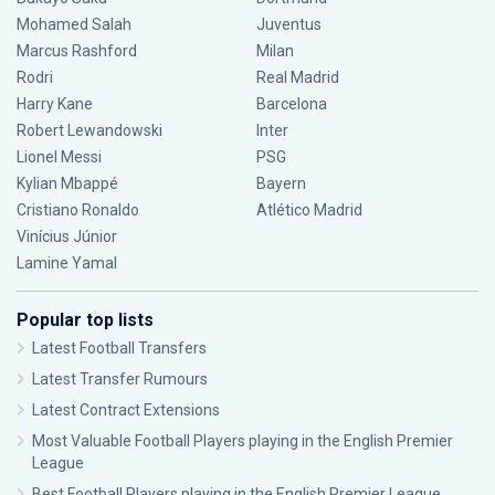
Mohamed Salah
Juventus
Marcus Rashford
Milan
Rodri
Real Madrid
Harry Kane
Barcelona
Robert Lewandowski
Inter
Lionel Messi
PSG
Kylian Mbappé
Bayern
Cristiano Ronaldo
Atlético Madrid
Vinícius Júnior
Lamine Yamal
Popular top lists
Latest Football Transfers
Latest Transfer Rumours
Latest Contract Extensions
Most Valuable Football Players playing in the English Premier
League
Best Football Players playing in the English Premier League