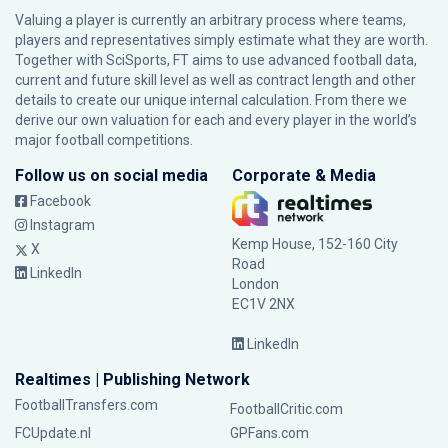
Valuing a player is currently an arbitrary process where teams,
players and representatives simply estimate what they are worth.
Together with SciSports, FT aims to use advanced football data,
current and future skill level as well as contract length and other
details to create our unique internal calculation. From there we
derive our own valuation for each and every player in the world’s
major football competitions.
Follow us on social media
Corporate & Media
Facebook
Instagram
Kemp House, 152-160 City
X
Road
LinkedIn
London
EC1V 2NX
LinkedIn
Realtimes | Publishing Network
FootballTransfers.com
FootballCritic.com
FCUpdate.nl
GPFans.com