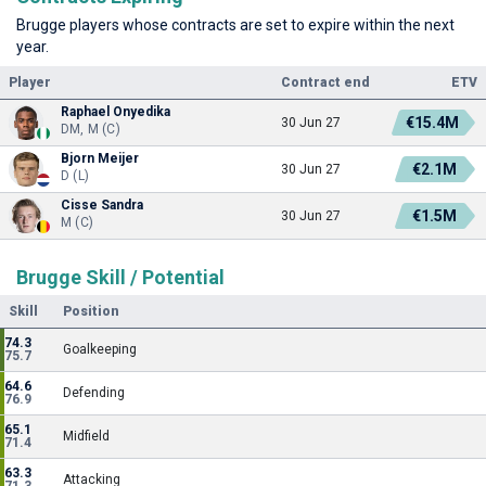
Brugge players whose contracts are set to expire within the next
year.
Player
Contract end
ETV
Raphael Onyedika
€15.4M
30 Jun 27
DM, M (C)
Bjorn Meijer
€2.1M
30 Jun 27
D (L)
Cisse Sandra
€1.5M
30 Jun 27
M (C)
Brugge Skill / Potential
Skill
Position
74.3
Goalkeeping
75.7
64.6
Defending
76.9
65.1
Midfield
71.4
63.3
Attacking