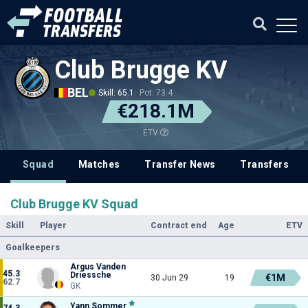
Club Brugge KV
BEL
Skill: 65.1
Pot: 73.4
€218.1M
ETV
Squad
Matches
Transfer News
Transfers
Club Brugge KV Squad
Skill
Player
Contract end
Age
ETV
Goalkeepers
Argus Vanden
45.3
Driessche
€1M
30 Jun 29
19
62.7
GK
Yann Sommer
74.3