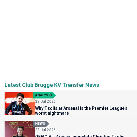
Latest Club Brugge KV Transfer News
ANALYSIS
23 Jul 2026
Why Tzolis at Arsenal is the Premier League's
worst nightmare
NEWS
23 Jul 2026
OFFICIAL: Arsenal complete Christos Tzolis