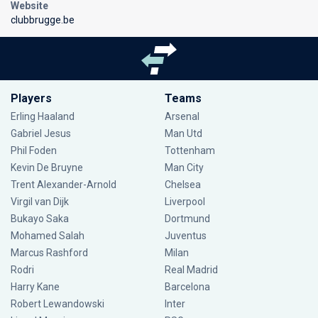
Website
clubbrugge.be
Players
Teams
Erling Haaland
Arsenal
Gabriel Jesus
Man Utd
Phil Foden
Tottenham
Kevin De Bruyne
Man City
Trent Alexander-Arnold
Chelsea
Virgil van Dijk
Liverpool
Bukayo Saka
Dortmund
Mohamed Salah
Juventus
Marcus Rashford
Milan
Rodri
Real Madrid
Harry Kane
Barcelona
Robert Lewandowski
Inter