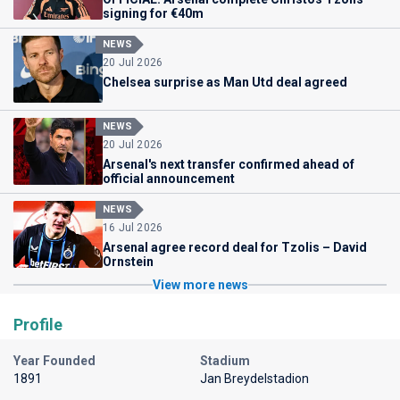
signing for €40m
NEWS
20 Jul 2026
Chelsea surprise as Man Utd deal agreed
NEWS
20 Jul 2026
Arsenal's next transfer confirmed ahead of
official announcement
NEWS
16 Jul 2026
Arsenal agree record deal for Tzolis – David
Ornstein
View more news
Profile
Year Founded
Stadium
1891
Jan Breydelstadion