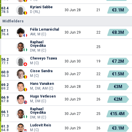
Kyriani Sabbe
63.4
€3.1M
30 Jun 28
21
78.5
D (RL)
Midfielders
Félix Lemaréchal
67.1
€8.3M
30 Jun 29
22
76.4
AM, M (C)
Raphael
Onyedika
25
DM, M (C)
Cheveyo Tsawa
56.2
€7.2M
30 Jun 30
19
77.1
M (C)
Cisse Sandra
60.0
€1.5M
30 Jun 27
22
66.3
M (C)
Hans Vanaken
69.2
€3M
30 Jun 28
33
69.2
M, DM, AM (C)
Hugo Vetlesen
66.9
€2M
30 Jun 29
26
67.8
M, DM (C)
Raphael
66.1
Onyedika
€15.4M
30 Jun 27
25
71.3
DM, M (C)
Ludovit Reis
61.3
€3.1M
30 Jun 29
26
64.8
M (C)