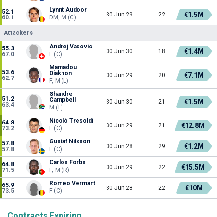
Lynnt Audoor
52.1
€1.5M
30 Jun 29
22
60.1
DM, M (C)
Attackers
Andrej Vasovic
55.3
€1.4M
30 Jun 30
18
67.0
F (C)
Mamadou
53.6
Diakhon
€7.1M
30 Jun 29
20
62.7
F, M (L)
Shandre
51.2
Campbell
€1.5M
30 Jun 30
21
63.4
M (L)
Nicolò Tresoldi
64.8
€12.8M
30 Jun 29
21
73.2
F (C)
Gustaf Nilsson
57.8
€1.2M
30 Jun 28
29
57.8
F (C)
Carlos Forbs
64.8
€15.5M
30 Jun 29
22
71.5
F, M (R)
Romeo Vermant
65.9
€10M
30 Jun 28
22
73.5
F (C)
Contracts Expiring