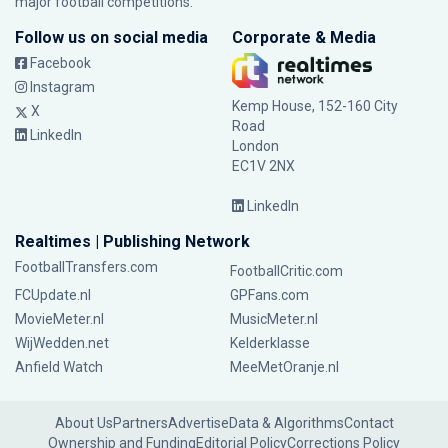
major football competitions.
Follow us on social media
Corporate & Media
Facebook
Instagram
Kemp House, 152-160 City
X
Road
LinkedIn
London
EC1V 2NX
LinkedIn
Realtimes | Publishing Network
FootballTransfers.com
FootballCritic.com
FCUpdate.nl
GPFans.com
MovieMeter.nl
MusicMeter.nl
WijWedden.net
Kelderklasse
Anfield Watch
MeeMetOranje.nl
About Us
Partners
Advertise
Data & Algorithms
Contact
Ownership and Funding
Editorial Policy
Corrections Policy