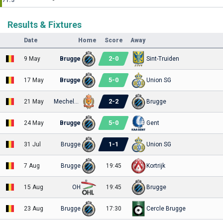
71.3
Results & Fixtures
Date
Home
Score
Away
2
-
0
9 May
Brugge
Sint-Truiden
5
-
0
17 May
Brugge
Union SG
2
-
2
21 May
Mechelen
Brugge
5
-
0
24 May
Brugge
Gent
1
-
1
31 Jul
Brugge
Union SG
7 Aug
Brugge
19:45
Kortrijk
15 Aug
OH
19:45
Brugge
23 Aug
Brugge
17:30
Cercle Brugge