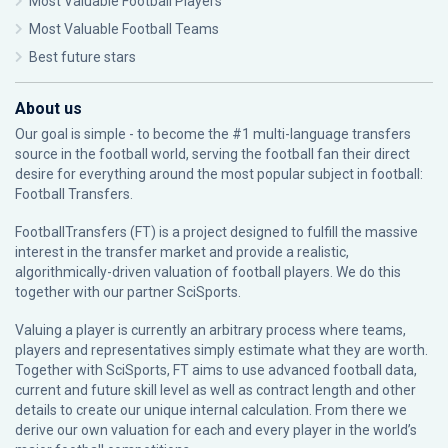
Most Valuable Football Players
Most Valuable Football Teams
Best future stars
About us
Our goal is simple - to become the #1 multi-language transfers
source in the football world, serving the football fan their direct
desire for everything around the most popular subject in football:
Football Transfers.
FootballTransfers (FT) is a project designed to fulfill the massive
interest in the transfer market and provide a realistic,
algorithmically-driven valuation of football players. We do this
together with our partner
SciSports
.
Valuing a player is currently an arbitrary process where teams,
players and representatives simply estimate what they are worth.
Together with SciSports, FT aims to use advanced football data,
current and future skill level as well as contract length and other
details to create our unique internal calculation. From there we
derive our own valuation for each and every player in the world’s