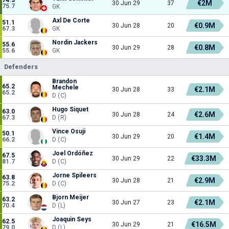
€2M
30 Jun 29
37
75.7
GK
Axl De Corte
51.1
€0.9M
30 Jun 28
20
67.3
GK
Nordin Jackers
55.6
€0.8M
30 Jun 29
28
55.6
GK
Defenders
Brandon
65.2
Mechele
€2.1M
30 Jun 28
33
65.2
D (C)
Hugo Siquet
63.0
€2.6M
30 Jun 28
24
67.3
D (R)
Vince Osuji
50.1
€1.4M
30 Jun 29
20
66.2
D (C)
Joel Ordóñez
67.5
€33.3M
30 Jun 29
22
81.7
D (C)
Jorne Spileers
63.8
€2.9M
30 Jun 28
21
75.2
D (C)
Bjorn Meijer
63.2
€2.1M
30 Jun 27
23
70.4
D (L)
Joaquin Seys
62.5
€16.5M
30 Jun 29
21
79.0
D (L)