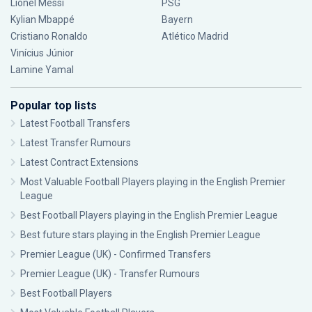
Lionel Messi
PSG
Kylian Mbappé
Bayern
Cristiano Ronaldo
Atlético Madrid
Vinícius Júnior
Lamine Yamal
Popular top lists
Latest Football Transfers
Latest Transfer Rumours
Latest Contract Extensions
Most Valuable Football Players playing in the English Premier
League
Best Football Players playing in the English Premier League
Best future stars playing in the English Premier League
Premier League (UK) - Confirmed Transfers
Premier League (UK) - Transfer Rumours
Best Football Players