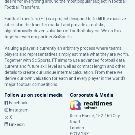
desire for everything around the most popular subject in football:
Football Transfers.
FootballTransfers (FT) is a project designed to fulfill the massive
interest in the transfer market and provide a realistic,
algorithmically-driven valuation of football players. We do this
together with our partner
SciSports
.
Valuing a player is currently an arbitrary process where teams,
players and representatives simply estimate what they are worth.
Together with SciSports, FT aims to use advanced football data,
current and future skill level as well as contract length and other
details to create our unique internal calculation. From there we
derive our own valuation for each and every player in the world’s
major football competitions.
Follow us on social media
Corporate & Media
Facebook
Instagram
Kemp House, 152-160 City
X
Road
LinkedIn
London
EC1V 2NX