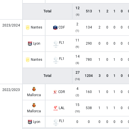
12
Total
513
1
2
1
0
(6)
2
2023/2024
Nantes
CDF
134
2
0
0
0
(1)
11
FL1
Lyon
290
0
0
0
0
(9)
14
FL1
Nantes
780
1
0
1
0
(6)
27
Total
1204
3
0
1
0
(16)
4
2022/2023
CDR
160
1
0
1
0
Mallorca
(2)
15
LAL
538
1
1
1
0
Mallorca
(10)
FL1
Lyon
0
0
0
0
0
0