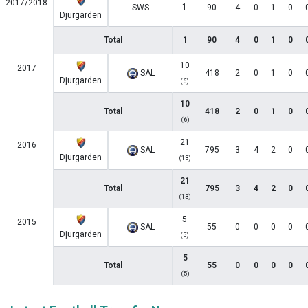
2017/2018
1
SWS
90
4
0
1
0
Djurgarden
Total
1
90
4
0
1
0
10
2017
SAL
418
2
0
1
0
Djurgarden
(6)
10
Total
418
2
0
1
0
(6)
21
2016
SAL
795
3
4
2
0
Djurgarden
(13)
21
Total
795
3
4
2
0
(13)
5
2015
SAL
55
0
0
0
0
Djurgarden
(5)
5
Total
55
0
0
0
0
(5)