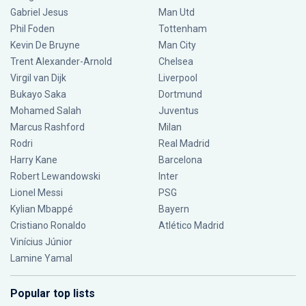
Gabriel Jesus
Man Utd
Phil Foden
Tottenham
Kevin De Bruyne
Man City
Trent Alexander-Arnold
Chelsea
Virgil van Dijk
Liverpool
Bukayo Saka
Dortmund
Mohamed Salah
Juventus
Marcus Rashford
Milan
Rodri
Real Madrid
Harry Kane
Barcelona
Robert Lewandowski
Inter
Lionel Messi
PSG
Kylian Mbappé
Bayern
Cristiano Ronaldo
Atlético Madrid
Vinícius Júnior
Lamine Yamal
Popular top lists