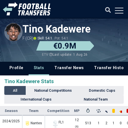
Tino Kadewere
F (CR)
Skill: 54.1
Pot: 54.1
€0.9M
Last update: 1 Aug 26
ETV
Profile
Stats
Transfer News
Transfer History
Tino Kadewere Stats
All
National Competitions
Domestic Cups
International Cups
National Team
Season
Team
Competition
MP
12
2024/2025
FL1
Nantes
513
1
2
1
0
(6)