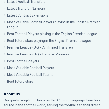
Latest Football Transfers
Latest Transfer Rumours
Latest Contract Extensions
Most Valuable Football Players playing in the English Premier
League
Best Football Players playing in the English Premier League
Best future stars playing in the English Premier League
Premier League (UK) - Confirmed Transfers
Premier League (UK) - Transfer Rumours
Best Football Players
Most Valuable Football Players
Most Valuable Football Teams
Best future stars
About us
Our goal is simple - to become the #1 multi-language transfers
source in the football world, serving the football fan their direct