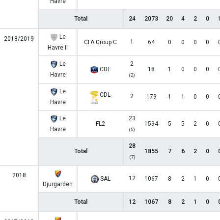
Havre
Total
24
2073
20
4
2
0
Le
2018/2019
1
CFA Group C
64
0
0
0
0
Havre II
Le
2
CDF
18
1
0
0
0
Havre
(2)
Le
CDL
2
179
1
1
0
0
Havre
Le
23
FL2
1594
5
5
2
0
Havre
(5)
28
Total
1855
7
6
2
0
(7)
2018
12
SAL
1067
8
2
1
0
Djurgarden
Total
12
1067
8
2
1
0