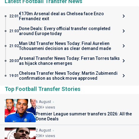
Latest Football Transfer News
€170m Arsenal deal as Chelsea face Enzo
22:01
Fernandez exit
Done Deals: Every official transfer completed
21:03
around Europe today
Man Utd Transfer News Today: Final Aurelien
21:02
Tchouameni decision as clear demand made
Arsenal Transfer News Today: Ferran Torres talks
20:03
as hijack chance emerges
Chelsea Transfer News Today: Martin Zubimendi
19:01
confirmation as shock move approved
Top Football Transfer Stories
6 August
52K+ views
Premier League summer transfers 2026: All the
Done Deals
2 August
23K+ views