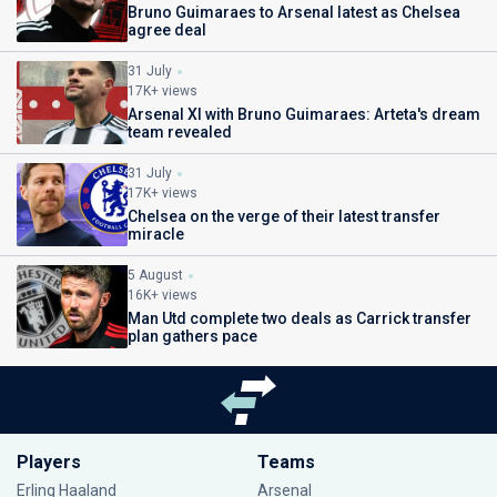
Bruno Guimaraes to Arsenal latest as Chelsea
agree deal
31 July
17K+ views
Arsenal XI with Bruno Guimaraes: Arteta's dream
team revealed
31 July
17K+ views
Chelsea on the verge of their latest transfer
miracle
5 August
16K+ views
Man Utd complete two deals as Carrick transfer
plan gathers pace
Players
Teams
Erling Haaland
Arsenal