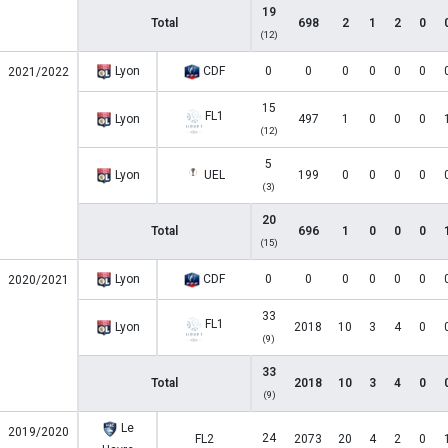
19
Total
698
2
1
2
0
(12)
Lyon
CDF
0
0
0
0
0
0
2021/2022
15
FL1
Lyon
497
1
0
0
0
(12)
5
Lyon
UEL
199
0
0
0
0
(3)
20
Total
696
1
0
0
0
(15)
Lyon
CDF
0
0
0
0
0
0
2020/2021
33
FL1
Lyon
2018
10
3
4
0
(9)
33
Total
2018
10
3
4
0
(9)
Le
2019/2020
24
FL2
2073
20
4
2
0