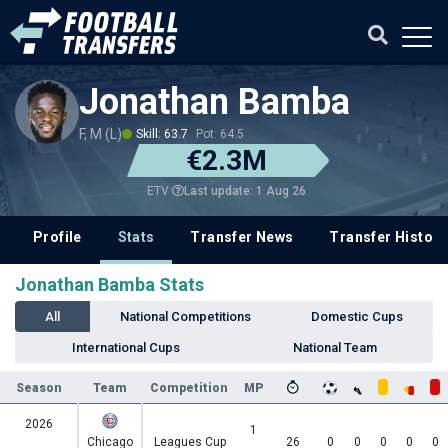
Jonathan Bamba
F, M (L)
Skill: 63.7
Pot: 64.5
€2.3M
Last update: 1 Aug 26
ETV
Profile
Stats
Transfer News
Transfer History
Jonathan Bamba Stats
All
National Competitions
Domestic Cups
International Cups
National Team
Season
Team
Competition
MP
2026
1
Chicago
Leagues Cup
26
0
0
0
0
0