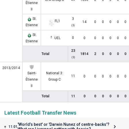
Étienne
II
St.
3
FL1
14
0
0
0
0
0
Etienne
(3)
St.
0
UEL
0
0
0
0
0
0
Etienne
23
Total
1814
2
0
0
0
0
(3)
2013/2014
Saint-
National 3:
11
0
0
0
0
0
0
Étienne
Group C
II
Total
11
0
0
0
0
0
0
Latest Football Transfer News
'World’s best' or 'Darwin Nunez of centre-backs'?
11:01