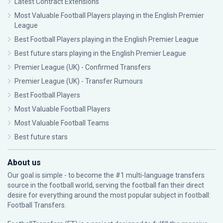
Latest Contract Extensions
Most Valuable Football Players playing in the English Premier
League
Best Football Players playing in the English Premier League
Best future stars playing in the English Premier League
Premier League (UK) - Confirmed Transfers
Premier League (UK) - Transfer Rumours
Best Football Players
Most Valuable Football Players
Most Valuable Football Teams
Best future stars
About us
Our goal is simple - to become the #1 multi-language transfers
source in the football world, serving the football fan their direct
desire for everything around the most popular subject in football:
Football Transfers.