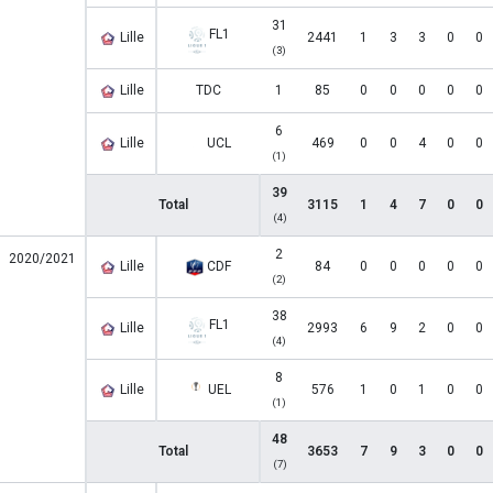
31
FL1
Lille
2441
1
3
3
0
0
(3)
Lille
TDC
1
85
0
0
0
0
0
6
Lille
UCL
469
0
0
4
0
0
(1)
39
Total
3115
1
4
7
0
0
(4)
2
2020/2021
Lille
CDF
84
0
0
0
0
0
(2)
38
FL1
Lille
2993
6
9
2
0
0
(4)
8
Lille
UEL
576
1
0
1
0
0
(1)
48
Total
3653
7
9
3
0
0
(7)