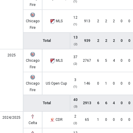
(1)
Fire
12
Chicago
MLS
913
2
2
2
0
0
(1)
Fire
13
Total
939
2
2
2
0
0
(2)
2025
37
Chicago
MLS
2767
6
5
4
0
0
(2)
Fire
3
Chicago
US Open Cup
146
0
1
0
0
0
(1)
Fire
40
Total
2913
6
6
4
0
0
(3)
2
2024/2025
CDR
65
1
0
0
0
0
Celta
(2)