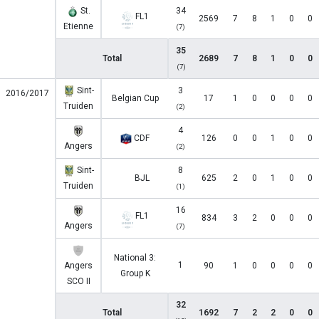
St.
34
FL1
2569
7
8
1
0
0
Etienne
(7)
35
Total
2689
7
8
1
0
0
(7)
Sint-
3
2016/2017
Belgian Cup
17
1
0
0
0
0
Truiden
(2)
4
CDF
126
0
0
1
0
0
Angers
(2)
Sint-
8
BJL
625
2
0
1
0
0
Truiden
(1)
16
FL1
834
3
2
0
0
0
Angers
(7)
National 3:
1
Angers
90
1
0
0
0
0
Group K
SCO II
32
Total
1692
7
2
2
0
0