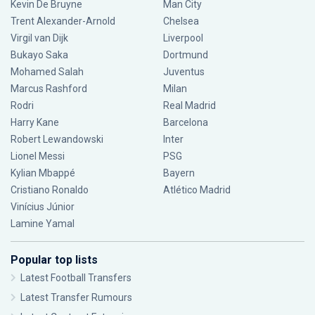
Kevin De Bruyne
Man City
Trent Alexander-Arnold
Chelsea
Virgil van Dijk
Liverpool
Bukayo Saka
Dortmund
Mohamed Salah
Juventus
Marcus Rashford
Milan
Rodri
Real Madrid
Harry Kane
Barcelona
Robert Lewandowski
Inter
Lionel Messi
PSG
Kylian Mbappé
Bayern
Cristiano Ronaldo
Atlético Madrid
Vinícius Júnior
Lamine Yamal
Popular top lists
Latest Football Transfers
Latest Transfer Rumours