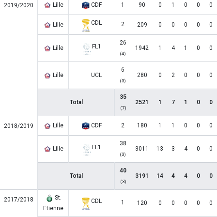
Lille
CDF
1
90
0
1
0
0
0
2019/2020
CDL
2
Lille
209
0
0
0
0
0
26
FL1
Lille
1942
1
4
1
0
0
(4)
6
Lille
UCL
280
0
2
0
0
0
(3)
35
Total
2521
1
7
1
0
0
(7)
Lille
CDF
2
180
1
1
0
0
0
2018/2019
38
FL1
Lille
3011
13
3
4
0
0
(3)
40
Total
3191
14
4
4
0
0
(3)
St.
2017/2018
CDL
1
120
0
0
0
0
0
Etienne