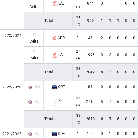
12
LAL
844
0
1
1
0
0
Celta
(2)
14
Total
909
1
1
1
0
0
(4)
2023/2024
1
CDR
46
2
0
0
0
0
Celta
27
LAL
1996
3
2
0
0
0
Celta
(3)
28
Total
2042
5
2
0
0
0
(3)
Lille
CDF
1
83
0
0
0
0
0
2022/2023
34
FL1
Lille
2790
6
7
6
0
0
(2)
35
Total
2873
6
7
6
0
0
(2)
Lille
CDF
1
120
0
1
0
0
0
2021/2022