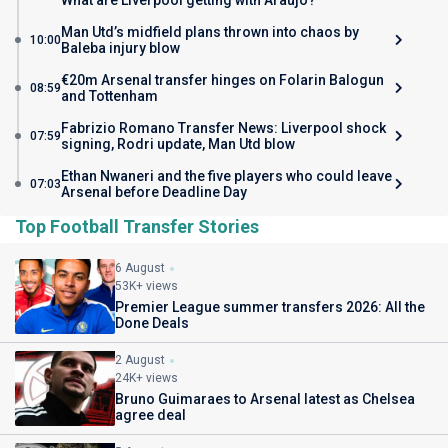
What are Liverpool getting with Araujo?
Man Utd’s midfield plans thrown into chaos by
10:00
Baleba injury blow
€20m Arsenal transfer hinges on Folarin Balogun
08:59
and Tottenham
Fabrizio Romano Transfer News: Liverpool shock
07:59
signing, Rodri update, Man Utd blow
Ethan Nwaneri and the five players who could leave
07:03
Arsenal before Deadline Day
Top Football Transfer Stories
6 August
53K+ views
Premier League summer transfers 2026: All the
Done Deals
2 August
24K+ views
Bruno Guimaraes to Arsenal latest as Chelsea
agree deal