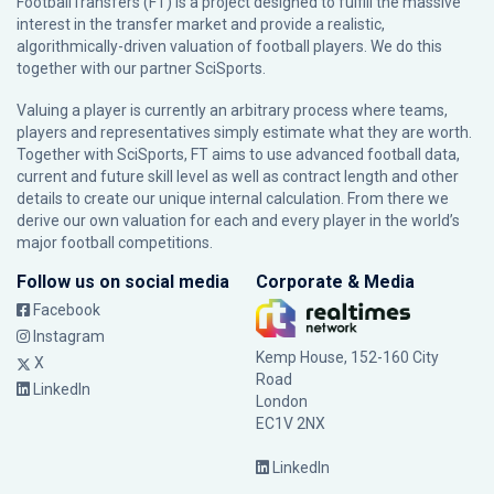
FootballTransfers (FT) is a project designed to fulfill the massive
interest in the transfer market and provide a realistic,
algorithmically-driven valuation of football players. We do this
together with our partner
SciSports
.
Valuing a player is currently an arbitrary process where teams,
players and representatives simply estimate what they are worth.
Together with SciSports, FT aims to use advanced football data,
current and future skill level as well as contract length and other
details to create our unique internal calculation. From there we
derive our own valuation for each and every player in the world’s
major football competitions.
Follow us on social media
Corporate & Media
Facebook
Instagram
Kemp House, 152-160 City
X
Road
LinkedIn
London
EC1V 2NX
LinkedIn