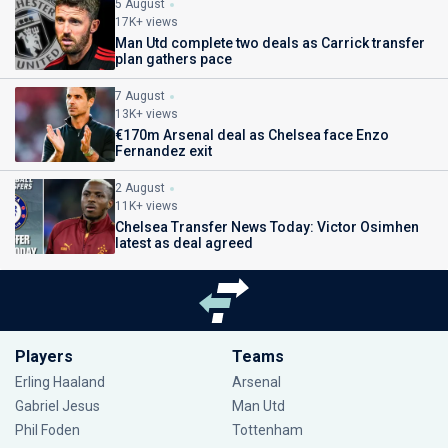
5 August
17K+ views
Man Utd complete two deals as Carrick transfer
plan gathers pace
7 August
13K+ views
€170m Arsenal deal as Chelsea face Enzo
Fernandez exit
2 August
11K+ views
Chelsea Transfer News Today: Victor Osimhen
latest as deal agreed
Players
Teams
Erling Haaland
Arsenal
Gabriel Jesus
Man Utd
Phil Foden
Tottenham