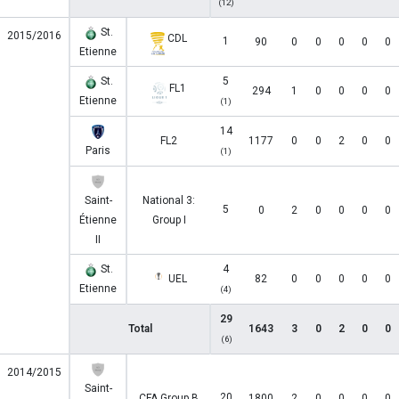
(12)
St.
2015/2016
CDL
1
90
0
0
0
0
0
Etienne
St.
5
FL1
294
1
0
0
0
0
Etienne
(1)
14
FL2
1177
0
0
2
0
0
Paris
(1)
Saint-
National 3:
5
0
2
0
0
0
0
Étienne
Group I
II
St.
4
UEL
82
0
0
0
0
0
Etienne
(4)
29
Total
1643
3
0
2
0
0
(6)
2014/2015
Saint-
20
CFA Group B
1800
2
0
0
0
0