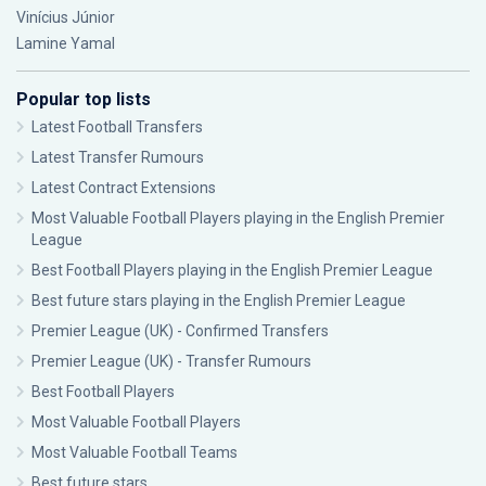
Vinícius Júnior
Lamine Yamal
Popular top lists
Latest Football Transfers
Latest Transfer Rumours
Latest Contract Extensions
Most Valuable Football Players playing in the English Premier
League
Best Football Players playing in the English Premier League
Best future stars playing in the English Premier League
Premier League (UK) - Confirmed Transfers
Premier League (UK) - Transfer Rumours
Best Football Players
Most Valuable Football Players
Most Valuable Football Teams
Best future stars