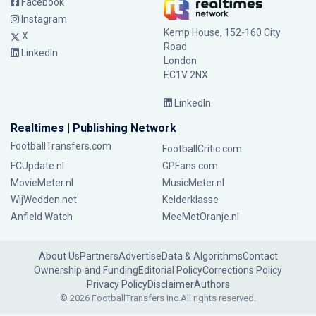
Facebook
Instagram
Kemp House, 152-160 City
X
Road
LinkedIn
London
EC1V 2NX
LinkedIn
Realtimes | Publishing Network
FootballTransfers.com
FootballCritic.com
FCUpdate.nl
GPFans.com
MovieMeter.nl
MusicMeter.nl
WijWedden.net
Kelderklasse
Anfield Watch
MeeMetOranje.nl
About Us
Partners
Advertise
Data & Algorithms
Contact
Ownership and Funding
Editorial Policy
Corrections Policy
Privacy Policy
Disclaimer
Authors
© 2026 FootballTransfers Inc.
All rights reserved.