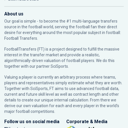
About us
Our goal is simple - to become the #1 multi-language transfers
source in the football world, serving the football fan their direct
desire for everything around the most popular subject in football:
Football Transfers.
FootballTransfers (FT) is a project designed to fulfill the massive
interest in the transfer market and provide a realistic,
algorithmically-driven valuation of football players. We do this
together with our partner
SciSports
.
Valuing a player is currently an arbitrary process where teams,
players and representatives simply estimate what they are worth.
Together with SciSports, FT aims to use advanced football data,
current and future skill level as well as contract length and other
details to create our unique internal calculation. From there we
derive our own valuation for each and every player in the world’s
major football competitions.
Follow us on social media
Corporate & Media