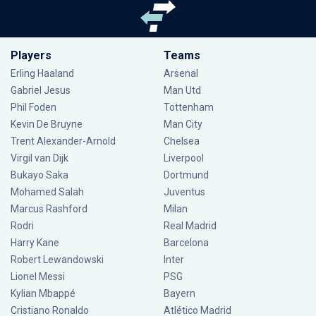
Players
Teams
Erling Haaland
Arsenal
Gabriel Jesus
Man Utd
Phil Foden
Tottenham
Kevin De Bruyne
Man City
Trent Alexander-Arnold
Chelsea
Virgil van Dijk
Liverpool
Bukayo Saka
Dortmund
Mohamed Salah
Juventus
Marcus Rashford
Milan
Rodri
Real Madrid
Harry Kane
Barcelona
Robert Lewandowski
Inter
Lionel Messi
PSG
Kylian Mbappé
Bayern
Cristiano Ronaldo
Atlético Madrid