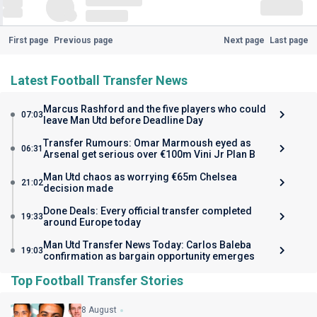
First page
Previous page
Next page
Last page
Latest Football Transfer News
Marcus Rashford and the five players who could
07:03
leave Man Utd before Deadline Day
Transfer Rumours: Omar Marmoush eyed as
06:31
Arsenal get serious over €100m Vini Jr Plan B
Man Utd chaos as worrying €65m Chelsea
21:02
decision made
Done Deals: Every official transfer completed
19:33
around Europe today
Man Utd Transfer News Today: Carlos Baleba
19:03
confirmation as bargain opportunity emerges
Top Football Transfer Stories
8 August