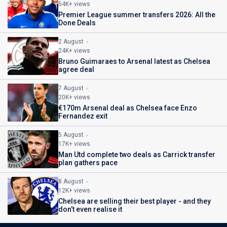
54K+ views
Premier League summer transfers 2026: All the
Done Deals
2 August
24K+ views
Bruno Guimaraes to Arsenal latest as Chelsea
agree deal
7 August
20K+ views
€170m Arsenal deal as Chelsea face Enzo
Fernandez exit
5 August
17K+ views
Man Utd complete two deals as Carrick transfer
plan gathers pace
8 August
12K+ views
Chelsea are selling their best player - and they
don’t even realise it