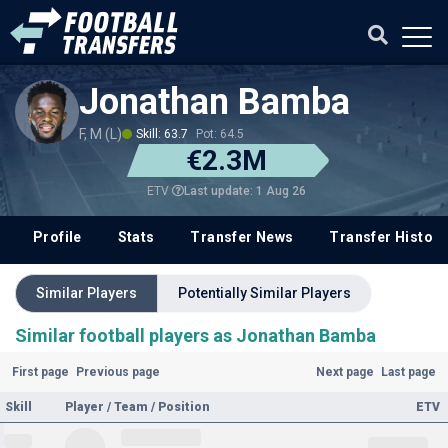
Jonathan Bamba
F, M (L)
Skill: 63.7
Pot: 64.5
€2.3M
Last update: 1 Aug 26
ETV
Profile
Stats
Transfer News
Transfer History
Similar Players
Potentially Similar Players
Similar football players as Jonathan Bamba
First page
Previous page
Next page
Last page
Skill
Player / Team / Position
ETV