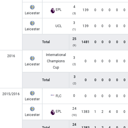
4
EPL
139
0
0
0
0
0
Leicester
(3)
3
UCL
139
0
0
0
0
0
Leicester
(1)
25
Total
1481
0
0
0
0
0
(9)
International
2016
3
Champions
0
0
0
0
0
0
Leicester
(2)
Cup
3
Total
0
0
0
0
0
0
(2)
2015/2016
0
FLC
0
0
0
0
0
0
Leicester
24
EPL
1383
1
2
4
0
0
Leicester
(10)
24
Total
1383
1
2
4
0
0