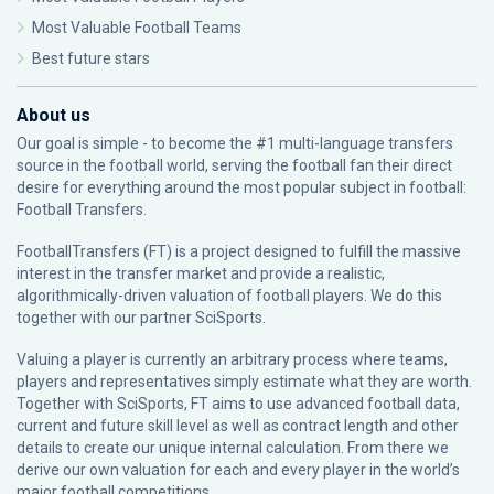
Most Valuable Football Teams
Best future stars
About us
Our goal is simple - to become the #1 multi-language transfers
source in the football world, serving the football fan their direct
desire for everything around the most popular subject in football:
Football Transfers.
FootballTransfers (FT) is a project designed to fulfill the massive
interest in the transfer market and provide a realistic,
algorithmically-driven valuation of football players. We do this
together with our partner
SciSports
.
Valuing a player is currently an arbitrary process where teams,
players and representatives simply estimate what they are worth.
Together with SciSports, FT aims to use advanced football data,
current and future skill level as well as contract length and other
details to create our unique internal calculation. From there we
derive our own valuation for each and every player in the world’s
major football competitions.