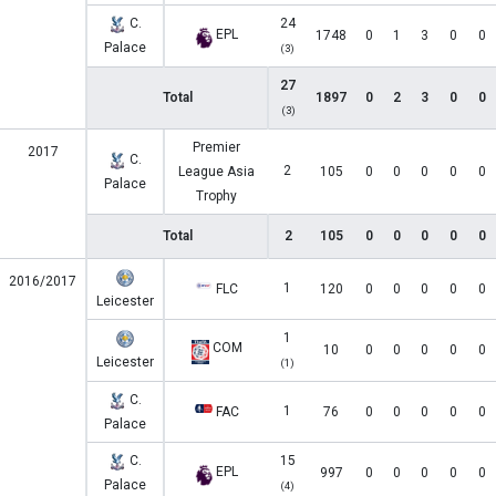
C.
24
EPL
1748
0
1
3
0
0
Palace
(3)
27
Total
1897
0
2
3
0
0
(3)
Premier
2017
C.
2
League Asia
105
0
0
0
0
0
Palace
Trophy
Total
2
105
0
0
0
0
0
2016/2017
1
FLC
120
0
0
0
0
0
Leicester
1
COM
10
0
0
0
0
0
Leicester
(1)
C.
1
FAC
76
0
0
0
0
0
Palace
C.
15
EPL
997
0
0
0
0
0
Palace
(4)