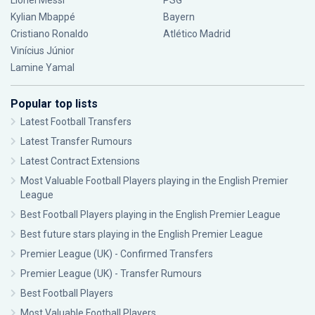
Lionel Messi
PSG
Kylian Mbappé
Bayern
Cristiano Ronaldo
Atlético Madrid
Vinícius Júnior
Lamine Yamal
Popular top lists
Latest Football Transfers
Latest Transfer Rumours
Latest Contract Extensions
Most Valuable Football Players playing in the English Premier
League
Best Football Players playing in the English Premier League
Best future stars playing in the English Premier League
Premier League (UK) - Confirmed Transfers
Premier League (UK) - Transfer Rumours
Best Football Players
Most Valuable Football Players