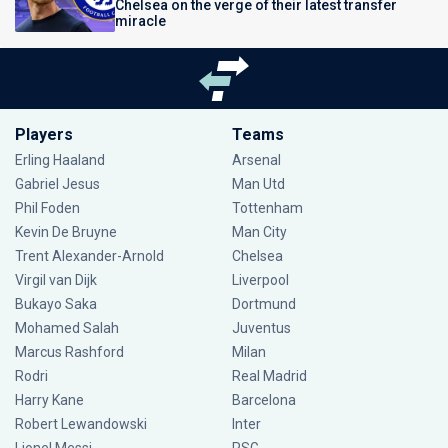
Chelsea on the verge of their latest transfer
miracle
Players
Teams
Erling Haaland
Arsenal
Gabriel Jesus
Man Utd
Phil Foden
Tottenham
Kevin De Bruyne
Man City
Trent Alexander-Arnold
Chelsea
Virgil van Dijk
Liverpool
Bukayo Saka
Dortmund
Mohamed Salah
Juventus
Marcus Rashford
Milan
Rodri
Real Madrid
Harry Kane
Barcelona
Robert Lewandowski
Inter