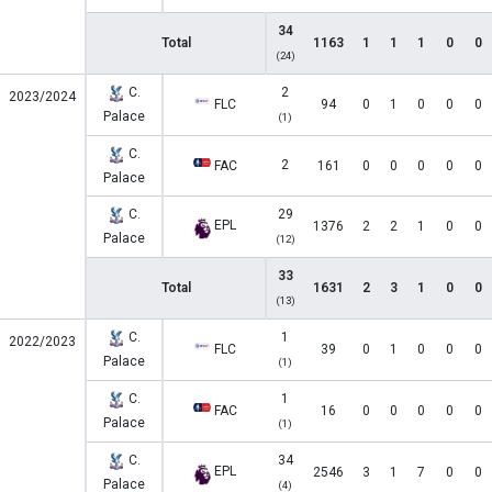
34
Total
1163
1
1
1
0
0
(24)
C.
2
2023/2024
FLC
94
0
1
0
0
0
Palace
(1)
C.
2
FAC
161
0
0
0
0
0
Palace
C.
29
EPL
1376
2
2
1
0
0
Palace
(12)
33
Total
1631
2
3
1
0
0
(13)
C.
1
2022/2023
FLC
39
0
1
0
0
0
Palace
(1)
C.
1
FAC
16
0
0
0
0
0
Palace
(1)
C.
34
EPL
2546
3
1
7
0
0
Palace
(4)