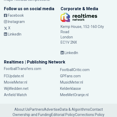
Follow us on social media
Corporate & Media
Facebook
Instagram
Kemp House, 152-160 City
X
Road
LinkedIn
London
EC1V 2NX
LinkedIn
Realtimes | Publishing Network
FootballTransfers.com
FootballCritic.com
FCUpdate.nl
GPFans.com
MovieMeter.nl
MusicMeter.nl
WijWedden.net
Kelderklasse
Anfield Watch
MeeMetOranje.nl
About Us
Partners
Advertise
Data & Algorithms
Contact
Ownership and Funding
Editorial Policy
Corrections Policy