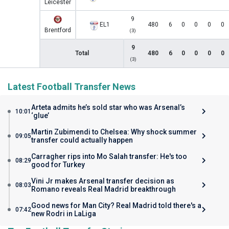
Leicester
9
EL1
480
6
0
0
0
0
Brentford
(3)
9
Total
480
6
0
0
0
0
(3)
Latest Football Transfer News
Arteta admits he’s sold star who was Arsenal’s
10:01
‘glue’
Martin Zubimendi to Chelsea: Why shock summer
09:05
transfer could actually happen
Carragher rips into Mo Salah transfer: He's too
08:29
good for Turkey
Vini Jr makes Arsenal transfer decision as
08:03
Romano reveals Real Madrid breakthrough
Good news for Man City? Real Madrid told there's a
07:42
new Rodri in LaLiga