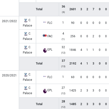
36
Total
2601
3
2
7
0
0
(6)
C.
2021/2022
1
FLC
90
0
0
0
0
0
Palace
C.
4
FAC
256
0
0
2
0
0
Palace
(1)
C.
32
EPL
1846
4
1
1
0
0
Palace
(12)
37
Total
2192
4
1
3
0
0
(13)
C.
2020/2021
1
FLC
60
0
0
0
0
0
Palace
C.
27
EPL
1425
2
3
3
0
0
Palace
(12)
28
Total
1485
2
3
3
0
0
(12)