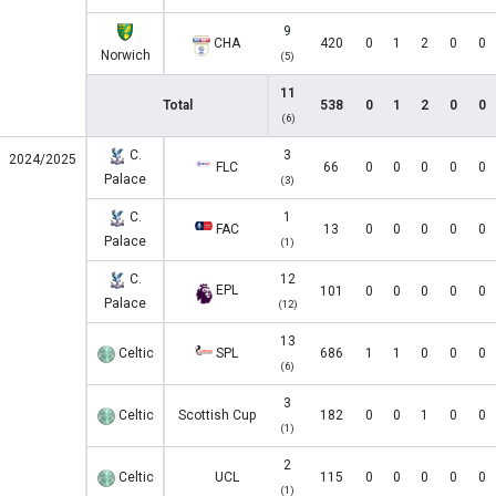
9
CHA
420
0
1
2
0
0
Norwich
(5)
11
Total
538
0
1
2
0
0
(6)
C.
3
2024/2025
FLC
66
0
0
0
0
0
Palace
(3)
C.
1
FAC
13
0
0
0
0
0
Palace
(1)
C.
12
EPL
101
0
0
0
0
0
Palace
(12)
13
Celtic
SPL
686
1
1
0
0
0
(6)
3
Celtic
Scottish Cup
182
0
0
1
0
0
(1)
2
Celtic
UCL
115
0
0
0
0
0
(1)