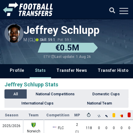
Jeffrey Schlupp
M (CL)
Skill: 59.1
Pot: 59.1
€0.5M
Last update: 1 Aug 26
ETV
Profile
Stats
Transfer News
Transfer History
Jeffrey Schlupp Stats
All
National Competitions
Domestic Cups
International Cups
National Team
Season
Team
Competition
MP
2
2025/2026
FLC
118
0
0
0
0
0
Norwich
(1)