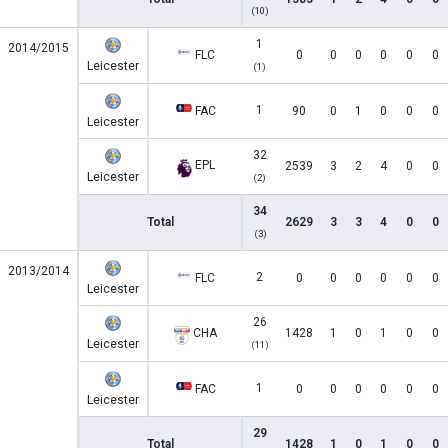
(10)
1
2014/2015
FLC
0
0
0
0
0
0
Leicester
(1)
1
FAC
90
0
1
0
0
0
Leicester
32
EPL
2539
3
2
4
0
0
Leicester
(2)
34
Total
2629
3
3
4
0
0
(3)
2013/2014
2
FLC
0
0
0
0
0
0
Leicester
26
CHA
1428
1
0
1
0
0
Leicester
(11)
1
FAC
0
0
0
0
0
0
Leicester
29
Total
1428
1
0
1
0
0