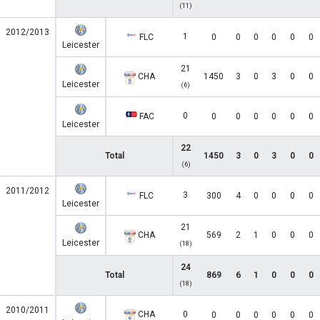
(11)
2012/2013
1
FLC
0
0
0
0
0
0
Leicester
21
CHA
1450
3
0
3
0
0
Leicester
(6)
0
FAC
0
0
0
0
0
0
Leicester
22
Total
1450
3
0
3
0
0
(6)
2011/2012
3
FLC
300
4
0
0
0
0
Leicester
21
CHA
569
2
1
0
0
0
Leicester
(18)
24
Total
869
6
1
0
0
0
(18)
2010/2011
CHA
0
0
0
0
0
0
0