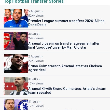
Top Football Transfer Stories
5 August
52K+ views
Premier League summer transfers 2026: All the
Done Deals
30 July
24K+ views
Arsenal close in on transfer agreement after
final 'goodbye' given by Man Utd star
2 August
23K+ views
Bruno Guimaraes to Arsenal latest as Chelsea
agree deal
31 July
17K+ views
Arsenal XI with Bruno Guimaraes: Arteta's dream
team revealed
31 July
17K+ views