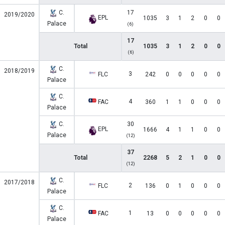
C.
17
2019/2020
EPL
1035
3
1
2
0
0
Palace
(6)
17
Total
1035
3
1
2
0
0
(6)
C.
2018/2019
3
FLC
242
0
0
0
0
0
Palace
C.
4
FAC
360
1
1
0
0
0
Palace
C.
30
EPL
1666
4
1
1
0
0
Palace
(12)
37
Total
2268
5
2
1
0
0
(12)
C.
2017/2018
2
FLC
136
0
1
0
0
0
Palace
C.
1
FAC
13
0
0
0
0
0
Palace