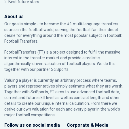
Best future stars
About us
Our goal is simple - to become the #1 multi-language transfers
source in the football world, serving the football fan their direct
desire for everything around the most popular subject in football:
Football Transfers.
FootballTransfers (FT) is a project designed to fulfill the massive
interest in the transfer market and provide a realistic,
algorithmically-driven valuation of football players. We do this
together with our partner
SciSports
.
Valuing a player is currently an arbitrary process where teams,
players and representatives simply estimate what they are worth.
Together with SciSports, FT aims to use advanced football data,
current and future skill level as well as contract length and other
details to create our unique internal calculation. From there we
derive our own valuation for each and every player in the world’s
major football competitions.
Follow us on social media
Corporate & Media