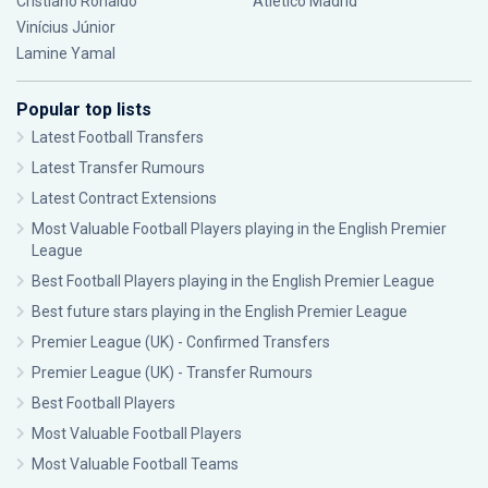
Cristiano Ronaldo
Atlético Madrid
Vinícius Júnior
Lamine Yamal
Popular top lists
Latest Football Transfers
Latest Transfer Rumours
Latest Contract Extensions
Most Valuable Football Players playing in the English Premier
League
Best Football Players playing in the English Premier League
Best future stars playing in the English Premier League
Premier League (UK) - Confirmed Transfers
Premier League (UK) - Transfer Rumours
Best Football Players
Most Valuable Football Players
Most Valuable Football Teams