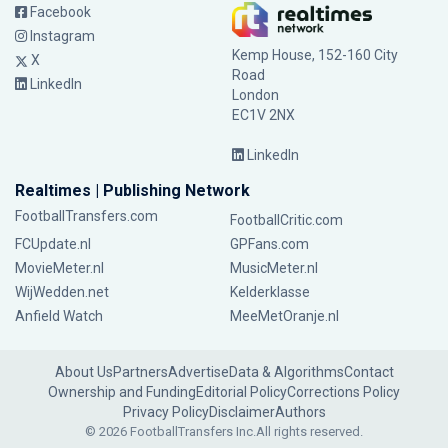
Facebook
Instagram
Kemp House, 152-160 City
X
Road
LinkedIn
London
EC1V 2NX
LinkedIn
Realtimes | Publishing Network
FootballTransfers.com
FootballCritic.com
FCUpdate.nl
GPFans.com
MovieMeter.nl
MusicMeter.nl
WijWedden.net
Kelderklasse
Anfield Watch
MeeMetOranje.nl
About Us
Partners
Advertise
Data & Algorithms
Contact
Ownership and Funding
Editorial Policy
Corrections Policy
Privacy Policy
Disclaimer
Authors
© 2026 FootballTransfers Inc.
All rights reserved.