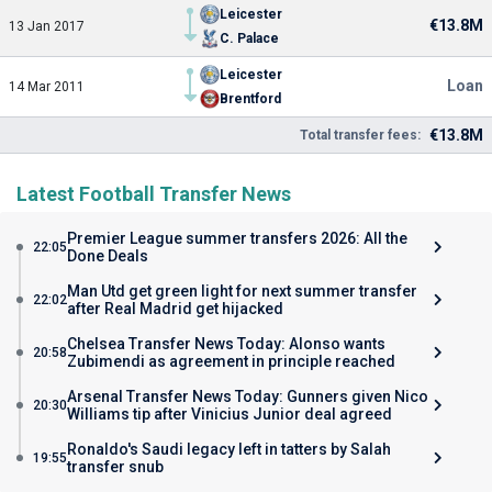
Leicester
€13.8M
13 Jan 2017
C. Palace
Leicester
Loan
14 Mar 2011
Brentford
€13.8M
Total transfer fees:
Latest Football Transfer News
Premier League summer transfers 2026: All the
22:05
Done Deals
Man Utd get green light for next summer transfer
22:02
after Real Madrid get hijacked
Chelsea Transfer News Today: Alonso wants
20:58
Zubimendi as agreement in principle reached
Arsenal Transfer News Today: Gunners given Nico
20:30
Williams tip after Vinicius Junior deal agreed
Ronaldo's Saudi legacy left in tatters by Salah
19:55
transfer snub