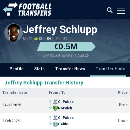
Jeffrey Schlupp
M (CL)
Skill: 59.1
Pot: 59.1
€0.5M
Last update: 1 Aug 26
ETV
Profile
Stats
Transfer News
Transfer History
Jeffrey Schlupp Transfer History
Transfer date
From / To
Price
C. Palace
Free
24 Jul 2025
Norwich
C. Palace
Loan
3 Feb 2025
Celtic