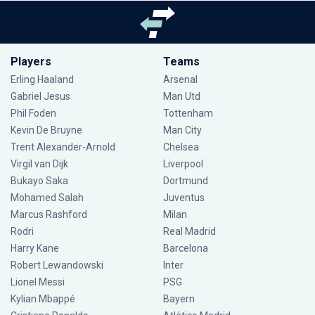
Players
Teams
Erling Haaland
Arsenal
Gabriel Jesus
Man Utd
Phil Foden
Tottenham
Kevin De Bruyne
Man City
Trent Alexander-Arnold
Chelsea
Virgil van Dijk
Liverpool
Bukayo Saka
Dortmund
Mohamed Salah
Juventus
Marcus Rashford
Milan
Rodri
Real Madrid
Harry Kane
Barcelona
Robert Lewandowski
Inter
Lionel Messi
PSG
Kylian Mbappé
Bayern