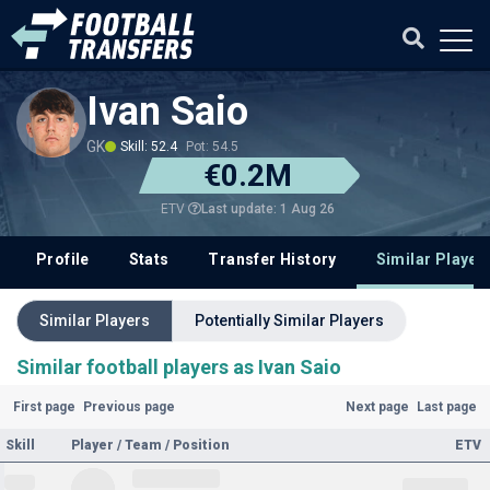
Ivan Saio
GK
Skill: 52.4
Pot: 54.5
€0.2M
Last update: 1 Aug 26
ETV
Profile
Stats
Transfer History
Similar Player
Similar Players
Potentially Similar Players
Similar football players as Ivan Saio
First page
Previous page
Next page
Last page
Skill
Player / Team / Position
ETV