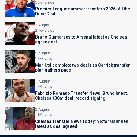
53K+ views
Premier League summer transfers 2026: All the
Done Deals
2 August
24K+ views
Bruno Guimaraes to Arsenal latest as Chelsea
agree deal
5 August
17K+ views
Man Utd complete two deals as Carrick transfer
plan gathers pace
1 August
14K+ views
Fabrizio Romano Transfer News: Bruno latest,
Chelsea €30m deal, record signing
2 August
11K+ views
Chelsea Transfer News Today: Victor Osimhen
latest as deal agreed