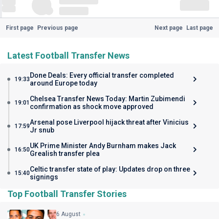
First page
Previous page
Next page
Last page
Latest Football Transfer News
Done Deals: Every official transfer completed
19:33
around Europe today
Chelsea Transfer News Today: Martin Zubimendi
19:01
confirmation as shock move approved
Arsenal pose Liverpool hijack threat after Vinicius
17:59
Jr snub
UK Prime Minister Andy Burnham makes Jack
16:50
Grealish transfer plea
Celtic transfer state of play: Updates drop on three
15:40
signings
Top Football Transfer Stories
6 August