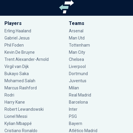
Players
Teams
Erling Haaland
Arsenal
Gabriel Jesus
Man Utd
Phil Foden
Tottenham
Kevin De Bruyne
Man City
Trent Alexander-Arnold
Chelsea
Virgil van Dijk
Liverpool
Bukayo Saka
Dortmund
Mohamed Salah
Juventus
Marcus Rashford
Milan
Rodri
Real Madrid
Harry Kane
Barcelona
Robert Lewandowski
Inter
Lionel Messi
PSG
Kylian Mbappé
Bayern
Cristiano Ronaldo
Atlético Madrid