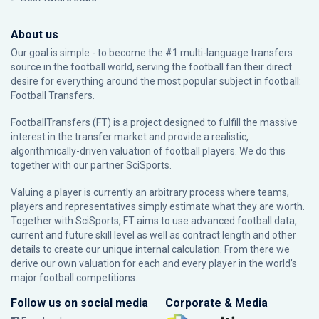
About us
Our goal is simple - to become the #1 multi-language transfers
source in the football world, serving the football fan their direct
desire for everything around the most popular subject in football:
Football Transfers.
FootballTransfers (FT) is a project designed to fulfill the massive
interest in the transfer market and provide a realistic,
algorithmically-driven valuation of football players. We do this
together with our partner
SciSports
.
Valuing a player is currently an arbitrary process where teams,
players and representatives simply estimate what they are worth.
Together with SciSports, FT aims to use advanced football data,
current and future skill level as well as contract length and other
details to create our unique internal calculation. From there we
derive our own valuation for each and every player in the world’s
major football competitions.
Follow us on social media
Corporate & Media