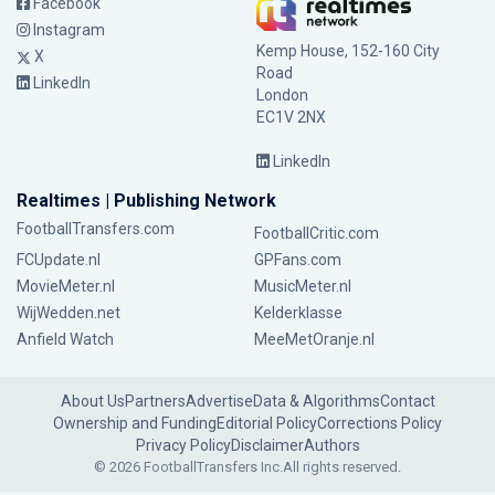
Facebook
Instagram
Kemp House, 152-160 City
X
Road
LinkedIn
London
EC1V 2NX
LinkedIn
Realtimes | Publishing Network
FootballTransfers.com
FootballCritic.com
FCUpdate.nl
GPFans.com
MovieMeter.nl
MusicMeter.nl
WijWedden.net
Kelderklasse
Anfield Watch
MeeMetOranje.nl
About Us
Partners
Advertise
Data & Algorithms
Contact
Ownership and Funding
Editorial Policy
Corrections Policy
Privacy Policy
Disclaimer
Authors
© 2026 FootballTransfers Inc.
All rights reserved.