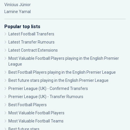
Vinícius Júnior
Lamine Yamal
Popular top lists
Latest Football Transfers
Latest Transfer Rumours
Latest Contract Extensions
Most Valuable Football Players playing in the English Premier
League
Best Football Players playing in the English Premier League
Best future stars playing in the English Premier League
Premier League (UK) - Confirmed Transfers
Premier League (UK) - Transfer Rumours
Best Football Players
Most Valuable Football Players
Most Valuable Football Teams
Best future stars