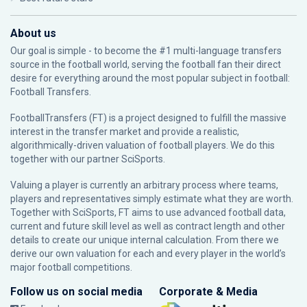
About us
Our goal is simple - to become the #1 multi-language transfers
source in the football world, serving the football fan their direct
desire for everything around the most popular subject in football:
Football Transfers.
FootballTransfers (FT) is a project designed to fulfill the massive
interest in the transfer market and provide a realistic,
algorithmically-driven valuation of football players. We do this
together with our partner
SciSports
.
Valuing a player is currently an arbitrary process where teams,
players and representatives simply estimate what they are worth.
Together with SciSports, FT aims to use advanced football data,
current and future skill level as well as contract length and other
details to create our unique internal calculation. From there we
derive our own valuation for each and every player in the world’s
major football competitions.
Follow us on social media
Corporate & Media