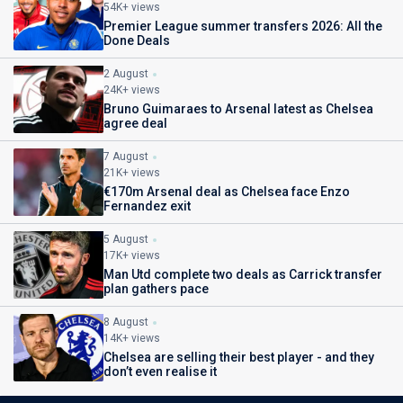
54K+ views
Premier League summer transfers 2026: All the
Done Deals
2 August
24K+ views
Bruno Guimaraes to Arsenal latest as Chelsea
agree deal
7 August
21K+ views
€170m Arsenal deal as Chelsea face Enzo
Fernandez exit
5 August
17K+ views
Man Utd complete two deals as Carrick transfer
plan gathers pace
8 August
14K+ views
Chelsea are selling their best player - and they
don’t even realise it