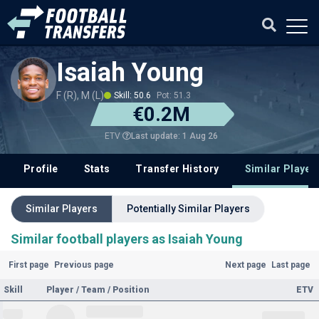
Isaiah Young
F (R), M (L)
Skill: 50.6
Pot: 51.3
€0.2M
Last update: 1 Aug 26
ETV
Profile
Stats
Transfer History
Similar Player
Similar Players
Potentially Similar Players
Similar football players as Isaiah Young
First page
Previous page
Next page
Last page
Skill
Player / Team / Position
ETV