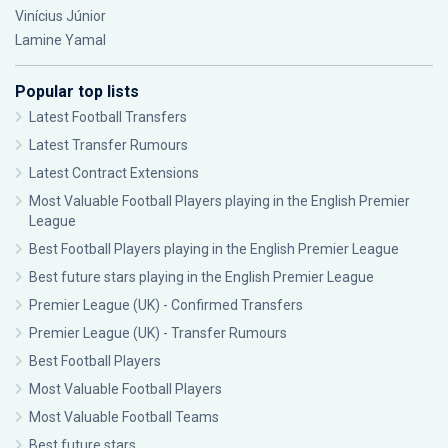
Vinícius Júnior
Lamine Yamal
Popular top lists
Latest Football Transfers
Latest Transfer Rumours
Latest Contract Extensions
Most Valuable Football Players playing in the English Premier
League
Best Football Players playing in the English Premier League
Best future stars playing in the English Premier League
Premier League (UK) - Confirmed Transfers
Premier League (UK) - Transfer Rumours
Best Football Players
Most Valuable Football Players
Most Valuable Football Teams
Best future stars