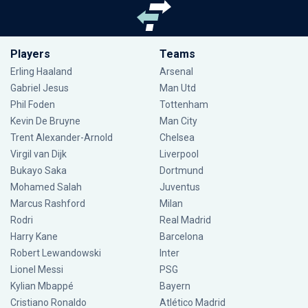
Players
Teams
Erling Haaland
Arsenal
Gabriel Jesus
Man Utd
Phil Foden
Tottenham
Kevin De Bruyne
Man City
Trent Alexander-Arnold
Chelsea
Virgil van Dijk
Liverpool
Bukayo Saka
Dortmund
Mohamed Salah
Juventus
Marcus Rashford
Milan
Rodri
Real Madrid
Harry Kane
Barcelona
Robert Lewandowski
Inter
Lionel Messi
PSG
Kylian Mbappé
Bayern
Cristiano Ronaldo
Atlético Madrid