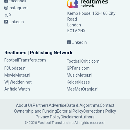
Facebook
Instagram
Kemp House, 152-160 City
X
Road
LinkedIn
London
EC1V 2NX
LinkedIn
Realtimes | Publishing Network
FootballTransfers.com
FootballCritic.com
FCUpdate.nl
GPFans.com
MovieMeter.nl
MusicMeter.nl
WijWedden.net
Kelderklasse
Anfield Watch
MeeMetOranje.nl
About Us
Partners
Advertise
Data & Algorithms
Contact
Ownership and Funding
Editorial Policy
Corrections Policy
Privacy Policy
Disclaimer
Authors
© 2026 FootballTransfers Inc.
All rights reserved.