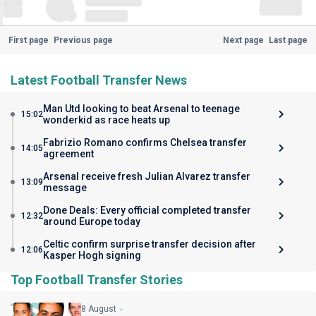
First page
Previous page
Next page
Last page
Latest Football Transfer News
Man Utd looking to beat Arsenal to teenage
15:02
wonderkid as race heats up
Fabrizio Romano confirms Chelsea transfer
14:05
agreement
Arsenal receive fresh Julian Alvarez transfer
13:09
message
Done Deals: Every official completed transfer
12:32
around Europe today
Celtic confirm surprise transfer decision after
12:06
Kasper Hogh signing
Top Football Transfer Stories
8 August