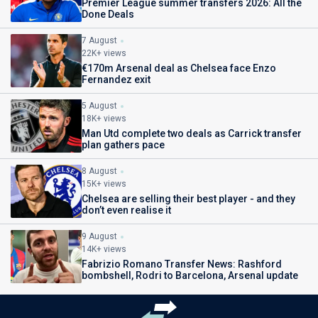
Premier League summer transfers 2026: All the
Done Deals
7 August
22K+ views
€170m Arsenal deal as Chelsea face Enzo
Fernandez exit
5 August
18K+ views
Man Utd complete two deals as Carrick transfer
plan gathers pace
8 August
15K+ views
Chelsea are selling their best player - and they
don’t even realise it
9 August
14K+ views
Fabrizio Romano Transfer News: Rashford
bombshell, Rodri to Barcelona, Arsenal update