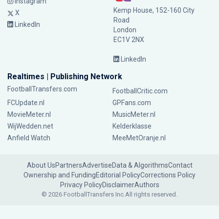
Instagram
Kemp House, 152-160 City
X
Road
LinkedIn
London
EC1V 2NX
LinkedIn
Realtimes | Publishing Network
FootballTransfers.com
FootballCritic.com
FCUpdate.nl
GPFans.com
MovieMeter.nl
MusicMeter.nl
WijWedden.net
Kelderklasse
Anfield Watch
MeeMetOranje.nl
About Us
Partners
Advertise
Data & Algorithms
Contact
Ownership and Funding
Editorial Policy
Corrections Policy
Privacy Policy
Disclaimer
Authors
© 2026 FootballTransfers Inc.
All rights reserved.