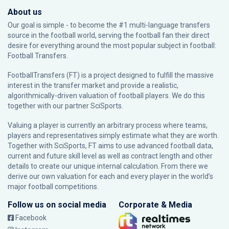
About us
Our goal is simple - to become the #1 multi-language transfers
source in the football world, serving the football fan their direct
desire for everything around the most popular subject in football:
Football Transfers.
FootballTransfers (FT) is a project designed to fulfill the massive
interest in the transfer market and provide a realistic,
algorithmically-driven valuation of football players. We do this
together with our partner
SciSports
.
Valuing a player is currently an arbitrary process where teams,
players and representatives simply estimate what they are worth.
Together with SciSports, FT aims to use advanced football data,
current and future skill level as well as contract length and other
details to create our unique internal calculation. From there we
derive our own valuation for each and every player in the world’s
major football competitions.
Follow us on social media
Corporate & Media
Facebook