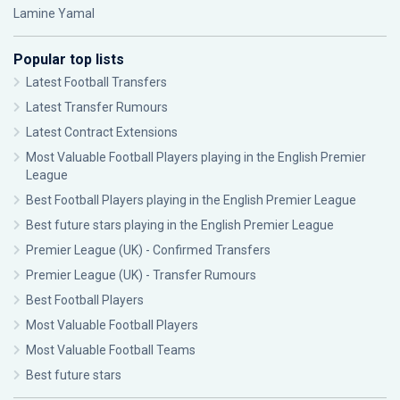
Lamine Yamal
Popular top lists
Latest Football Transfers
Latest Transfer Rumours
Latest Contract Extensions
Most Valuable Football Players playing in the English Premier
League
Best Football Players playing in the English Premier League
Best future stars playing in the English Premier League
Premier League (UK) - Confirmed Transfers
Premier League (UK) - Transfer Rumours
Best Football Players
Most Valuable Football Players
Most Valuable Football Teams
Best future stars