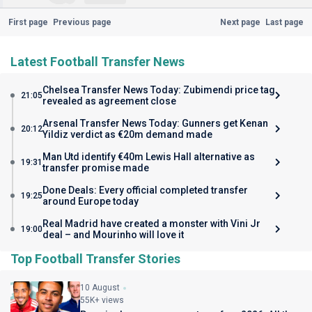
First page
Previous page
Next page
Last page
Latest Football Transfer News
Chelsea Transfer News Today: Zubimendi price tag
21:05
revealed as agreement close
Arsenal Transfer News Today: Gunners get Kenan
20:12
Yildiz verdict as €20m demand made
Man Utd identify €40m Lewis Hall alternative as
19:31
transfer promise made
Done Deals: Every official completed transfer
19:25
around Europe today
Real Madrid have created a monster with Vini Jr
19:00
deal – and Mourinho will love it
Top Football Transfer Stories
10 August
55K+ views