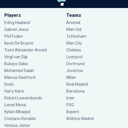
Players
Teams
Erling Haaland
Arsenal
Gabriel Jesus
Man Utd
Phil Foden
Tottenham
Kevin De Bruyne
Man City
Trent Alexander-Arnold
Chelsea
Virgil van Dijk
Liverpool
Bukayo Saka
Dortmund
Mohamed Salah
Juventus
Marcus Rashford
Milan
Rodri
Real Madrid
Harry Kane
Barcelona
Robert Lewandowski
Inter
Lionel Messi
PSG
Kylian Mbappé
Bayern
Cristiano Ronaldo
Atlético Madrid
Vinícius Júnior