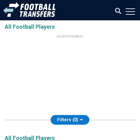
All Football Players
ADVERTISEMENT
Filters (0)
All Football Players