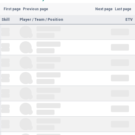
First page
Previous page
Next page
Last page
Skill
Player / Team / Position
ETV