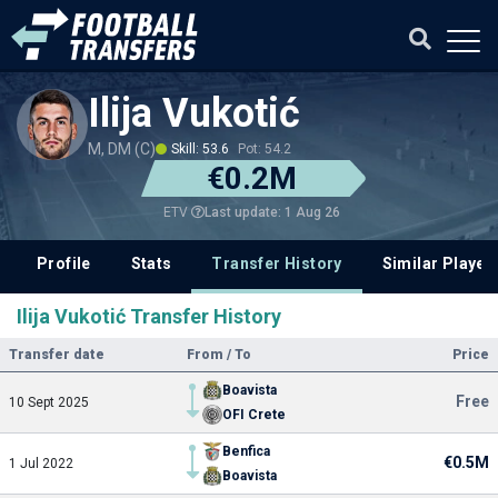
Ilija Vukotić
M, DM (C)
Skill: 53.6
Pot: 54.2
€0.2M
Last update: 1 Aug 26
ETV
Profile
Stats
Transfer History
Similar Player
Ilija Vukotić Transfer History
Transfer date
From / To
Price
Boavista
Free
10 Sept 2025
OFI Crete
Benfica
€0.5M
1 Jul 2022
Boavista