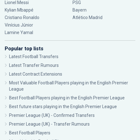
Lionel Messi
PSG
Kylian Mbappé
Bayern
Cristiano Ronaldo
Atlético Madrid
Vinícius Júnior
Lamine Yamal
Popular top lists
Latest Football Transfers
Latest Transfer Rumours
Latest Contract Extensions
Most Valuable Football Players playing in the English Premier
League
Best Football Players playing in the English Premier League
Best future stars playing in the English Premier League
Premier League (UK) - Confirmed Transfers
Premier League (UK) - Transfer Rumours
Best Football Players