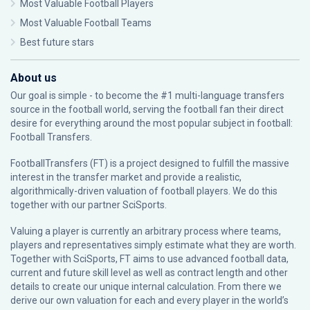
Most Valuable Football Players
Most Valuable Football Teams
Best future stars
About us
Our goal is simple - to become the #1 multi-language transfers
source in the football world, serving the football fan their direct
desire for everything around the most popular subject in football:
Football Transfers.
FootballTransfers (FT) is a project designed to fulfill the massive
interest in the transfer market and provide a realistic,
algorithmically-driven valuation of football players. We do this
together with our partner
SciSports
.
Valuing a player is currently an arbitrary process where teams,
players and representatives simply estimate what they are worth.
Together with SciSports, FT aims to use advanced football data,
current and future skill level as well as contract length and other
details to create our unique internal calculation. From there we
derive our own valuation for each and every player in the world’s