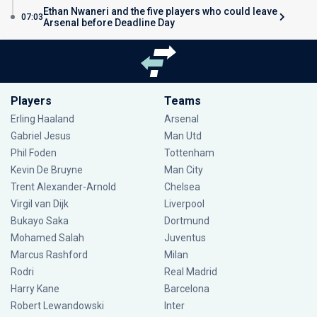
Ethan Nwaneri and the five players who could leave
07:03
Arsenal before Deadline Day
Players
Teams
Erling Haaland
Arsenal
Gabriel Jesus
Man Utd
Phil Foden
Tottenham
Kevin De Bruyne
Man City
Trent Alexander-Arnold
Chelsea
Virgil van Dijk
Liverpool
Bukayo Saka
Dortmund
Mohamed Salah
Juventus
Marcus Rashford
Milan
Rodri
Real Madrid
Harry Kane
Barcelona
Robert Lewandowski
Inter