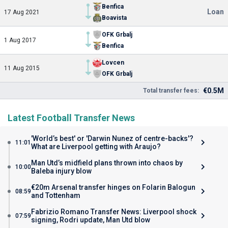
Benfica
Loan
17 Aug 2021
Boavista
OFK Grbalj
1 Aug 2017
Benfica
Lovcen
11 Aug 2015
OFK Grbalj
€0.5M
Total transfer fees:
Latest Football Transfer News
'World’s best' or 'Darwin Nunez of centre-backs'?
11:01
What are Liverpool getting with Araujo?
Man Utd’s midfield plans thrown into chaos by
10:00
Baleba injury blow
€20m Arsenal transfer hinges on Folarin Balogun
08:59
and Tottenham
Fabrizio Romano Transfer News: Liverpool shock
07:59
signing, Rodri update, Man Utd blow