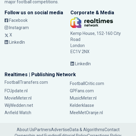
major football competitions.
Follow us on social media
Corporate & Media
Facebook
Instagram
Kemp House, 152-160 City
X
Road
LinkedIn
London
EC1V 2NX
LinkedIn
Realtimes | Publishing Network
FootballTransfers.com
FootballCritic.com
FCUpdate.nl
GPFans.com
MovieMeter.nl
MusicMeter.nl
WijWedden.net
Kelderklasse
Anfield Watch
MeeMetOranje.nl
About Us
Partners
Advertise
Data & Algorithms
Contact
Ownership and Funding
Editorial Policy
Corrections Policy