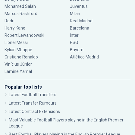
Mohamed Salah
Juventus
Marcus Rashford
Milan
Rodri
Real Madrid
Harry Kane
Barcelona
Robert Lewandowski
Inter
Lionel Messi
PSG
Kylian Mbappé
Bayern
Cristiano Ronaldo
Atlético Madrid
Vinícius Júnior
Lamine Yamal
Popular top lists
Latest Football Transfers
Latest Transfer Rumours
Latest Contract Extensions
Most Valuable Football Players playing in the English Premier
League
Best Football Players playing in the English Premier League