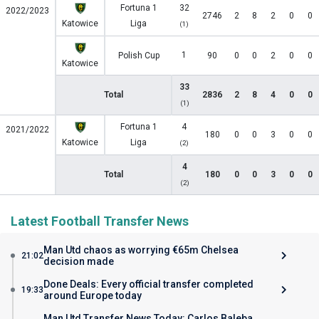
Fortuna 1
32
2022/2023
2746
2
8
2
0
0
Katowice
Liga
(1)
1
Polish Cup
90
0
0
2
0
0
Katowice
33
Total
2836
2
8
4
0
0
(1)
Fortuna 1
4
2021/2022
180
0
0
3
0
0
Katowice
Liga
(2)
4
Total
180
0
0
3
0
0
(2)
Latest Football Transfer News
Man Utd chaos as worrying €65m Chelsea
21:02
decision made
Done Deals: Every official transfer completed
19:33
around Europe today
Man Utd Transfer News Today: Carlos Baleba