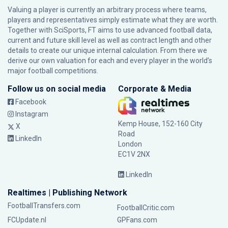
Valuing a player is currently an arbitrary process where teams,
players and representatives simply estimate what they are worth.
Together with SciSports, FT aims to use advanced football data,
current and future skill level as well as contract length and other
details to create our unique internal calculation. From there we
derive our own valuation for each and every player in the world’s
major football competitions.
Follow us on social media
Corporate & Media
Facebook
Instagram
Kemp House, 152-160 City
X
Road
LinkedIn
London
EC1V 2NX
LinkedIn
Realtimes | Publishing Network
FootballTransfers.com
FootballCritic.com
FCUpdate.nl
GPFans.com