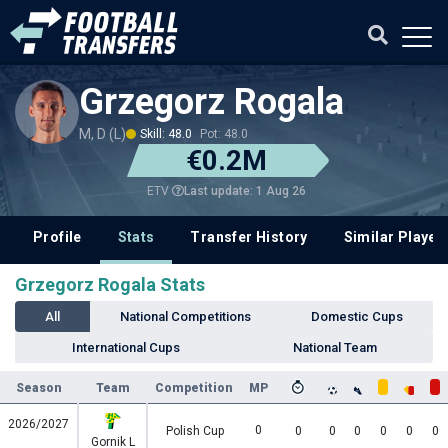
Grzegorz Rogala
M, D (L)
Skill: 48.0
Pot: 48.0
€0.2M
Last update: 1 Aug 26
ETV
Profile
Stats
Transfer History
Similar Player
Grzegorz Rogala Stats
All
National Competitions
Domestic Cups
International Cups
National Team
Season
Team
Competition
MP
2026/2027
0
Polish Cup
0
0
0
0
0
0
Gornik L