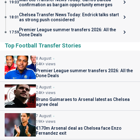
19:03
confirmation as bargain opportunity emerges
Chelsea Transfer News Today: Endrick talks start
18:01
as strong push considered
Premier League summer transfers 2026: All the
17:59
Done Deals
Top Football Transfer Stories
8 August
54K+ views
Premier League summer transfers 2026: All the
Done Deals
2 August
24K+ views
Bruno Guimaraes to Arsenal latest as Chelsea
agree deal
7 August
19K+ views
€170m Arsenal deal as Chelsea face Enzo
Fernandez exit