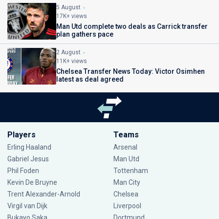
5 August
17K+ views
Man Utd complete two deals as Carrick transfer
plan gathers pace
2 August
11K+ views
Chelsea Transfer News Today: Victor Osimhen
latest as deal agreed
Players
Teams
Erling Haaland
Arsenal
Gabriel Jesus
Man Utd
Phil Foden
Tottenham
Kevin De Bruyne
Man City
Trent Alexander-Arnold
Chelsea
Virgil van Dijk
Liverpool
Bukayo Saka
Dortmund