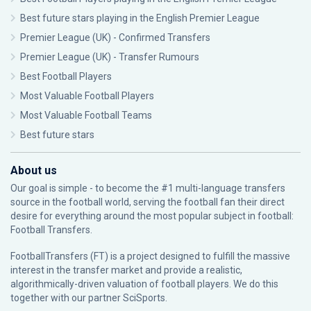
Best future stars playing in the English Premier League
Premier League (UK) - Confirmed Transfers
Premier League (UK) - Transfer Rumours
Best Football Players
Most Valuable Football Players
Most Valuable Football Teams
Best future stars
About us
Our goal is simple - to become the #1 multi-language transfers
source in the football world, serving the football fan their direct
desire for everything around the most popular subject in football:
Football Transfers.
FootballTransfers (FT) is a project designed to fulfill the massive
interest in the transfer market and provide a realistic,
algorithmically-driven valuation of football players. We do this
together with our partner
SciSports
.