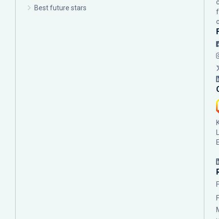
Best future stars