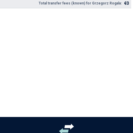
€0
Total transfer fees (known) for Grzegorz Rogala: