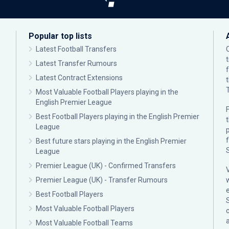
Popular top lists
Latest Football Transfers
Latest Transfer Rumours
Latest Contract Extensions
Most Valuable Football Players playing in the
English Premier League
F
Best Football Players playing in the English Premier
League
p
Best future stars playing in the English Premier
League
Premier League (UK) - Confirmed Transfers
Premier League (UK) - Transfer Rumours
Best Football Players
Most Valuable Football Players
c
Most Valuable Football Teams