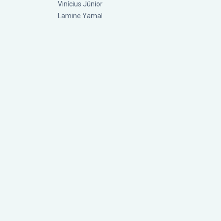
Vinícius Júnior
Lamine Yamal