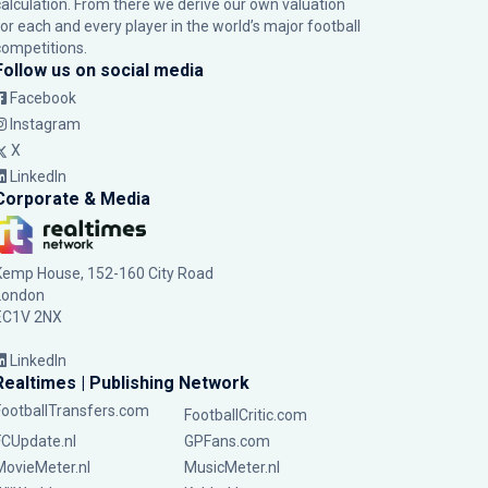
calculation. From there we derive our own valuation
for each and every player in the world’s major football
competitions.
Follow us on social media
Facebook
Instagram
X
LinkedIn
Corporate & Media
Kemp House, 152-160 City Road
London
EC1V 2NX
LinkedIn
Realtimes | Publishing Network
FootballTransfers.com
FootballCritic.com
FCUpdate.nl
GPFans.com
MovieMeter.nl
MusicMeter.nl