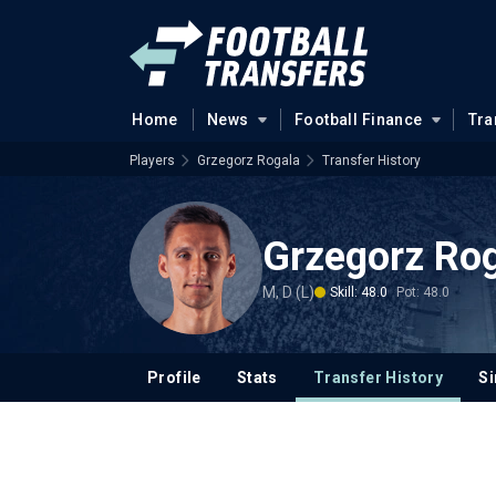
Home
News
Football Finance
Tra
Players
Grzegorz Rogala
Transfer History
Grzegorz Ro
M, D (L)
Skill: 48.0
Pot: 48.0
Profile
Stats
Transfer History
Si