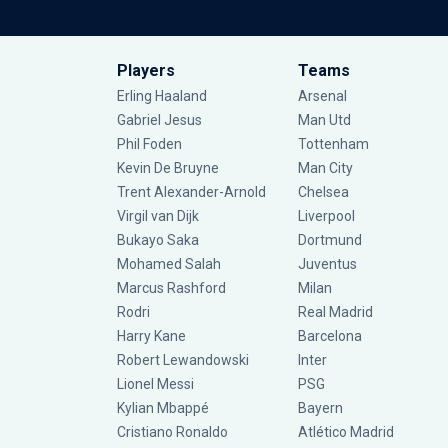
Players
Teams
Erling Haaland
Arsenal
Gabriel Jesus
Man Utd
Phil Foden
Tottenham
Kevin De Bruyne
Man City
Trent Alexander-Arnold
Chelsea
Virgil van Dijk
Liverpool
Bukayo Saka
Dortmund
Mohamed Salah
Juventus
Marcus Rashford
Milan
Rodri
Real Madrid
Harry Kane
Barcelona
Robert Lewandowski
Inter
Lionel Messi
PSG
Kylian Mbappé
Bayern
Cristiano Ronaldo
Atlético Madrid