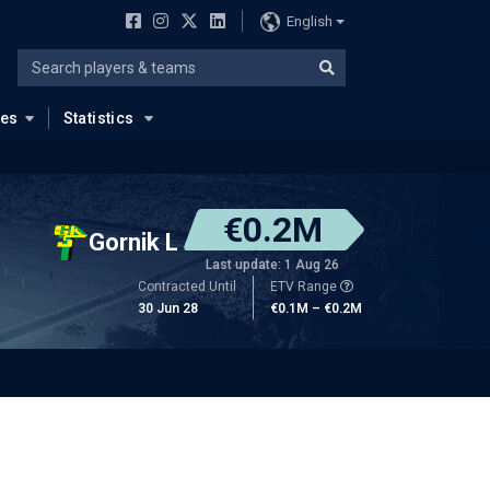
English
ues
Statistics
€0.2M
Gornik L
Last update: 1 Aug 26
Contracted Until
ETV Range
30 Jun 28
€0.1M – €0.2M