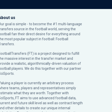
About us
Our goal is simple - to become the #1 multi-language
transfers source in the football world, serving the
football fan their direct desire for everything around
the most popular subject in football: Football
Transfers.
ootballTransfers (FT) is a project designed to fulfill
the massive interest in the transfer market and
rovide a realistic, algorithmically-driven valuation of
football players. We do this together with our partner
SciSports
.
Valuing a player is currently an arbitrary process
where teams, players and representatives simply
estimate what they are worth. Together with
SciSports, FT aims to use advanced football data,
urrent and future skill level as well as contract length
and other details to create our unique internal