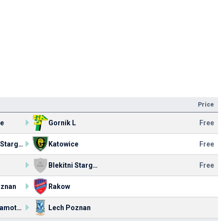
Price
ce
Gornik L
Free
Blekitni Stargard
Katowice
Free
Blekitni Stargard
Free
oznan
Rakow
MSP Szamotuly
Lech Poznan