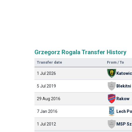
Grzegorz Rogala Transfer History
Transfer date
From / To
1 Jul 2026
Katowi
5 Jul 2019
29 Aug 2016
Rakow
7 Jan 2016
Lech P
1 Jul 2012