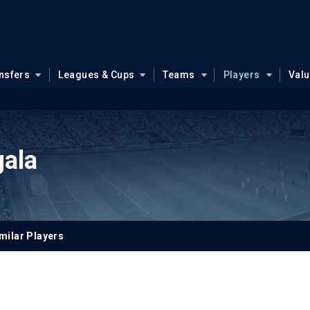
nsfers
Leagues & Cups
Teams
Players
Val
gala
milar Players