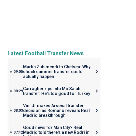
Latest Football Transfer News
Martin Zubimendi to Chelsea: Why
shock summer transfer could
09:05
actually happen
Carragher rips into Mo Salah
08:29
transfer: He's too good for Turkey
Vini Jr makes Arsenal transfer
decision as Romano reveals Real
08:03
Madrid breakthrough
Good news for Man City? Real
Madrid told there's a new Rodri in
07:42