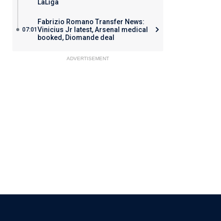
LaLiga
Fabrizio Romano Transfer News:
Vinicius Jr latest, Arsenal medical
07:01
booked, Diomande deal
ADVERTISEMENT