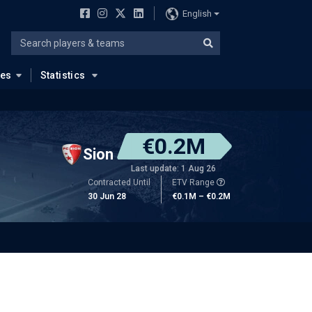
English
ues
Statistics
€0.2M
Sion
Last update: 1 Aug 26
Contracted Until
ETV Range
30 Jun 28
€0.1M – €0.2M