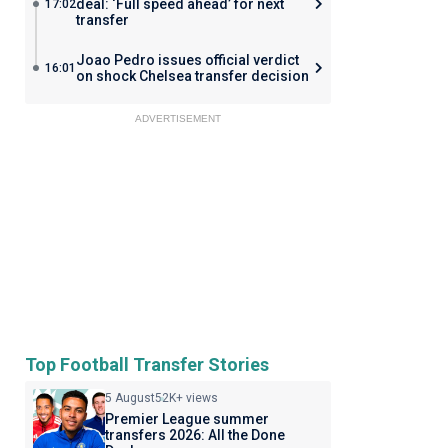
deal: ‘Full speed ahead’ for next
17:02
transfer
Joao Pedro issues official verdict
16:01
on shock Chelsea transfer decision
ADVERTISEMENT
Top Football Transfer Stories
5 August
52K+ views
Premier League summer
transfers 2026: All the Done