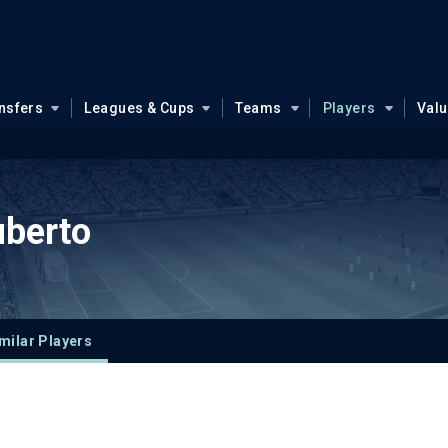
nsfers
Leagues & Cups
Teams
Players
Val
uberto
milar Players