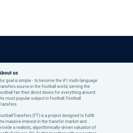
About us
Our goal is simple - to become the #1 multi-language
transfers source in the football world, serving the
football fan their direct desire for everything around
the most popular subject in football: Football
Transfers.
ootballTransfers (FT) is a project designed to fulfill
the massive interest in the transfer market and
rovide a realistic, algorithmically-driven valuation of