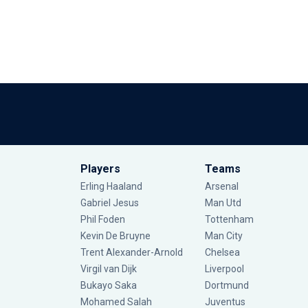
Players
Teams
Erling Haaland
Arsenal
Gabriel Jesus
Man Utd
Phil Foden
Tottenham
Kevin De Bruyne
Man City
Trent Alexander-Arnold
Chelsea
Virgil van Dijk
Liverpool
Bukayo Saka
Dortmund
Mohamed Salah
Juventus