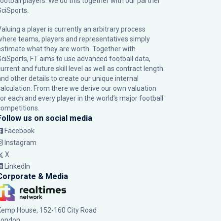
football players. We do this together with our partner
SciSports
.
Valuing a player is currently an arbitrary process
where teams, players and representatives simply
estimate what they are worth. Together with
SciSports, FT aims to use advanced football data,
urrent and future skill level as well as contract length
and other details to create our unique internal
calculation. From there we derive our own valuation
for each and every player in the world’s major football
competitions.
Follow us on social media
Facebook
Instagram
X
LinkedIn
Corporate & Media
Kemp House, 152-160 City Road
London