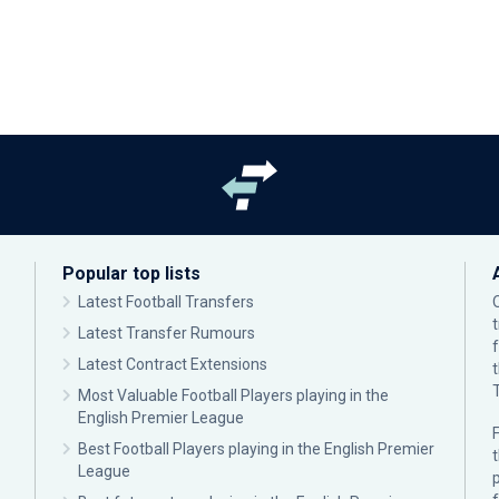
Popular top lists
Latest Football Transfers
Latest Transfer Rumours
Latest Contract Extensions
Most Valuable Football Players playing in the
English Premier League
F
Best Football Players playing in the English Premier
League
p