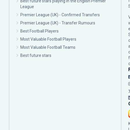
Best future stars playing in the English Premier
League
Premier League (UK) - Confirmed Transfers
Premier League (UK) - Transfer Rumours
Best Football Players
Most Valuable Football Players
c
Most Valuable Football Teams
Best future stars