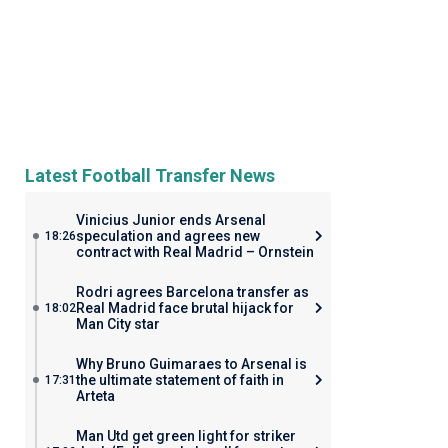
Latest Football Transfer News
Vinicius Junior ends Arsenal
speculation and agrees new
18:26
contract with Real Madrid – Ornstein
Rodri agrees Barcelona transfer as
Real Madrid face brutal hijack for
18:02
Man City star
Why Bruno Guimaraes to Arsenal is
the ultimate statement of faith in
17:31
Arteta
Man Utd get green light for striker