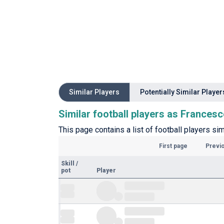
Similar Players
Potentially Similar Player
Similar football players as Frances
This page contains a list of football players si
First page
Previ
Skill
/
pot
Player