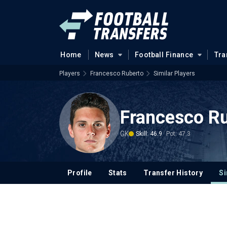
Home
News
Football Finance
Tra
Players
Francesco Ruberto
Similar Players
Francesco R
GK
Skill: 46.9
Pot: 47.3
Profile
Stats
Transfer History
Si