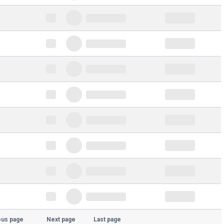
ous page
Next page
Last page