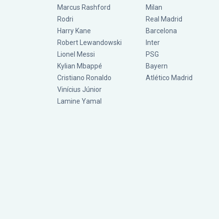
Marcus Rashford
Milan
Rodri
Real Madrid
Harry Kane
Barcelona
Robert Lewandowski
Inter
Lionel Messi
PSG
Kylian Mbappé
Bayern
Cristiano Ronaldo
Atlético Madrid
Vinícius Júnior
Lamine Yamal