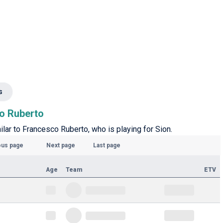
s
co Ruberto
milar to Francesco Ruberto, who is playing for Sion.
ous page
Next page
Last page
Age
Team
ETV