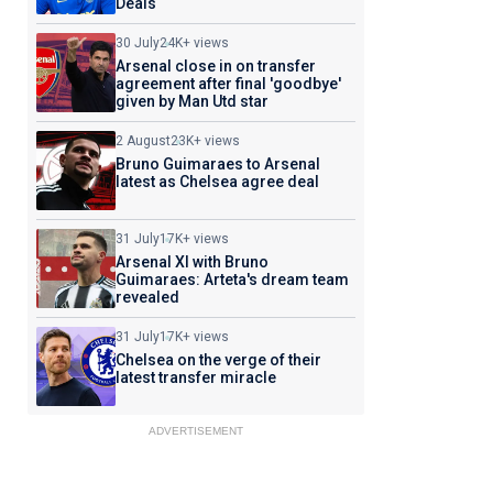
Deals
30 July
24K+ views
Arsenal close in on transfer
agreement after final 'goodbye'
given by Man Utd star
2 August
23K+ views
Bruno Guimaraes to Arsenal
latest as Chelsea agree deal
31 July
17K+ views
Arsenal XI with Bruno
Guimaraes: Arteta's dream team
revealed
31 July
17K+ views
Chelsea on the verge of their
latest transfer miracle
ADVERTISEMENT