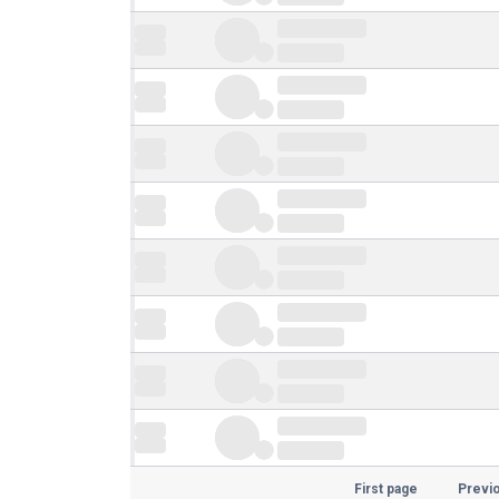
First page
Previ