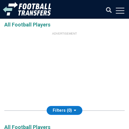
All Football Players
ADVERTISEMENT
Filters (0)
All Football Players