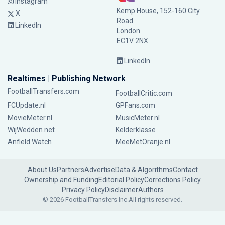
Instagram
Kemp House, 152-160 City
X
Road
LinkedIn
London
EC1V 2NX
LinkedIn
Realtimes | Publishing Network
FootballTransfers.com
FootballCritic.com
FCUpdate.nl
GPFans.com
MovieMeter.nl
MusicMeter.nl
WijWedden.net
Kelderklasse
Anfield Watch
MeeMetOranje.nl
About Us
Partners
Advertise
Data & Algorithms
Contact
Ownership and Funding
Editorial Policy
Corrections Policy
Privacy Policy
Disclaimer
Authors
© 2026 FootballTransfers Inc.
All rights reserved.