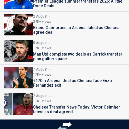
Premier League summer transfers 2026: All the
Done Deals
2 August
24K+ views
Bruno Guimaraes to Arsenal latest as Chelsea
agree deal
5 August
17K+ views
Man Utd complete two deals as Carrick transfer
plan gathers pace
7 August
17K+ views
€170m Arsenal deal as Chelsea face Enzo
Fernandez exit
2 August
11K+ views
Chelsea Transfer News Today: Victor Osimhen
latest as deal agreed