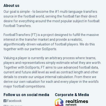
About us
Our goal is simple - to become the #1 multi-language transfers
source in the football world, serving the football fan their direct
desire for everything around the most popular subject in football:
Football Transfers.
FootballTransfers (FT) is a project designed to fulfill the massive
interest in the transfer market and provide a realistic,
algorithmically-driven valuation of football players. We do this
together with our partner
SciSports
.
Valuing a player is currently an arbitrary process where teams,
players and representatives simply estimate what they are worth.
Together with SciSports, FT aims to use advanced football data,
current and future skill level as well as contract length and other
details to create our unique internal calculation. From there we
derive our own valuation for each and every player in the world’s
major football competitions.
Follow us on social media
Corporate & Media
Facebook