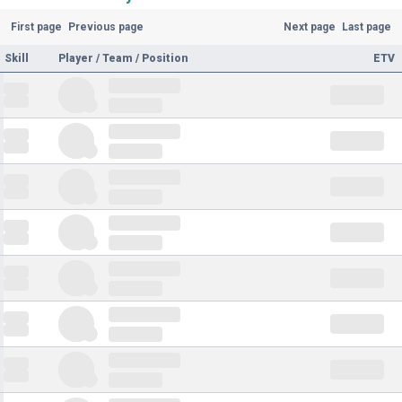
First page
Previous page
Next page
Last page
Skill
Player / Team / Position
ETV