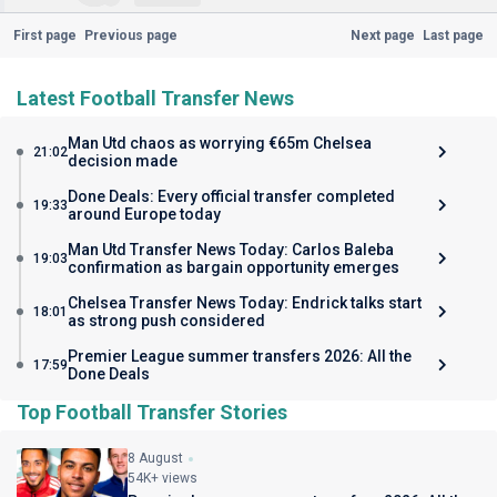
First page
Previous page
Next page
Last page
Latest Football Transfer News
Man Utd chaos as worrying €65m Chelsea
21:02
decision made
Done Deals: Every official transfer completed
19:33
around Europe today
Man Utd Transfer News Today: Carlos Baleba
19:03
confirmation as bargain opportunity emerges
Chelsea Transfer News Today: Endrick talks start
18:01
as strong push considered
Premier League summer transfers 2026: All the
17:59
Done Deals
Top Football Transfer Stories
8 August
54K+ views