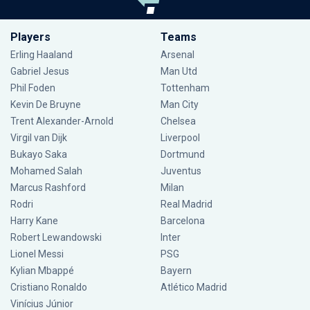
Players
Teams
Erling Haaland
Arsenal
Gabriel Jesus
Man Utd
Phil Foden
Tottenham
Kevin De Bruyne
Man City
Trent Alexander-Arnold
Chelsea
Virgil van Dijk
Liverpool
Bukayo Saka
Dortmund
Mohamed Salah
Juventus
Marcus Rashford
Milan
Rodri
Real Madrid
Harry Kane
Barcelona
Robert Lewandowski
Inter
Lionel Messi
PSG
Kylian Mbappé
Bayern
Cristiano Ronaldo
Atlético Madrid
Vinícius Júnior