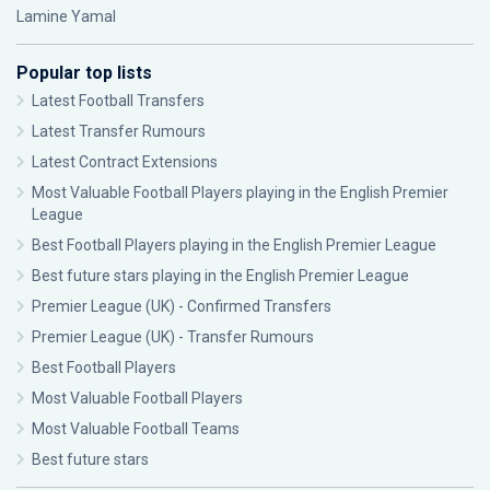
Lamine Yamal
Popular top lists
Latest Football Transfers
Latest Transfer Rumours
Latest Contract Extensions
Most Valuable Football Players playing in the English Premier
League
Best Football Players playing in the English Premier League
Best future stars playing in the English Premier League
Premier League (UK) - Confirmed Transfers
Premier League (UK) - Transfer Rumours
Best Football Players
Most Valuable Football Players
Most Valuable Football Teams
Best future stars