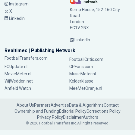
Instagram
Kemp House, 152-160 City
X
Road
LinkedIn
London
EC1V 2NX
LinkedIn
Realtimes | Publishing Network
FootballTransfers.com
FootballCritic.com
FCUpdate.nl
GPFans.com
MovieMeter.nl
MusicMeter.nl
WijWedden.net
Kelderklasse
Anfield Watch
MeeMetOranje.nl
About Us
Partners
Advertise
Data & Algorithms
Contact
Ownership and Funding
Editorial Policy
Corrections Policy
Privacy Policy
Disclaimer
Authors
© 2026 FootballTransfers Inc.
All rights reserved.