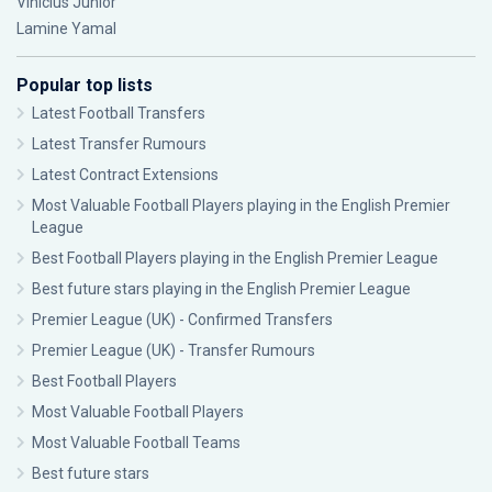
Vinícius Júnior
Lamine Yamal
Popular top lists
Latest Football Transfers
Latest Transfer Rumours
Latest Contract Extensions
Most Valuable Football Players playing in the English Premier
League
Best Football Players playing in the English Premier League
Best future stars playing in the English Premier League
Premier League (UK) - Confirmed Transfers
Premier League (UK) - Transfer Rumours
Best Football Players
Most Valuable Football Players
Most Valuable Football Teams
Best future stars