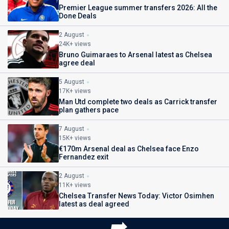
Premier League summer transfers 2026: All the
Done Deals
2 August
24K+ views
Bruno Guimaraes to Arsenal latest as Chelsea
agree deal
5 August
17K+ views
Man Utd complete two deals as Carrick transfer
plan gathers pace
7 August
15K+ views
€170m Arsenal deal as Chelsea face Enzo
Fernandez exit
2 August
11K+ views
Chelsea Transfer News Today: Victor Osimhen
latest as deal agreed