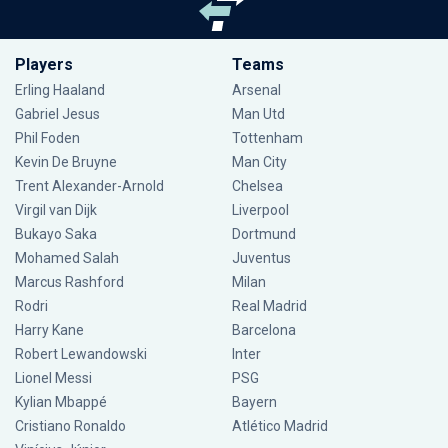
Players
Teams
Erling Haaland
Arsenal
Gabriel Jesus
Man Utd
Phil Foden
Tottenham
Kevin De Bruyne
Man City
Trent Alexander-Arnold
Chelsea
Virgil van Dijk
Liverpool
Bukayo Saka
Dortmund
Mohamed Salah
Juventus
Marcus Rashford
Milan
Rodri
Real Madrid
Harry Kane
Barcelona
Robert Lewandowski
Inter
Lionel Messi
PSG
Kylian Mbappé
Bayern
Cristiano Ronaldo
Atlético Madrid