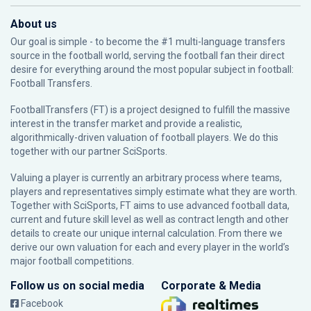
About us
Our goal is simple - to become the #1 multi-language transfers
source in the football world, serving the football fan their direct
desire for everything around the most popular subject in football:
Football Transfers.
FootballTransfers (FT) is a project designed to fulfill the massive
interest in the transfer market and provide a realistic,
algorithmically-driven valuation of football players. We do this
together with our partner
SciSports
.
Valuing a player is currently an arbitrary process where teams,
players and representatives simply estimate what they are worth.
Together with SciSports, FT aims to use advanced football data,
current and future skill level as well as contract length and other
details to create our unique internal calculation. From there we
derive our own valuation for each and every player in the world’s
major football competitions.
Follow us on social media
Corporate & Media
Facebook