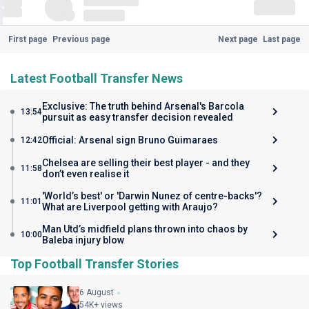
First page
Previous page
Next page
Last page
Latest Football Transfer News
Exclusive: The truth behind Arsenal's Barcola
13:54
pursuit as easy transfer decision revealed
Official: Arsenal sign Bruno Guimaraes
12:42
Chelsea are selling their best player - and they
11:58
don’t even realise it
'World’s best' or 'Darwin Nunez of centre-backs'?
11:01
What are Liverpool getting with Araujo?
Man Utd’s midfield plans thrown into chaos by
10:00
Baleba injury blow
Top Football Transfer Stories
6 August
54K+ views