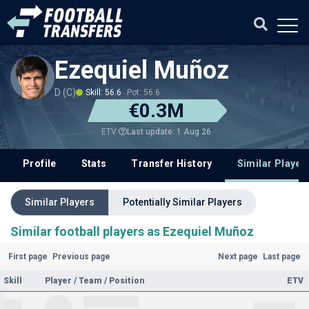
Ezequiel Muñoz
D (C)
Skill: 56.6
Pot: 56.6
€0.3M
Last update: 1 Aug 26
ETV
Profile
Stats
Transfer History
Similar Player
Similar Players
Potentially Similar Players
Similar football players as Ezequiel Muñoz
First page
Previous page
Next page
Last page
Skill
Player / Team / Position
ETV