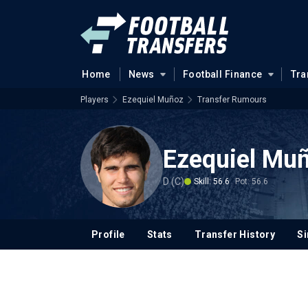
Home
News
Football Finance
Tra
Players
Ezequiel Muñoz
Transfer Rumours
Ezequiel Mu
D (C)
Skill: 56.6
Pot: 56.6
Profile
Stats
Transfer History
Si