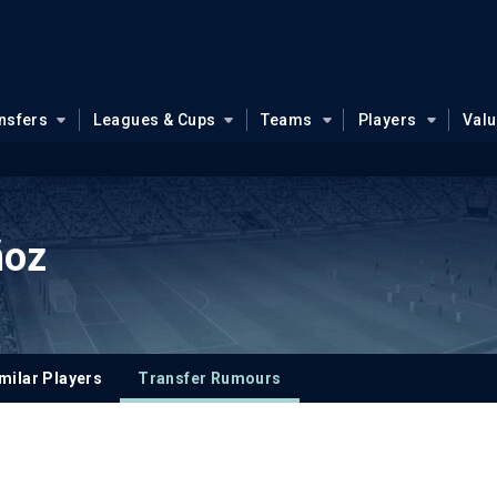
nsfers
Leagues & Cups
Teams
Players
Val
ñoz
milar Players
Transfer Rumours