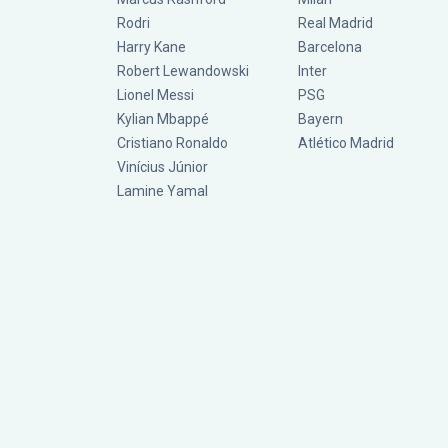
Rodri
Real Madrid
Harry Kane
Barcelona
Robert Lewandowski
Inter
Lionel Messi
PSG
Kylian Mbappé
Bayern
Cristiano Ronaldo
Atlético Madrid
Vinícius Júnior
Lamine Yamal