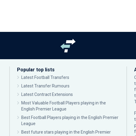
Popular top lists
Latest Football Transfers
Latest Transfer Rumours
Latest Contract Extensions
Most Valuable Football Players playing in the
English Premier League
F
Best Football Players playing in the English Premier
League
p
Best future stars playing in the English Premier