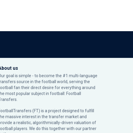
About us
Our goal is simple - to become the #1 multi-language
transfers source in the football world, serving the
football fan their direct desire for everything around
the most popular subject in football: Football
Transfers.
ootballTransfers (FT) is a project designed to fulfill
the massive interest in the transfer market and
rovide a realistic, algorithmically-driven valuation of
football players. We do this together with our partner