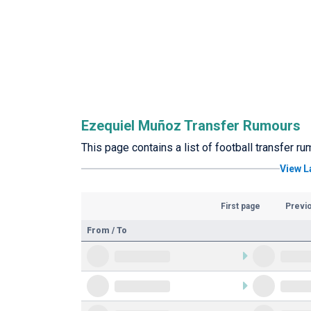
Ezequiel Muñoz Transfer Rumours
This page contains a list of football transfer 
View L
First page
Previ
From / To