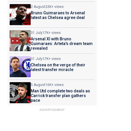
2 August
23K+ views
Bruno Guimaraes to Arsenal
latest as Chelsea agree deal
31 July
17K+ views
Arsenal XI with Bruno
Guimaraes: Arteta's dream team
revealed
31 July
17K+ views
Chelsea on the verge of their
latest transfer miracle
5 August
16K+ views
Man Utd complete two deals as
Carrick transfer plan gathers
pace
ADVERTISEMENT