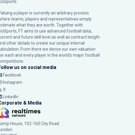
SciSports
.
Valuing a player is currently an arbitrary process
where teams, players and representatives simply
estimate what they are worth. Together with
SciSports, FT aims to use advanced football data,
urrent and future skill level as well as contract length
and other details to create our unique internal
calculation. From there we derive our own valuation
for each and every player in the world’s major football
competitions.
Follow us on social media
Facebook
Instagram
X
LinkedIn
Corporate & Media
Kemp House, 152-160 City Road
London