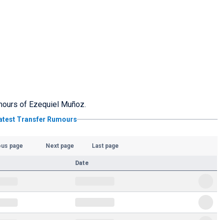
rumours of Ezequiel Muñoz.
atest Transfer Rumours
ous page
Next page
Last page
Date