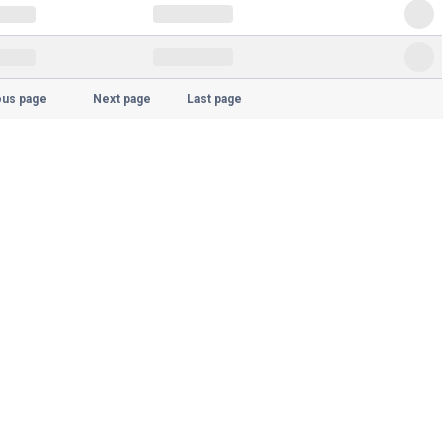
ous page
Next page
Last page