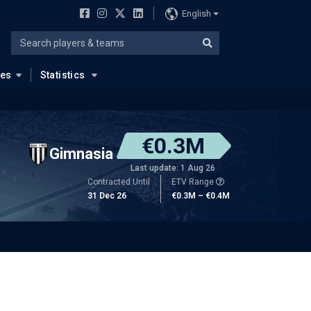
English
ues
Statistics
€0.3M
Gimnasia
Last update: 1 Aug 26
Contracted Until
ETV Range
31 Dec 26
€0.3M – €0.4M