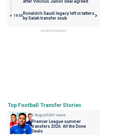
after Vinicius Junior deal agreed
Ronaldo's Saudi legacy left in tatters
19:55
by Salah transfer snub
ADVERTISEMENT
Top Football Transfer Stories
6 August
52K+ views
Premier League summer
transfers 2026: All the Done
Deals