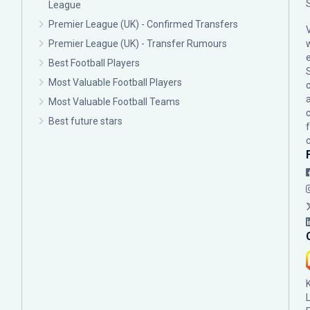
League
Premier League (UK) - Confirmed Transfers
Premier League (UK) - Transfer Rumours
Best Football Players
Most Valuable Football Players
c
Most Valuable Football Teams
Best future stars