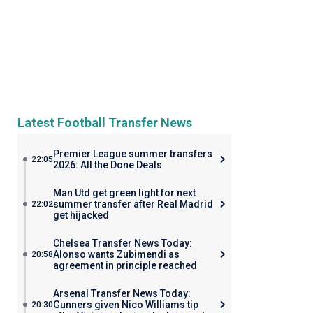
Latest Football Transfer News
Premier League summer transfers
22:05
2026: All the Done Deals
Man Utd get green light for next
summer transfer after Real Madrid
22:02
get hijacked
Chelsea Transfer News Today:
Alonso wants Zubimendi as
20:58
agreement in principle reached
Arsenal Transfer News Today:
Gunners given Nico Williams tip
20:30