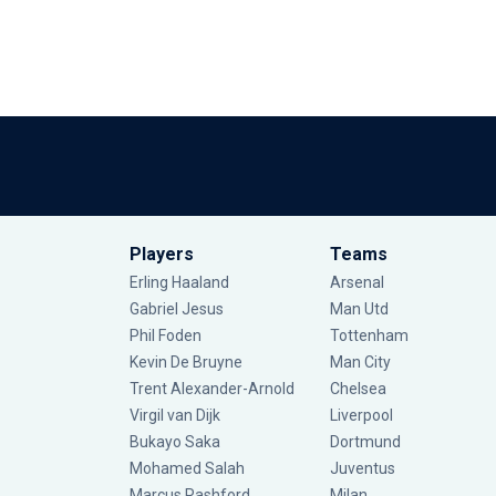
Players
Teams
Erling Haaland
Arsenal
Gabriel Jesus
Man Utd
Phil Foden
Tottenham
Kevin De Bruyne
Man City
Trent Alexander-Arnold
Chelsea
Virgil van Dijk
Liverpool
Bukayo Saka
Dortmund
Mohamed Salah
Juventus
Marcus Rashford
Milan