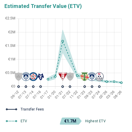
Estimated Transfer Value (ETV)
Transfer Fees
€1.7M
ETV
Highest ETV