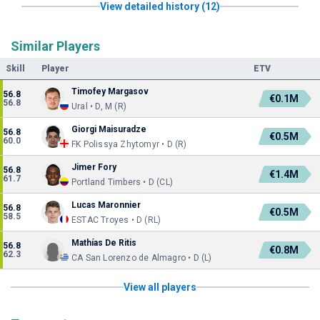
View detailed history (12)
Similar Players
Skill
Player
ETV
Timofey Margasov
56.8
€0.1M
56.8
Ural • D, M (R)
Giorgi Maisuradze
56.8
€0.5M
60.0
FK Polissya Zhytomyr • D (R)
Jimer Fory
56.8
€1.4M
61.7
Portland Timbers • D (CL)
Lucas Maronnier
56.8
€0.5M
58.5
ESTAC Troyes • D (RL)
Mathías De Ritis
56.8
€0.8M
62.3
CA San Lorenzo de Almagro • D (L)
View all players