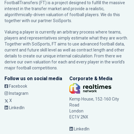
FootballTransfers (FT) is a project designed to fulfill the massive
interest in the transfer market and provide a realistic,
algorithmically-driven valuation of football players. We do this
together with our partner
SciSports
.
Valuing a player is currently an arbitrary process where teams,
players and representatives simply estimate what they are worth.
Together with SciSports, FT aims to use advanced football data,
current and future skill level as well as contract length and other
details to create our unique internal calculation. From there we
derive our own valuation for each and every player in the world’s
major football competitions.
Follow us on social media
Corporate & Media
Facebook
Instagram
Kemp House, 152-160 City
X
Road
LinkedIn
London
EC1V 2NX
LinkedIn