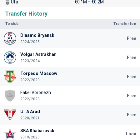
Ufa
€0.1M – €0.2M
Transfer History
To club
Transfer fee
Dinamo Bryansk
Free
2024/2025
Volgar Astrakhan
Free
2023/2024
Torpedo Moscow
Free
2022/2023
Fakel Voronezh
Free
2022/2023
UTA Arad
Free
2020/2021
SKA Khabarovsk
Loan
2019/2020