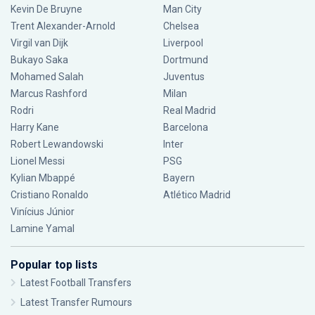
Kevin De Bruyne
Man City
Trent Alexander-Arnold
Chelsea
Virgil van Dijk
Liverpool
Bukayo Saka
Dortmund
Mohamed Salah
Juventus
Marcus Rashford
Milan
Rodri
Real Madrid
Harry Kane
Barcelona
Robert Lewandowski
Inter
Lionel Messi
PSG
Kylian Mbappé
Bayern
Cristiano Ronaldo
Atlético Madrid
Vinícius Júnior
Lamine Yamal
Popular top lists
Latest Football Transfers
Latest Transfer Rumours