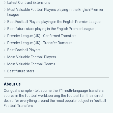
Latest Contract Extensions
Most Valuable Football Players playing in the English Premier
League
Best Football Players playing in the English Premier League
Best future stars playing in the English Premier League
Premier League (UK) - Confirmed Transfers
Premier League (UK) - Transfer Rumours
Best Football Players
Most Valuable Football Players
Most Valuable Football Teams
Best future stars
About us
Our goal is simple - to become the #1 multi-language transfers
source in the football world, serving the football fan their direct
desire for everything around the most popular subject in football:
Football Transfers.