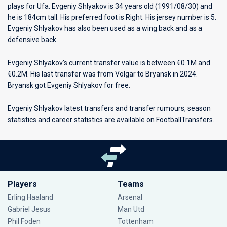
plays for
Ufa
. Evgeniy Shlyakov is 34 years old (1991/08/30) and
he is 184cm tall. His preferred foot is Right. His jersey number is 5.
Evgeniy Shlyakov has also been used as a wing back and as a
defensive back.
Evgeniy Shlyakov's current transfer value is between €0.1M and
€0.2M. His last transfer was from Volgar to Bryansk in 2024.
Bryansk got Evgeniy Shlyakov for free.
Evgeniy Shlyakov latest transfers and transfer rumours, season
statistics and career statistics are available on FootballTransfers.
Players
Teams
Erling Haaland
Arsenal
Gabriel Jesus
Man Utd
Phil Foden
Tottenham