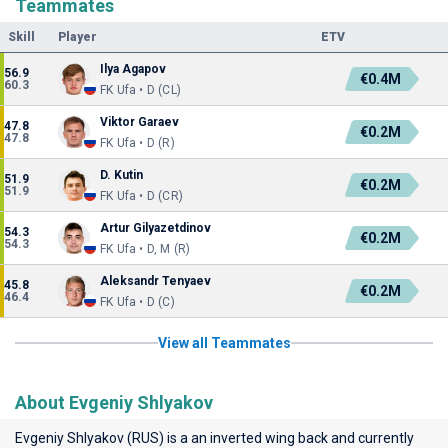
Teammates
Skill
Player
ETV
Ilya Agapov
56.9
€0.4M
60.3
FK Ufa • D (CL)
Viktor Garaev
47.8
€0.2M
47.8
FK Ufa • D (R)
D. Kutin
51.9
€0.2M
51.9
FK Ufa • D (CR)
Artur Gilyazetdinov
54.3
€0.2M
54.3
FK Ufa • D, M (R)
Aleksandr Tenyaev
45.8
€0.2M
46.4
FK Ufa • D (C)
View all Teammates
About Evgeniy Shlyakov
Evgeniy Shlyakov (RUS) is a an inverted wing back and currently