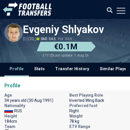
Evgeniy Shlyakov
D (CRL)
Skill: 54.5
Pot: 54.5
€0.1M
Last update: 1 Aug 26
ETV
Profile
Stats
Transfer History
Similar Player
Profile
Age
Best Playing Role
34 years old (30 Aug 1991)
Inverted Wing Back
Nationality
Preferred foot
RUS
Right
Height
Weight
184cm
78 kg
Team
ETV Range