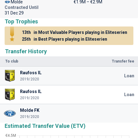
Molde
€1.9M – €2.9M
Contracted Until
31 Dec 29
Top Trophies
13th
in Most Valuable Players playing in Eliteserien
25th
in Best Players playing in Eliteserien
Transfer History
To club
Transfer fee
Raufoss IL
Loan
2019/2020
Raufoss IL
Loan
2019/2020
Molde FK
2019/2020
Estimated Transfer Value (ETV)