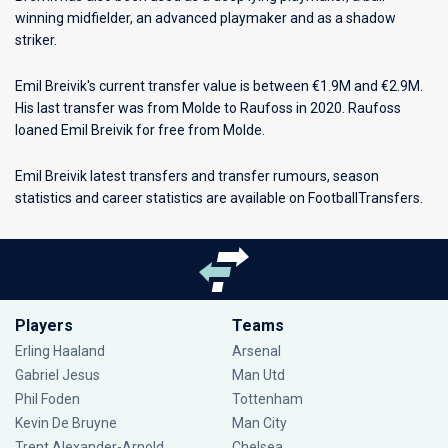
winning midfielder, an advanced playmaker and as a shadow
striker.
Emil Breivik's current transfer value is between €1.9M and €2.9M.
His last transfer was from Molde to Raufoss in 2020. Raufoss
loaned Emil Breivik for free from Molde.
Emil Breivik latest transfers and transfer rumours, season
statistics and career statistics are available on FootballTransfers.
Players
Teams
Erling Haaland
Arsenal
Gabriel Jesus
Man Utd
Phil Foden
Tottenham
Kevin De Bruyne
Man City
Trent Alexander-Arnold
Chelsea