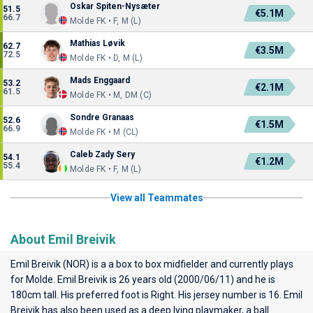
Oskar Spiten-Nysæter
51.5
€5.1M
66.7
Molde FK • F, M (L)
Mathias Løvik
62.7
€3.5M
72.5
Molde FK • D, M (L)
Mads Enggaard
53.2
€2.1M
61.5
Molde FK • M, DM (C)
Sondre Granaas
52.6
€1.5M
66.9
Molde FK • M (CL)
Caleb Zady Sery
54.1
€1.2M
55.4
Molde FK • F, M (L)
View all Teammates
About Emil Breivik
Emil Breivik (NOR) is a a box to box midfielder and currently plays
for
Molde
. Emil Breivik is 26 years old (2000/06/11) and he is
180cm tall. His preferred foot is Right. His jersey number is 16. Emil
Breivik has also been used as a deep lying playmaker, a ball