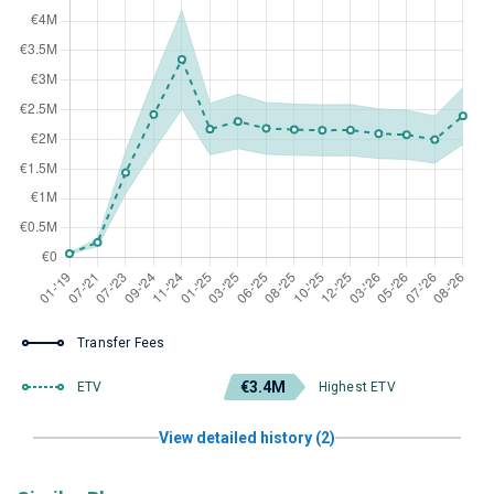
Transfer Fees
€3.4M
ETV
Highest ETV
View detailed history (2)