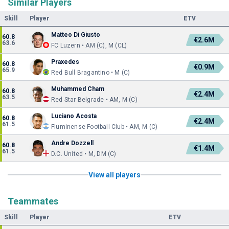
Similar Players
Skill
Player
ETV
Matteo Di Giusto
60.8
€2.6M
63.6
FC Luzern • AM (C), M (CL)
Praxedes
60.8
€0.9M
65.9
Red Bull Bragantino • M (C)
Muhammed Cham
60.8
€2.4M
63.5
Red Star Belgrade • AM, M (C)
Luciano Acosta
60.8
€2.4M
61.5
Fluminense Football Club • AM, M (C)
Andre Dozzell
60.8
€1.4M
61.5
D.C. United • M, DM (C)
View all players
Teammates
Skill
Player
ETV