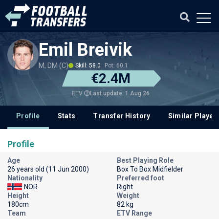
Emil Breivik
M, DM (C)
Skill: 58.0
Pot: 60.1
€2.4M
Last update: 1 Aug 26
ETV
Profile
Stats
Transfer History
Similar Player
Profile
Age
Best Playing Role
26 years old (11 Jun 2000)
Box To Box Midfielder
Nationality
Preferred foot
NOR
Right
Height
Weight
180cm
82 kg
Team
ETV Range