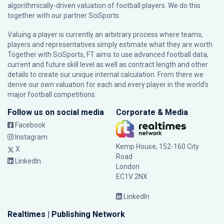
algorithmically-driven valuation of football players. We do this
together with our partner
SciSports
.
Valuing a player is currently an arbitrary process where teams,
players and representatives simply estimate what they are worth.
Together with SciSports, FT aims to use advanced football data,
current and future skill level as well as contract length and other
details to create our unique internal calculation. From there we
derive our own valuation for each and every player in the world’s
major football competitions.
Follow us on social media
Corporate & Media
Facebook
Instagram
Kemp House, 152-160 City
X
Road
LinkedIn
London
EC1V 2NX
LinkedIn
Realtimes | Publishing Network