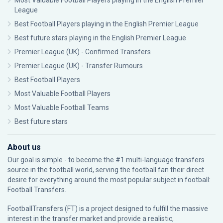
Most Valuable Football Players playing in the English Premier
League
Best Football Players playing in the English Premier League
Best future stars playing in the English Premier League
Premier League (UK) - Confirmed Transfers
Premier League (UK) - Transfer Rumours
Best Football Players
Most Valuable Football Players
Most Valuable Football Teams
Best future stars
About us
Our goal is simple - to become the #1 multi-language transfers
source in the football world, serving the football fan their direct
desire for everything around the most popular subject in football:
Football Transfers.
FootballTransfers (FT) is a project designed to fulfill the massive
interest in the transfer market and provide a realistic,