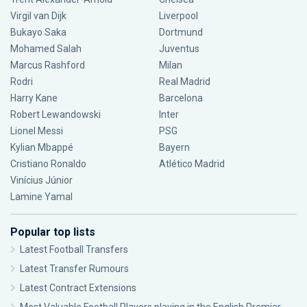
Virgil van Dijk
Liverpool
Bukayo Saka
Dortmund
Mohamed Salah
Juventus
Marcus Rashford
Milan
Rodri
Real Madrid
Harry Kane
Barcelona
Robert Lewandowski
Inter
Lionel Messi
PSG
Kylian Mbappé
Bayern
Cristiano Ronaldo
Atlético Madrid
Vinícius Júnior
Lamine Yamal
Popular top lists
Latest Football Transfers
Latest Transfer Rumours
Latest Contract Extensions