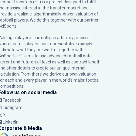
ootballTransfers (FT) is a project designed to fulfill
the massive interest in the transfer market and
rovide a realistic, algorithmically-driven valuation of
football players. We do this together with our partner
SciSports
.
Valuing a player is currently an arbitrary process
where teams, players and representatives simply
estimate what they are worth. Together with
SciSports, FT aims to use advanced football data,
urrent and future skill level as well as contract length
and other details to create our unique internal
calculation. From there we derive our own valuation
for each and every player in the world’s major football
competitions.
Follow us on social media
Facebook
Instagram
X
LinkedIn
Corporate & Media