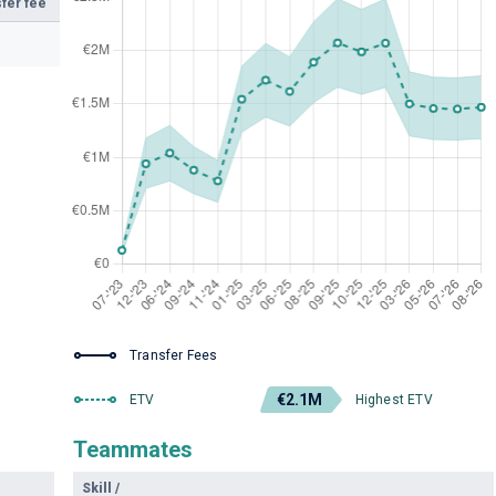
fer fee
Transfer Fees
€2.1M
ETV
Highest ETV
Teammates
Skill
/