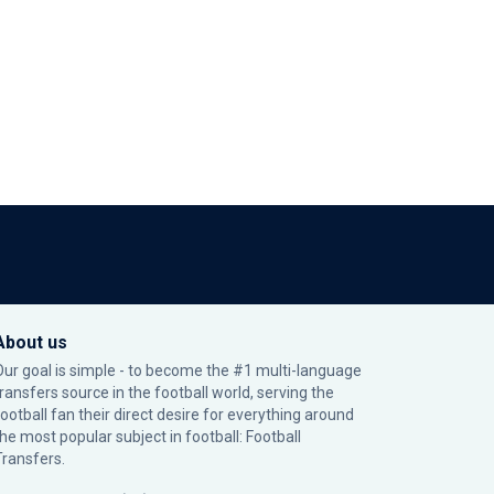
About us
Our goal is simple - to become the #1 multi-language
transfers source in the football world, serving the
football fan their direct desire for everything around
the most popular subject in football: Football
Transfers.