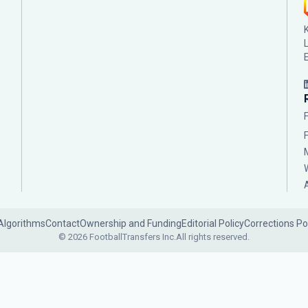
Algorithms
Contact
Ownership and Funding
Editorial Policy
Corrections Po
© 2026 FootballTransfers Inc.
All rights reserved.