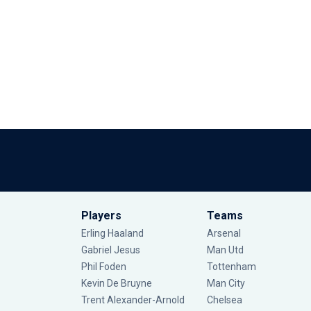
Players
Teams
Erling Haaland
Arsenal
Gabriel Jesus
Man Utd
Phil Foden
Tottenham
Kevin De Bruyne
Man City
Trent Alexander-Arnold
Chelsea