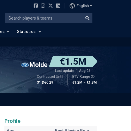
English
ues
Statistics
€1.5M
Molde
Last update: 1 Aug 26
Contracted Until
ETV Range
31 Dec 29
€1.2M – €1.8M
Profile
Age
Best Playing Role