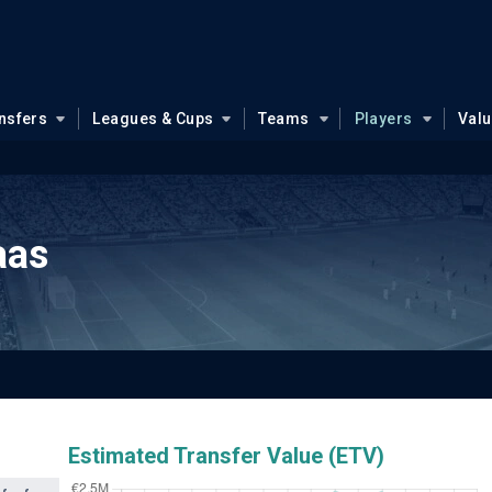
nsfers
Leagues & Cups
Teams
Players
Val
aas
Estimated Transfer Value (ETV)