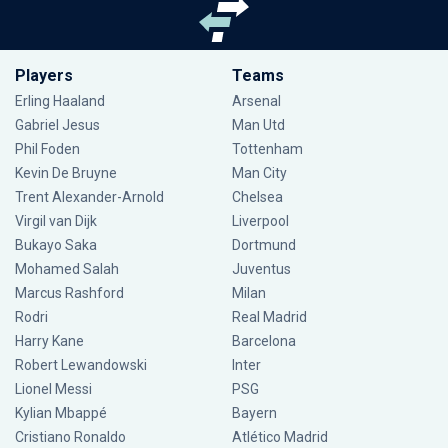
Players
Teams
Erling Haaland
Arsenal
Gabriel Jesus
Man Utd
Phil Foden
Tottenham
Kevin De Bruyne
Man City
Trent Alexander-Arnold
Chelsea
Virgil van Dijk
Liverpool
Bukayo Saka
Dortmund
Mohamed Salah
Juventus
Marcus Rashford
Milan
Rodri
Real Madrid
Harry Kane
Barcelona
Robert Lewandowski
Inter
Lionel Messi
PSG
Kylian Mbappé
Bayern
Cristiano Ronaldo
Atlético Madrid