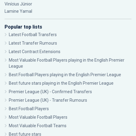
Vinícius Júnior
Lamine Yamal
Popular top lists
Latest Football Transfers
Latest Transfer Rumours
Latest Contract Extensions
Most Valuable Football Players playing in the English Premier
League
Best Football Players playing in the English Premier League
Best future stars playing in the English Premier League
Premier League (UK) - Confirmed Transfers
Premier League (UK) - Transfer Rumours
Best Football Players
Most Valuable Football Players
Most Valuable Football Teams
Best future stars