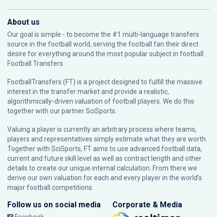
About us
Our goal is simple - to become the #1 multi-language transfers
source in the football world, serving the football fan their direct
desire for everything around the most popular subject in football:
Football Transfers.
FootballTransfers (FT) is a project designed to fulfill the massive
interest in the transfer market and provide a realistic,
algorithmically-driven valuation of football players. We do this
together with our partner
SciSports
.
Valuing a player is currently an arbitrary process where teams,
players and representatives simply estimate what they are worth.
Together with SciSports, FT aims to use advanced football data,
current and future skill level as well as contract length and other
details to create our unique internal calculation. From there we
derive our own valuation for each and every player in the world’s
major football competitions.
Follow us on social media
Corporate & Media