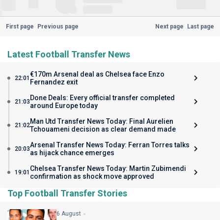
First page
Previous page
Next page
Last page
Latest Football Transfer News
€170m Arsenal deal as Chelsea face Enzo
22:01
Fernandez exit
Done Deals: Every official transfer completed
21:03
around Europe today
Man Utd Transfer News Today: Final Aurelien
21:02
Tchouameni decision as clear demand made
Arsenal Transfer News Today: Ferran Torres talks
20:03
as hijack chance emerges
Chelsea Transfer News Today: Martin Zubimendi
19:01
confirmation as shock move approved
Top Football Transfer Stories
6 August