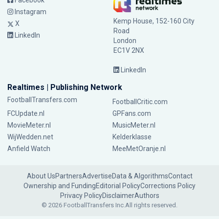
Facebook
Instagram
Kemp House, 152-160 City
X
Road
LinkedIn
London
EC1V 2NX
LinkedIn
Realtimes | Publishing Network
FootballTransfers.com
FootballCritic.com
FCUpdate.nl
GPFans.com
MovieMeter.nl
MusicMeter.nl
WijWedden.net
Kelderklasse
Anfield Watch
MeeMetOranje.nl
About Us
Partners
Advertise
Data & Algorithms
Contact
Ownership and Funding
Editorial Policy
Corrections Policy
Privacy Policy
Disclaimer
Authors
© 2026 FootballTransfers Inc.
All rights reserved.