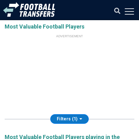
Most Valuable Football Players
ADVERTISEMENT
Filters (1)
Most Valuable Football Players playing in the