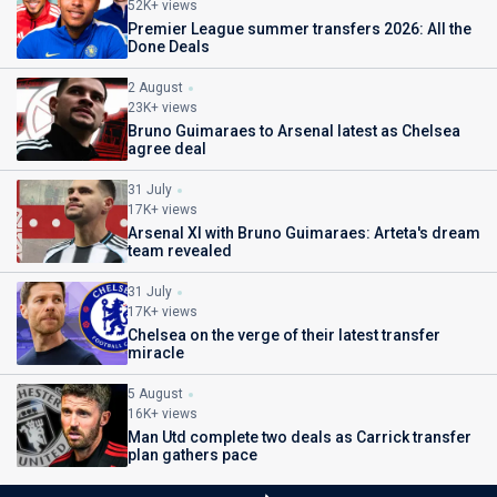
52K+ views
Premier League summer transfers 2026: All the
Done Deals
2 August
23K+ views
Bruno Guimaraes to Arsenal latest as Chelsea
agree deal
31 July
17K+ views
Arsenal XI with Bruno Guimaraes: Arteta's dream
team revealed
31 July
17K+ views
Chelsea on the verge of their latest transfer
miracle
5 August
16K+ views
Man Utd complete two deals as Carrick transfer
plan gathers pace