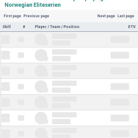
Norwegian Eliteserien
First page
Previous page
Next page
Last page
Skill
#
Player / Team / Position
ETV