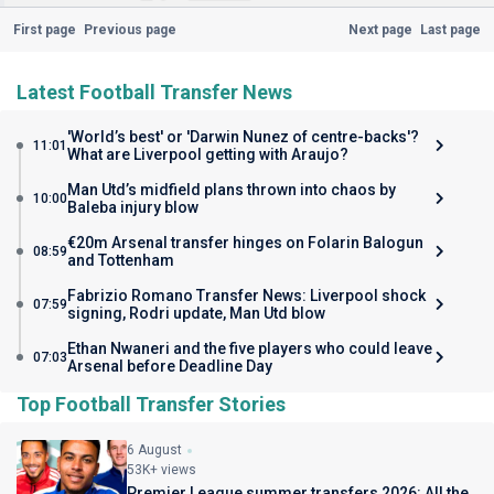
First page
Previous page
Next page
Last page
Latest Football Transfer News
'World’s best' or 'Darwin Nunez of centre-backs'?
11:01
What are Liverpool getting with Araujo?
Man Utd’s midfield plans thrown into chaos by
10:00
Baleba injury blow
€20m Arsenal transfer hinges on Folarin Balogun
08:59
and Tottenham
Fabrizio Romano Transfer News: Liverpool shock
07:59
signing, Rodri update, Man Utd blow
Ethan Nwaneri and the five players who could leave
07:03
Arsenal before Deadline Day
Top Football Transfer Stories
6 August
53K+ views
Premier League summer transfers 2026: All the