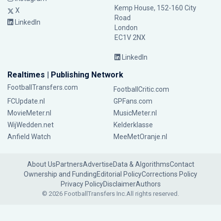
Kemp House, 152-160 City
X
Road
LinkedIn
London
EC1V 2NX
LinkedIn
Realtimes | Publishing Network
FootballTransfers.com
FootballCritic.com
FCUpdate.nl
GPFans.com
MovieMeter.nl
MusicMeter.nl
WijWedden.net
Kelderklasse
Anfield Watch
MeeMetOranje.nl
About Us
Partners
Advertise
Data & Algorithms
Contact
Ownership and Funding
Editorial Policy
Corrections Policy
Privacy Policy
Disclaimer
Authors
© 2026 FootballTransfers Inc.
All rights reserved.