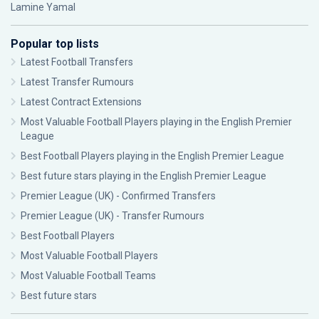
Lamine Yamal
Popular top lists
Latest Football Transfers
Latest Transfer Rumours
Latest Contract Extensions
Most Valuable Football Players playing in the English Premier
League
Best Football Players playing in the English Premier League
Best future stars playing in the English Premier League
Premier League (UK) - Confirmed Transfers
Premier League (UK) - Transfer Rumours
Best Football Players
Most Valuable Football Players
Most Valuable Football Teams
Best future stars