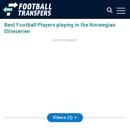
Best Football Players playing in the Norwegian
Eliteserien
ADVERTISEMENT
Filters (1)