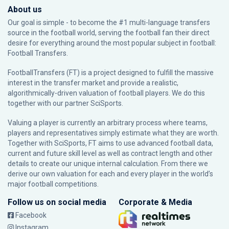
About us
Our goal is simple - to become the #1 multi-language transfers
source in the football world, serving the football fan their direct
desire for everything around the most popular subject in football:
Football Transfers.
FootballTransfers (FT) is a project designed to fulfill the massive
interest in the transfer market and provide a realistic,
algorithmically-driven valuation of football players. We do this
together with our partner
SciSports
.
Valuing a player is currently an arbitrary process where teams,
players and representatives simply estimate what they are worth.
Together with SciSports, FT aims to use advanced football data,
current and future skill level as well as contract length and other
details to create our unique internal calculation. From there we
derive our own valuation for each and every player in the world’s
major football competitions.
Follow us on social media
Corporate & Media
Facebook
Instagram