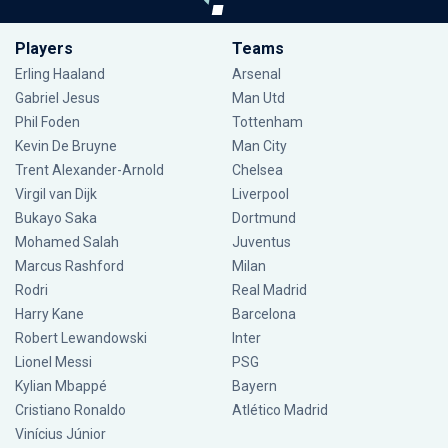
Players
Teams
Erling Haaland
Arsenal
Gabriel Jesus
Man Utd
Phil Foden
Tottenham
Kevin De Bruyne
Man City
Trent Alexander-Arnold
Chelsea
Virgil van Dijk
Liverpool
Bukayo Saka
Dortmund
Mohamed Salah
Juventus
Marcus Rashford
Milan
Rodri
Real Madrid
Harry Kane
Barcelona
Robert Lewandowski
Inter
Lionel Messi
PSG
Kylian Mbappé
Bayern
Cristiano Ronaldo
Atlético Madrid
Vinícius Júnior