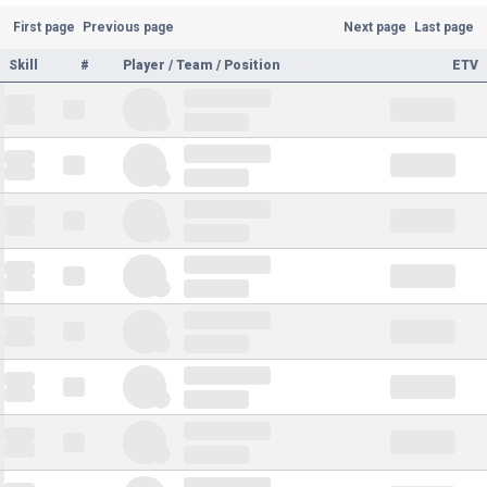
First page
Previous page
Next page
Last page
Skill
#
Player / Team / Position
ETV