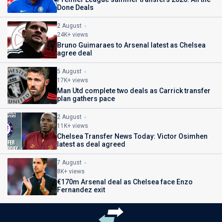
Done Deals
2 August
24K+ views
Bruno Guimaraes to Arsenal latest as Chelsea
agree deal
5 August
17K+ views
Man Utd complete two deals as Carrick transfer
plan gathers pace
2 August
11K+ views
Chelsea Transfer News Today: Victor Osimhen
latest as deal agreed
7 August
8K+ views
€170m Arsenal deal as Chelsea face Enzo
Fernandez exit