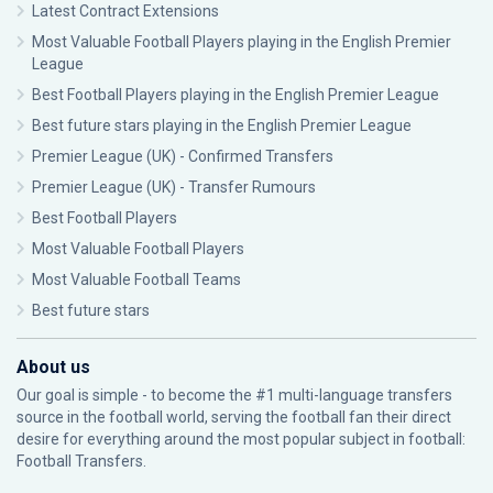
Latest Contract Extensions
Most Valuable Football Players playing in the English Premier
League
Best Football Players playing in the English Premier League
Best future stars playing in the English Premier League
Premier League (UK) - Confirmed Transfers
Premier League (UK) - Transfer Rumours
Best Football Players
Most Valuable Football Players
Most Valuable Football Teams
Best future stars
About us
Our goal is simple - to become the #1 multi-language transfers
source in the football world, serving the football fan their direct
desire for everything around the most popular subject in football:
Football Transfers.