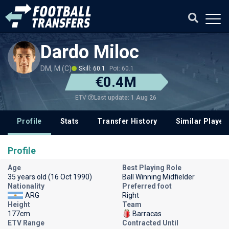
Dardo Miloc
DM, M (C)
Skill: 60.1
Pot: 60.1
€0.4M
Last update: 1 Aug 26
ETV
Profile
Stats
Transfer History
Similar Player
Profile
Age
Best Playing Role
35 years old (16 Oct 1990)
Ball Winning Midfielder
Nationality
Preferred foot
ARG
Right
Height
Team
177cm
Barracas
ETV Range
Contracted Until