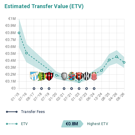
Estimated Transfer Value (ETV)
Transfer Fees
€0.8M
ETV
Highest ETV