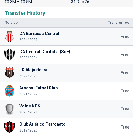
€0.3M – €0.5M
31 Dec 26
Transfer History
To club
Transfer fee
CA Barracas Central
Free
2024/2025
CA Central Córdoba (SdE)
Free
2023/2024
LD Alajuelense
Free
2022/2023
Arsenal Fútbol Club
Free
2021/2022
Volos NPS
Free
2020/2021
Club Atlético Patronato
Free
2019/2020