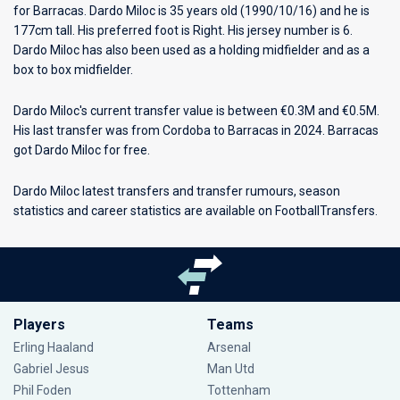
for
Barracas
. Dardo Miloc is 35 years old (1990/10/16) and he is
177cm tall. His preferred foot is Right. His jersey number is 6.
Dardo Miloc has also been used as a holding midfielder and as a
box to box midfielder.
Dardo Miloc's current transfer value is between €0.3M and €0.5M.
His last transfer was from Cordoba to Barracas in 2024. Barracas
got Dardo Miloc for free.
Dardo Miloc latest transfers and transfer rumours, season
statistics and career statistics are available on FootballTransfers.
Players
Teams
Erling Haaland
Arsenal
Gabriel Jesus
Man Utd
Phil Foden
Tottenham