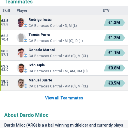
Teammates
Skill
Player
ETV
Rodrigo Insúa
63.8
€1.3M
63.8
CA Barracas Central • D, M (L)
Tomás Porra
62.3
€1.2M
70.4
CA Barracas Central • M (C), D (L)
Gonzalo Maroni
56.3
€1.1M
57.1
CA Barracas Central • AM (C), M (CL)
Iván Tapia
62.2
€0.8M
63.0
CA Barracas Central • M, AM, DM (C)
Manuel Duarte
58.5
€0.5M
62.1
CA Barracas Central • AM (C), M (CL)
View all Teammates
About Dardo Miloc
Dardo Miloc (ARG) is a a ball winning midfielder and currently plays