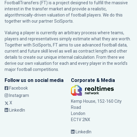
FootballTransfers (FT) is a project designed to fulfill the massive
interest in the transfer market and provide a realistic,
algorithmically-driven valuation of football players. We do this
together with our partner
SciSports
.
Valuing a player is currently an arbitrary process where teams,
players and representatives simply estimate what they are worth.
Together with SciSports, FT aims to use advanced football data,
current and future skill level as well as contract length and other
details to create our unique internal calculation. From there we
derive our own valuation for each and every player in the world’s
major football competitions.
Follow us on social media
Corporate & Media
Facebook
Instagram
Kemp House, 152-160 City
X
Road
LinkedIn
London
EC1V 2NX
LinkedIn