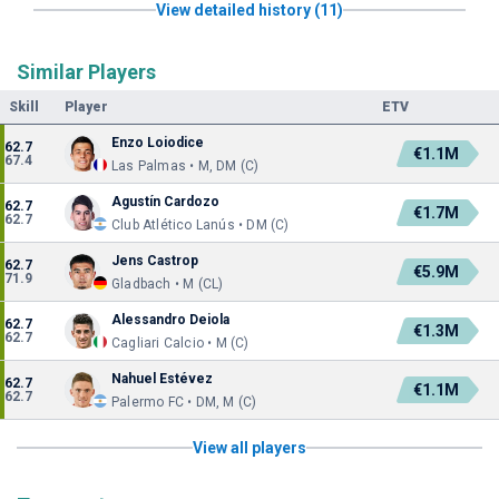
View detailed history (11)
Similar Players
Skill
Player
ETV
Enzo Loiodice
62.7
€1.1M
67.4
Las Palmas • M, DM (C)
Agustín Cardozo
62.7
€1.7M
62.7
Club Atlético Lanús • DM (C)
Jens Castrop
62.7
€5.9M
71.9
Gladbach • M (CL)
Alessandro Deiola
62.7
€1.3M
62.7
Cagliari Calcio • M (C)
Nahuel Estévez
62.7
€1.1M
62.7
Palermo FC • DM, M (C)
View all players