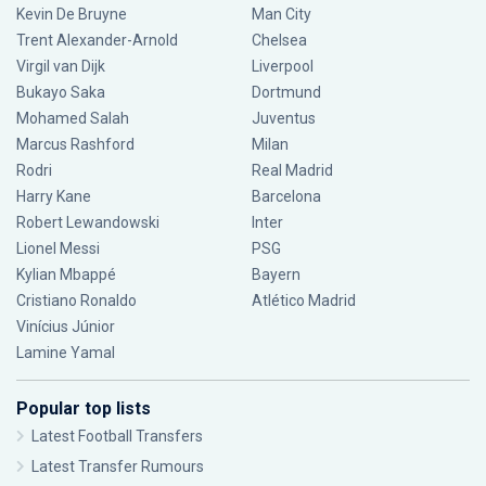
Kevin De Bruyne
Man City
Trent Alexander-Arnold
Chelsea
Virgil van Dijk
Liverpool
Bukayo Saka
Dortmund
Mohamed Salah
Juventus
Marcus Rashford
Milan
Rodri
Real Madrid
Harry Kane
Barcelona
Robert Lewandowski
Inter
Lionel Messi
PSG
Kylian Mbappé
Bayern
Cristiano Ronaldo
Atlético Madrid
Vinícius Júnior
Lamine Yamal
Popular top lists
Latest Football Transfers
Latest Transfer Rumours