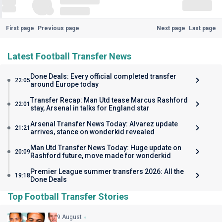
First page
Previous page
Next page
Last page
Latest Football Transfer News
Done Deals: Every official completed transfer
22:05
around Europe today
Transfer Recap: Man Utd tease Marcus Rashford
22:01
stay, Arsenal in talks for England star
Arsenal Transfer News Today: Alvarez update
21:21
arrives, stance on wonderkid revealed
Man Utd Transfer News Today: Huge update on
20:09
Rashford future, move made for wonderkid
Premier League summer transfers 2026: All the
19:18
Done Deals
Top Football Transfer Stories
9 August