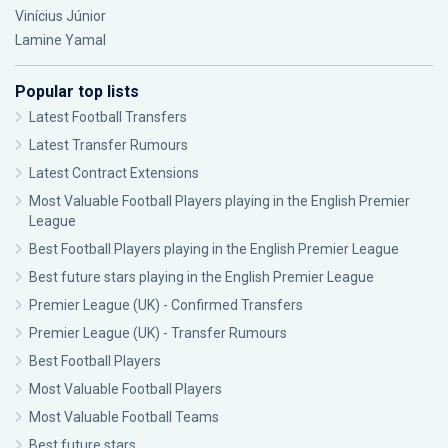
Vinícius Júnior
Lamine Yamal
Popular top lists
Latest Football Transfers
Latest Transfer Rumours
Latest Contract Extensions
Most Valuable Football Players playing in the English Premier
League
Best Football Players playing in the English Premier League
Best future stars playing in the English Premier League
Premier League (UK) - Confirmed Transfers
Premier League (UK) - Transfer Rumours
Best Football Players
Most Valuable Football Players
Most Valuable Football Teams
Best future stars