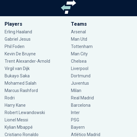
Players
Teams
Erling Haaland
Arsenal
Gabriel Jesus
Man Utd
Phil Foden
Tottenham
Kevin De Bruyne
Man City
Trent Alexander-Arnold
Chelsea
Virgil van Dijk
Liverpool
Bukayo Saka
Dortmund
Mohamed Salah
Juventus
Marcus Rashford
Milan
Rodri
Real Madrid
Harry Kane
Barcelona
Robert Lewandowski
Inter
Lionel Messi
PSG
Kylian Mbappé
Bayern
Cristiano Ronaldo
Atlético Madrid