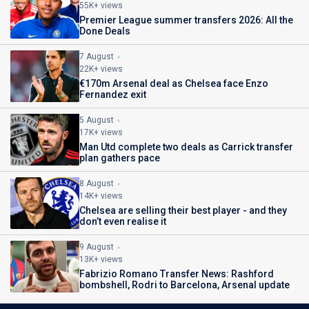
55K+ views
Premier League summer transfers 2026: All the
Done Deals
7 August
22K+ views
€170m Arsenal deal as Chelsea face Enzo
Fernandez exit
5 August
17K+ views
Man Utd complete two deals as Carrick transfer
plan gathers pace
8 August
14K+ views
Chelsea are selling their best player - and they
don’t even realise it
9 August
13K+ views
Fabrizio Romano Transfer News: Rashford
bombshell, Rodri to Barcelona, Arsenal update