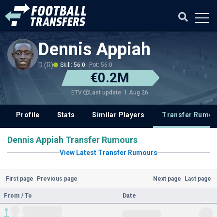
Dennis Appiah
D (R)
Skill: 56.0
Pot: 56.0
€0.2M
Last update: 1 Aug 26
ETV
Profile
Stats
Similar Players
Transfer Rumou
Dennis Appiah Transfer Rumours
View Latest Transfer Rumours
First page
Previous page
Next page
Last page
From / To
Date