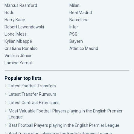
Marcus Rashford
Milan
Rodri
Real Madrid
Harry Kane
Barcelona
Robert Lewandowski
Inter
Lionel Messi
PSG
Kylian Mbappé
Bayern
Cristiano Ronaldo
Atlético Madrid
Vinícius Júnior
Lamine Yamal
Popular top lists
Latest Football Transfers
Latest Transfer Rumours
Latest Contract Extensions
Most Valuable Football Players playing in the English Premier
League
Best Football Players playing in the English Premier League
Best future stars playing in the English Premier League