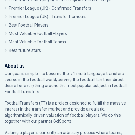
Premier League (UK) - Confirmed Transfers
Premier League (UK) - Transfer Rumours
Best Football Players
Most Valuable Football Players
Most Valuable Football Teams
Best future stars
About us
Our goal is simple - to become the #1 multi-language transfers
source in the football world, serving the football fan their direct
desire for everything around the most popular subject in football:
Football Transfers.
FootballTransfers (FT) is a project designed to fulfill the massive
interest in the transfer market and provide a realistic,
algorithmically-driven valuation of football players. We do this
together with our partner
SciSports
.
Valuing a player is currently an arbitrary process where teams,