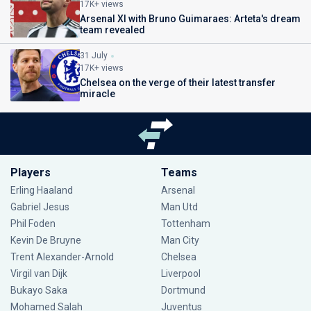
17K+ views
Arsenal XI with Bruno Guimaraes: Arteta's dream
team revealed
31 July
17K+ views
Chelsea on the verge of their latest transfer
miracle
Players
Teams
Erling Haaland
Arsenal
Gabriel Jesus
Man Utd
Phil Foden
Tottenham
Kevin De Bruyne
Man City
Trent Alexander-Arnold
Chelsea
Virgil van Dijk
Liverpool
Bukayo Saka
Dortmund
Mohamed Salah
Juventus