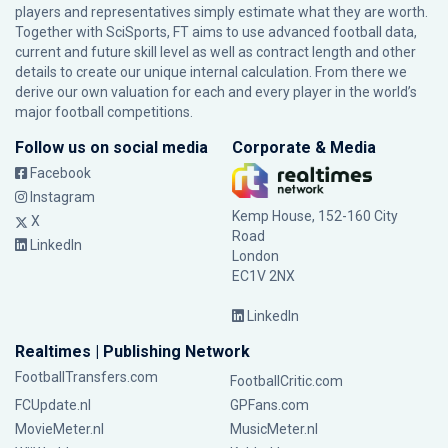
players and representatives simply estimate what they are worth.
Together with SciSports, FT aims to use advanced football data,
current and future skill level as well as contract length and other
details to create our unique internal calculation. From there we
derive our own valuation for each and every player in the world’s
major football competitions.
Follow us on social media
Corporate & Media
Facebook
Instagram
Kemp House, 152-160 City
X
Road
LinkedIn
London
EC1V 2NX
LinkedIn
Realtimes | Publishing Network
FootballTransfers.com
FootballCritic.com
FCUpdate.nl
GPFans.com
MovieMeter.nl
MusicMeter.nl