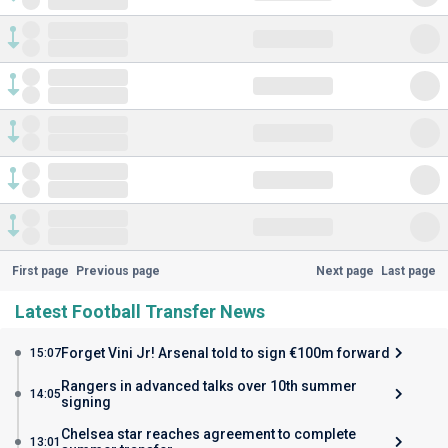
First page
Previous page
Next page
Last page
Latest Football Transfer News
Forget Vini Jr! Arsenal told to sign €100m forward
15:07
Rangers in advanced talks over 10th summer
14:05
signing
Chelsea star reaches agreement to complete
13:01