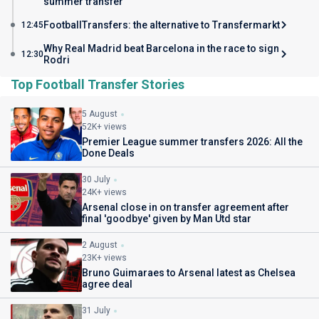
summer transfer
FootballTransfers: the alternative to Transfermarkt
12:45
Why Real Madrid beat Barcelona in the race to sign
12:30
Rodri
Top Football Transfer Stories
5 August
52K+ views
Premier League summer transfers 2026: All the
Done Deals
30 July
24K+ views
Arsenal close in on transfer agreement after
final 'goodbye' given by Man Utd star
2 August
23K+ views
Bruno Guimaraes to Arsenal latest as Chelsea
agree deal
31 July