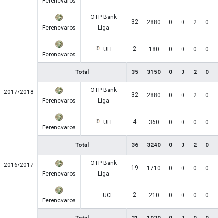
Ferencvaros
OTP Bank
32
2880
0
0
2
0
Ferencvaros
Liga
2
UEL
180
0
0
0
0
Ferencvaros
Total
35
3150
0
0
2
0
OTP Bank
2017/2018
32
2880
0
0
2
0
Ferencvaros
Liga
4
UEL
360
0
0
0
0
Ferencvaros
Total
36
3240
0
0
2
0
OTP Bank
2016/2017
19
1710
0
0
0
0
Ferencvaros
Liga
2
UCL
210
0
0
0
0
Ferencvaros