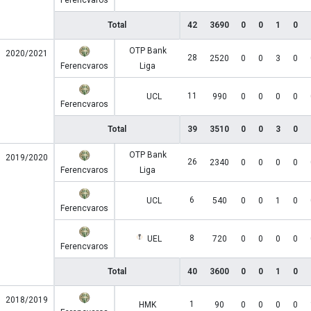
Ferencvaros
Total
42
3690
0
0
1
0
OTP Bank
2020/2021
28
2520
0
0
3
0
Ferencvaros
Liga
11
UCL
990
0
0
0
0
Ferencvaros
Total
39
3510
0
0
3
0
OTP Bank
2019/2020
26
2340
0
0
0
0
Ferencvaros
Liga
6
UCL
540
0
0
1
0
Ferencvaros
8
UEL
720
0
0
0
0
Ferencvaros
Total
40
3600
0
0
1
0
2018/2019
1
HMK
90
0
0
0
0