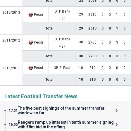
Total
23
2058
0
0
0
0
OTP Bank
2012/2013
29
Pecsi
2610
0
0
1
0
Liga
Total
29
2610
0
0
1
0
OTP Bank
2011/2012
30
Pecsi
2700
0
0
3
0
Liga
Total
30
2700
0
0
3
0
Pecsi
NB 2: East
10
810
0
0
0
0
2010/2011
Total
10
810
0
0
0
0
Latest Football Transfer News
The five best signings of the summer transfer
17:01
window so far
Rangers ramp up interest in tenth summer signing
16:05
with €8m bid in the offing