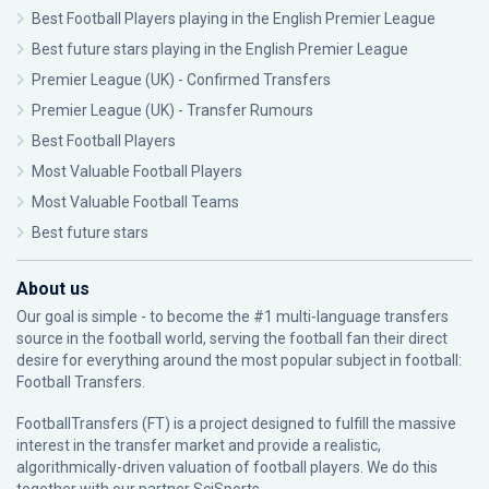
Best Football Players playing in the English Premier League
Best future stars playing in the English Premier League
Premier League (UK) - Confirmed Transfers
Premier League (UK) - Transfer Rumours
Best Football Players
Most Valuable Football Players
Most Valuable Football Teams
Best future stars
About us
Our goal is simple - to become the #1 multi-language transfers
source in the football world, serving the football fan their direct
desire for everything around the most popular subject in football:
Football Transfers.
FootballTransfers (FT) is a project designed to fulfill the massive
interest in the transfer market and provide a realistic,
algorithmically-driven valuation of football players. We do this