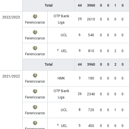
Total
44
3960
0
0
1
0
OTP Bank
2022/2023
29
2610
0
0
0
0
Ferencvaros
Liga
6
UCL
540
0
0
0
0
Ferencvaros
9
UEL
810
0
0
2
0
Ferencvaros
Total
44
3960
0
0
2
0
2021/2022
3
HMK
180
0
0
0
0
Ferencvaros
OTP Bank
26
2340
0
0
0
0
Ferencvaros
Liga
8
UCL
720
0
0
1
0
Ferencvaros
5
UEL
450
0
0
0
0