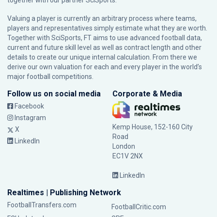
together with our partner
SciSports
.
Valuing a player is currently an arbitrary process where teams,
players and representatives simply estimate what they are worth.
Together with SciSports, FT aims to use advanced football data,
current and future skill level as well as contract length and other
details to create our unique internal calculation. From there we
derive our own valuation for each and every player in the world’s
major football competitions.
Follow us on social media
Corporate & Media
Facebook
Instagram
Kemp House, 152-160 City
X
Road
LinkedIn
London
EC1V 2NX
LinkedIn
Realtimes | Publishing Network
FootballTransfers.com
FootballCritic.com