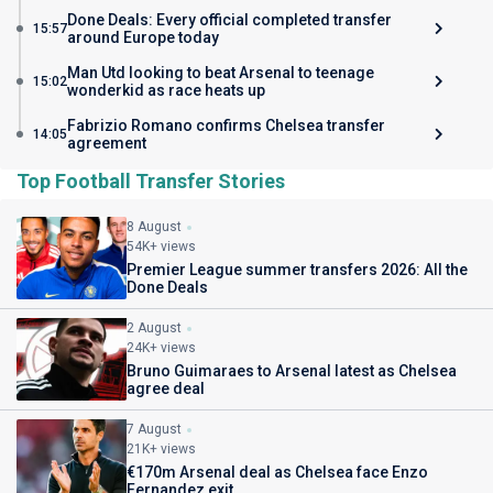
Done Deals: Every official completed transfer
15:57
around Europe today
Man Utd looking to beat Arsenal to teenage
15:02
wonderkid as race heats up
Fabrizio Romano confirms Chelsea transfer
14:05
agreement
Top Football Transfer Stories
8 August
54K+ views
Premier League summer transfers 2026: All the
Done Deals
2 August
24K+ views
Bruno Guimaraes to Arsenal latest as Chelsea
agree deal
7 August
21K+ views
€170m Arsenal deal as Chelsea face Enzo
Fernandez exit