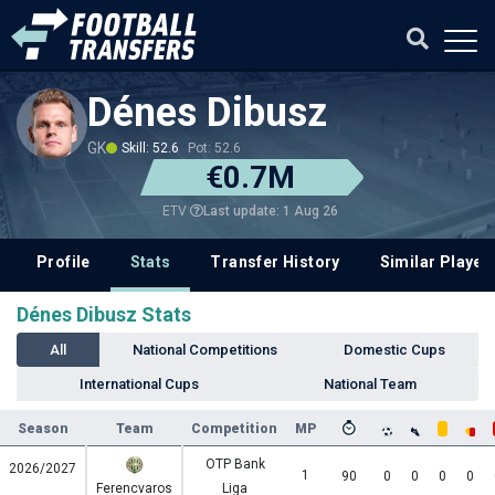
Dénes Dibusz
GK
Skill: 52.6
Pot: 52.6
€0.7M
Last update: 1 Aug 26
ETV
Profile
Stats
Transfer History
Similar Player
Dénes Dibusz Stats
All
National Competitions
Domestic Cups
International Cups
National Team
Season
Team
Competition
MP
OTP Bank
2026/2027
1
90
0
0
0
0
Ferencvaros
Liga