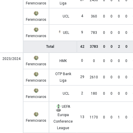
2430
0
0
2
0
Ferencvaros
Liga
4
UCL
360
0
0
0
0
Ferencvaros
9
UEL
783
0
0
0
0
Ferencvaros
Total
42
3783
0
0
2
0
2023/2024
0
HMK
0
0
0
0
0
Ferencvaros
OTP Bank
29
2610
0
0
0
0
Ferencvaros
Liga
2
UCL
180
0
0
0
0
Ferencvaros
UEFA
Europa
13
1170
0
0
1
0
Ferencvaros
Conference
League