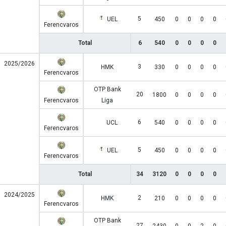
5
UEL
450
0
0
0
0
Ferencvaros
Total
6
540
0
0
0
0
2025/2026
3
HMK
330
0
0
0
0
Ferencvaros
OTP Bank
20
1800
0
0
0
0
Ferencvaros
Liga
6
UCL
540
0
0
0
0
Ferencvaros
5
UEL
450
0
0
0
0
Ferencvaros
Total
34
3120
0
0
0
0
2024/2025
2
HMK
210
0
0
0
0
Ferencvaros
OTP Bank
27