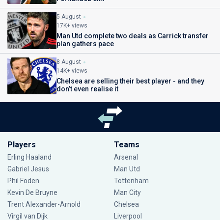
5 August
17K+ views
Man Utd complete two deals as Carrick transfer
plan gathers pace
8 August
14K+ views
Chelsea are selling their best player - and they
don’t even realise it
Players
Teams
Erling Haaland
Arsenal
Gabriel Jesus
Man Utd
Phil Foden
Tottenham
Kevin De Bruyne
Man City
Trent Alexander-Arnold
Chelsea
Virgil van Dijk
Liverpool