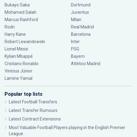
Bukayo Saka
Dortmund
Mohamed Salah
Juventus
Marcus Rashford
Milan
Rodri
Real Madrid
Harry Kane
Barcelona
Robert Lewandowski
Inter
Lionel Messi
PSG
Kylian Mbappé
Bayern
Cristiano Ronaldo
Atlético Madrid
Vinícius Júnior
Lamine Yamal
Popular top lists
Latest Football Transfers
Latest Transfer Rumours
Latest Contract Extensions
Most Valuable Football Players playing in the English Premier
League