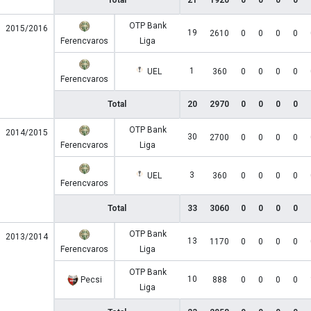
Total
21
1920
0
0
0
0
OTP Bank
2015/2016
19
2610
0
0
0
0
Ferencvaros
Liga
1
UEL
360
0
0
0
0
Ferencvaros
Total
20
2970
0
0
0
0
OTP Bank
2014/2015
30
2700
0
0
0
0
Ferencvaros
Liga
3
UEL
360
0
0
0
0
Ferencvaros
Total
33
3060
0
0
0
0
OTP Bank
2013/2014
13
1170
0
0
0
0
Ferencvaros
Liga
OTP Bank
10
Pecsi
888
0
0
0
0
Liga