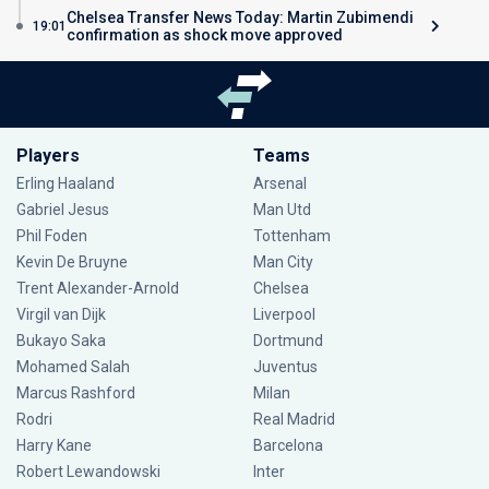
Chelsea Transfer News Today: Martin Zubimendi
19:01
confirmation as shock move approved
Players
Teams
Erling Haaland
Arsenal
Gabriel Jesus
Man Utd
Phil Foden
Tottenham
Kevin De Bruyne
Man City
Trent Alexander-Arnold
Chelsea
Virgil van Dijk
Liverpool
Bukayo Saka
Dortmund
Mohamed Salah
Juventus
Marcus Rashford
Milan
Rodri
Real Madrid
Harry Kane
Barcelona
Robert Lewandowski
Inter