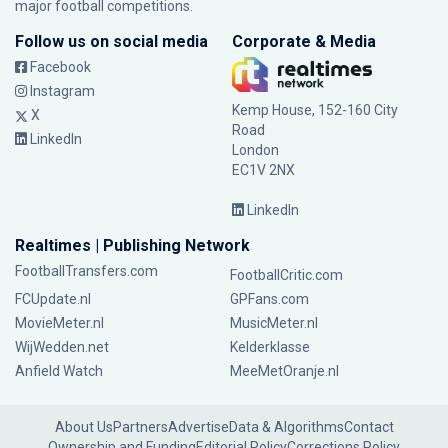
major football competitions.
Follow us on social media
Corporate & Media
Facebook
Instagram
Kemp House, 152-160 City
X
Road
LinkedIn
London
EC1V 2NX
LinkedIn
Realtimes | Publishing Network
FootballTransfers.com
FootballCritic.com
FCUpdate.nl
GPFans.com
MovieMeter.nl
MusicMeter.nl
WijWedden.net
Kelderklasse
Anfield Watch
MeeMetOranje.nl
About Us
Partners
Advertise
Data & Algorithms
Contact
Ownership and Funding
Editorial Policy
Corrections Policy