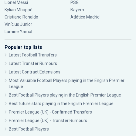
Lionel Messi
PSG
Kylian Mbappé
Bayern
Cristiano Ronaldo
Atlético Madrid
Vinícius Júnior
Lamine Yamal
Popular top lists
Latest Football Transfers
Latest Transfer Rumours
Latest Contract Extensions
Most Valuable Football Players playing in the English Premier
League
Best Football Players playing in the English Premier League
Best future stars playing in the English Premier League
Premier League (UK) - Confirmed Transfers
Premier League (UK) - Transfer Rumours
Best Football Players