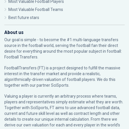
Most Valuable Football Players
Most Valuable Football Teams
Best future stars
About us
Our goal is simple - to become the #1 multi-language transfers
source in the football world, serving the football fan their direct
desire for everything around the most popular subject in football:
Football Transfers.
FootballTransfers (FT) is a project designed to fulfill the massive
interest in the transfer market and provide a realistic,
algorithmically-driven valuation of football players. We do this
together with our partner
SciSports
.
Valuing a player is currently an arbitrary process where teams,
players and representatives simply estimate what they are worth.
Together with SciSports, FT aims to use advanced football data,
current and future skill level as well as contract length and other
details to create our unique internal calculation. From there we
derive our own valuation for each and every player in the world’s