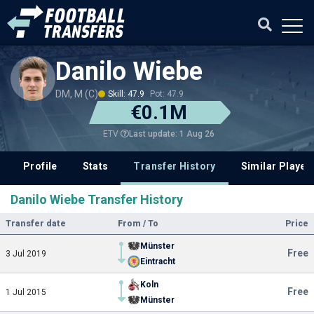
Danilo Wiebe
DM, M (C)
Skill: 47.9
Pot: 47.9
€0.1M
Last update: 1 Aug 26
ETV
Profile
Stats
Transfer History
Similar Player
Danilo Wiebe Transfer History
Transfer date
From / To
Price
Münster
Free
3 Jul 2019
Eintracht
Koln
Free
1 Jul 2015
Münster