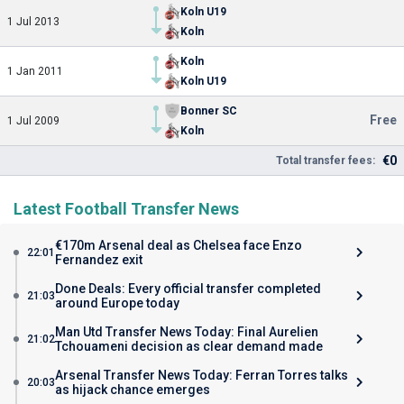
Koln U19
1 Jul 2013
Koln
Koln
1 Jan 2011
Koln U19
Bonner SC
Free
1 Jul 2009
Koln
€0
Total transfer fees:
Latest Football Transfer News
€170m Arsenal deal as Chelsea face Enzo
22:01
Fernandez exit
Done Deals: Every official transfer completed
21:03
around Europe today
Man Utd Transfer News Today: Final Aurelien
21:02
Tchouameni decision as clear demand made
Arsenal Transfer News Today: Ferran Torres talks
20:03
as hijack chance emerges