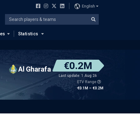
English
ues
Statistics
€0.2M
Al Gharafa
Last update: 1 Aug 26
ETV Range
€0.1M – €0.2M