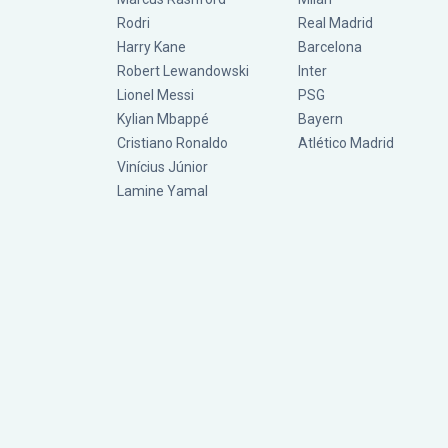
Rodri
Real Madrid
Harry Kane
Barcelona
Robert Lewandowski
Inter
Lionel Messi
PSG
Kylian Mbappé
Bayern
Cristiano Ronaldo
Atlético Madrid
Vinícius Júnior
Lamine Yamal