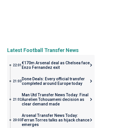
Latest Football Transfer News
€170m Arsenal deal as Chelsea face
22:01
Enzo Fernandez exit
Done Deals: Every official transfer
21:03
completed around Europe today
Man Utd Transfer News Today: Final
Aurelien Tchouameni decision as
21:02
clear demand made
Arsenal Transfer News Today:
Ferran Torres talks as hijack chance
20:03
emerges