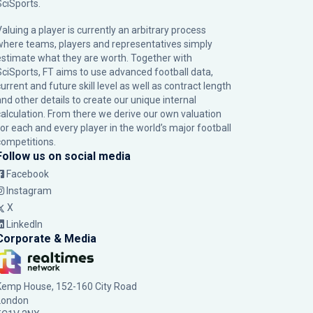
SciSports
.
Valuing a player is currently an arbitrary process
where teams, players and representatives simply
estimate what they are worth. Together with
SciSports, FT aims to use advanced football data,
urrent and future skill level as well as contract length
and other details to create our unique internal
calculation. From there we derive our own valuation
for each and every player in the world’s major football
competitions.
Follow us on social media
Facebook
Instagram
X
LinkedIn
Corporate & Media
Kemp House, 152-160 City Road
London