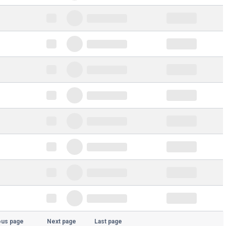
ous page
Next page
Last page