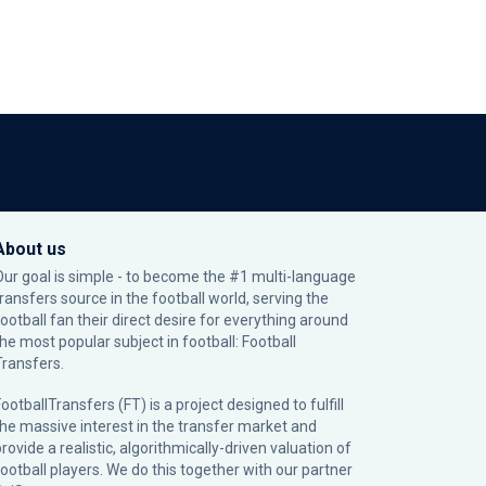
About us
Our goal is simple - to become the #1 multi-language
transfers source in the football world, serving the
football fan their direct desire for everything around
the most popular subject in football: Football
Transfers.
ootballTransfers (FT) is a project designed to fulfill
the massive interest in the transfer market and
rovide a realistic, algorithmically-driven valuation of
football players. We do this together with our partner