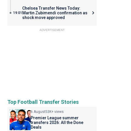
Chelsea Transfer News Today:
Martin Zubimendi confirmation as
19:01
shock move approved
ADVERTISEMENT
Top Football Transfer Stories
6 August
53K+ views
Premier League summer
transfers 2026: All the Done
Deals