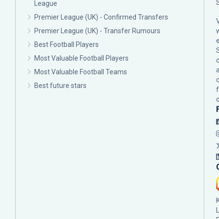
League
Premier League (UK) - Confirmed Transfers
Premier League (UK) - Transfer Rumours
Best Football Players
Most Valuable Football Players
c
Most Valuable Football Teams
Best future stars