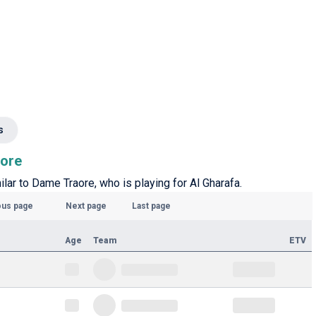
s
aore
ilar to Dame Traore, who is playing for Al Gharafa.
ous page
Next page
Last page
Age
Team
ETV