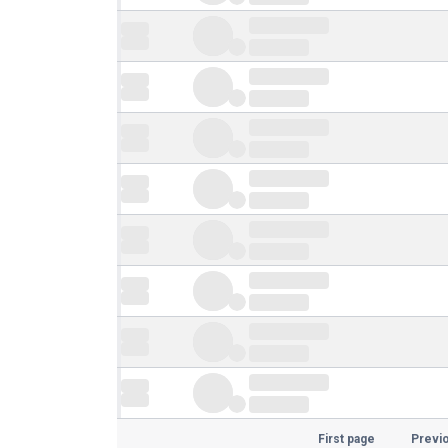
First page
Previ