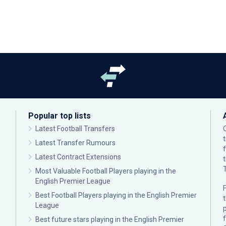
Popular top lists
Latest Football Transfers
Latest Transfer Rumours
Latest Contract Extensions
Most Valuable Football Players playing in the
English Premier League
F
Best Football Players playing in the English Premier
League
p
Best future stars playing in the English Premier