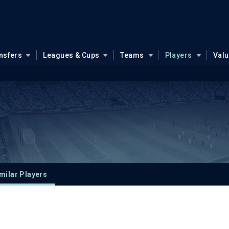
nsfers
Leagues & Cups
Teams
Players
Val
milar Players