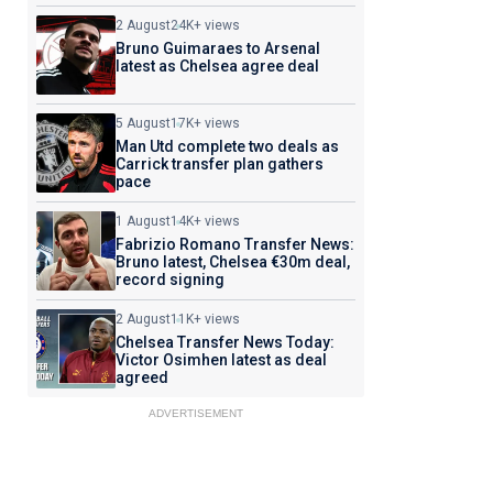
2 August
24K+ views
Bruno Guimaraes to Arsenal
latest as Chelsea agree deal
5 August
17K+ views
Man Utd complete two deals as
Carrick transfer plan gathers
pace
1 August
14K+ views
Fabrizio Romano Transfer News:
Bruno latest, Chelsea €30m deal,
record signing
2 August
11K+ views
Chelsea Transfer News Today:
Victor Osimhen latest as deal
agreed
ADVERTISEMENT