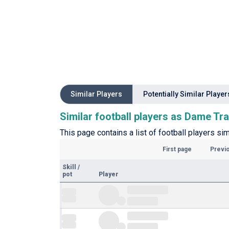
Similar Players
Potentially Similar Player
Similar football players as Dame Tr
This page contains a list of football players sim
First page
Previ
Skill
/
pot
Player