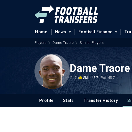
Home
News
Football Finance
Tra
Players
Dame Traore
Similar Players
Dame Traore
D (C)
Skill: 45.7
Pot: 45.7
Profile
Stats
Transfer History
Si