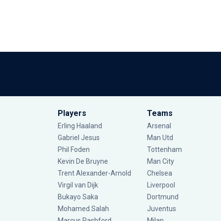
Players
Teams
Erling Haaland
Arsenal
Gabriel Jesus
Man Utd
Phil Foden
Tottenham
Kevin De Bruyne
Man City
Trent Alexander-Arnold
Chelsea
Virgil van Dijk
Liverpool
Bukayo Saka
Dortmund
Mohamed Salah
Juventus
Marcus Rashford
Milan