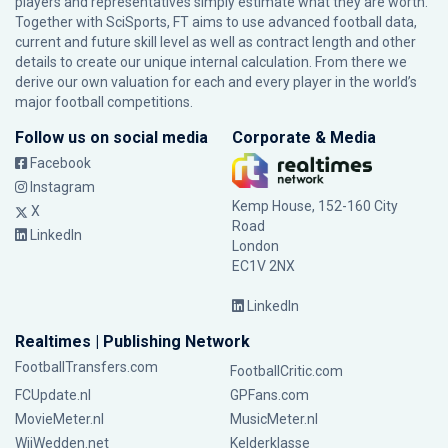
players and representatives simply estimate what they are worth.
Together with SciSports, FT aims to use advanced football data,
current and future skill level as well as contract length and other
details to create our unique internal calculation. From there we
derive our own valuation for each and every player in the world’s
major football competitions.
Follow us on social media
Corporate & Media
Facebook
Instagram
Kemp House, 152-160 City
X
Road
LinkedIn
London
EC1V 2NX
LinkedIn
Realtimes | Publishing Network
FootballTransfers.com
FootballCritic.com
FCUpdate.nl
GPFans.com
MovieMeter.nl
MusicMeter.nl
WijWedden.net
Kelderklasse