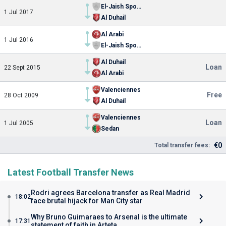
El-Jaish Sports Club
1 Jul 2017
Al Duhail
Al Arabi
1 Jul 2016
El-Jaish Sports Club
Al Duhail
Loan
22 Sept 2015
Al Arabi
Valenciennes
Free
28 Oct 2009
Al Duhail
Valenciennes
Loan
1 Jul 2005
Sedan
€0
Total transfer fees:
Latest Football Transfer News
Rodri agrees Barcelona transfer as Real Madrid
18:02
face brutal hijack for Man City star
Why Bruno Guimaraes to Arsenal is the ultimate
17:31
statement of faith in Arteta