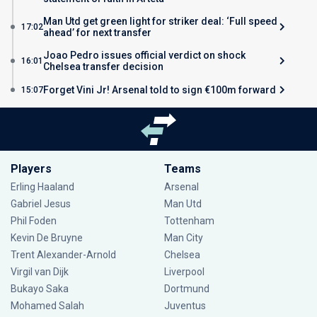
Man Utd get green light for striker deal: ‘Full speed
17:02
ahead’ for next transfer
Joao Pedro issues official verdict on shock
16:01
Chelsea transfer decision
Forget Vini Jr! Arsenal told to sign €100m forward
15:07
Players
Teams
Erling Haaland
Arsenal
Gabriel Jesus
Man Utd
Phil Foden
Tottenham
Kevin De Bruyne
Man City
Trent Alexander-Arnold
Chelsea
Virgil van Dijk
Liverpool
Bukayo Saka
Dortmund
Mohamed Salah
Juventus