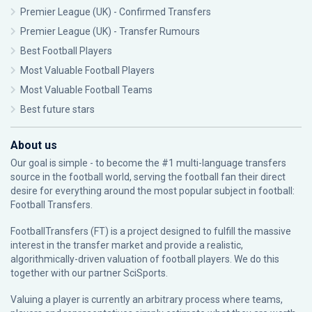
Premier League (UK) - Confirmed Transfers
Premier League (UK) - Transfer Rumours
Best Football Players
Most Valuable Football Players
Most Valuable Football Teams
Best future stars
About us
Our goal is simple - to become the #1 multi-language transfers
source in the football world, serving the football fan their direct
desire for everything around the most popular subject in football:
Football Transfers.
FootballTransfers (FT) is a project designed to fulfill the massive
interest in the transfer market and provide a realistic,
algorithmically-driven valuation of football players. We do this
together with our partner
SciSports
.
Valuing a player is currently an arbitrary process where teams,