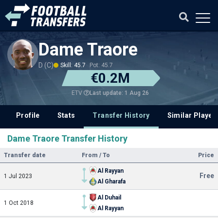
Dame Traore
D (C)
Skill: 45.7
Pot: 45.7
€0.2M
Last update: 1 Aug 26
ETV
Profile
Stats
Transfer History
Similar Player
Dame Traore Transfer History
Transfer date
From / To
Price
Al Rayyan
Free
1 Jul 2023
Al Gharafa
Al Duhail
1 Oct 2018
Al Rayyan