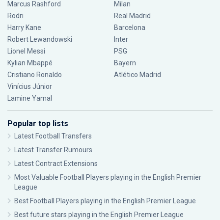
Marcus Rashford
Milan
Rodri
Real Madrid
Harry Kane
Barcelona
Robert Lewandowski
Inter
Lionel Messi
PSG
Kylian Mbappé
Bayern
Cristiano Ronaldo
Atlético Madrid
Vinícius Júnior
Lamine Yamal
Popular top lists
Latest Football Transfers
Latest Transfer Rumours
Latest Contract Extensions
Most Valuable Football Players playing in the English Premier
League
Best Football Players playing in the English Premier League
Best future stars playing in the English Premier League