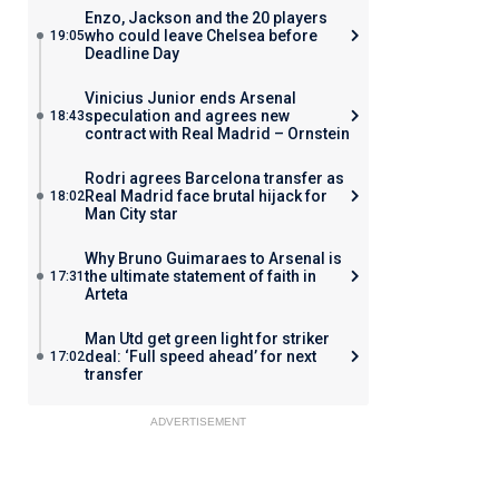
Enzo, Jackson and the 20 players
who could leave Chelsea before
19:05
Deadline Day
Vinicius Junior ends Arsenal
speculation and agrees new
18:43
contract with Real Madrid – Ornstein
Rodri agrees Barcelona transfer as
Real Madrid face brutal hijack for
18:02
Man City star
Why Bruno Guimaraes to Arsenal is
the ultimate statement of faith in
17:31
Arteta
Man Utd get green light for striker
deal: ‘Full speed ahead’ for next
17:02
transfer
ADVERTISEMENT