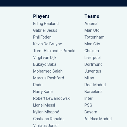
Players
Teams
Erling Haaland
Arsenal
Gabriel Jesus
Man Utd
Phil Foden
Tottenham
Kevin De Bruyne
Man City
Trent Alexander-Arnold
Chelsea
Virgil van Dijk
Liverpool
Bukayo Saka
Dortmund
Mohamed Salah
Juventus
Marcus Rashford
Milan
Rodri
Real Madrid
Harry Kane
Barcelona
Robert Lewandowski
Inter
Lionel Messi
PSG
Kylian Mbappé
Bayern
Cristiano Ronaldo
Atlético Madrid
Vinícius Júnior