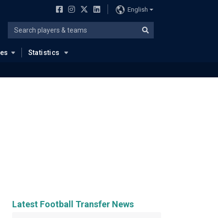
English
ues
Statistics
Latest Football Transfer News