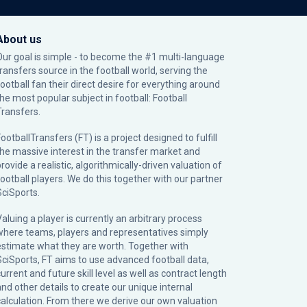
About us
Our goal is simple - to become the #1 multi-language
transfers source in the football world, serving the
football fan their direct desire for everything around
the most popular subject in football: Football
Transfers.
ootballTransfers (FT) is a project designed to fulfill
the massive interest in the transfer market and
rovide a realistic, algorithmically-driven valuation of
football players. We do this together with our partner
SciSports
.
Valuing a player is currently an arbitrary process
where teams, players and representatives simply
estimate what they are worth. Together with
SciSports, FT aims to use advanced football data,
urrent and future skill level as well as contract length
and other details to create our unique internal
calculation. From there we derive our own valuation