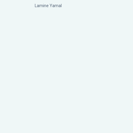
Lamine Yamal