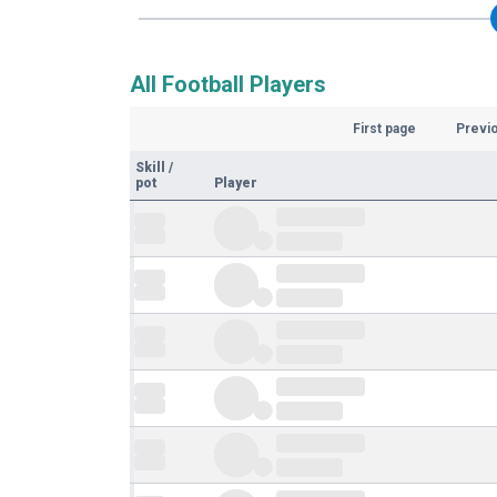
All Football Players
First page
Previ
Skill
/
pot
Player