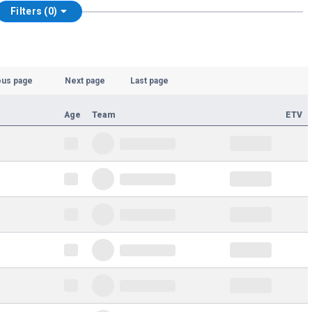
Filters (0)
ous page
Next page
Last page
Age
Team
ETV