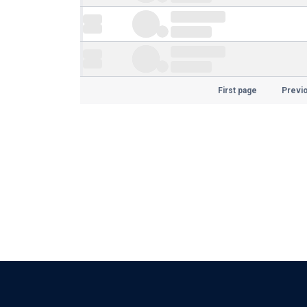
First page
Previ