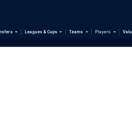
nsfers
Leagues & Cups
Teams
Players
Val