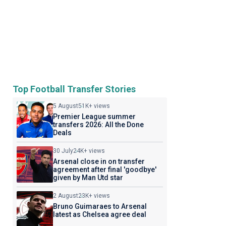
Top Football Transfer Stories
5 August
51K+ views
Premier League summer
transfers 2026: All the Done
Deals
30 July
24K+ views
Arsenal close in on transfer
agreement after final 'goodbye'
given by Man Utd star
2 August
23K+ views
Bruno Guimaraes to Arsenal
latest as Chelsea agree deal