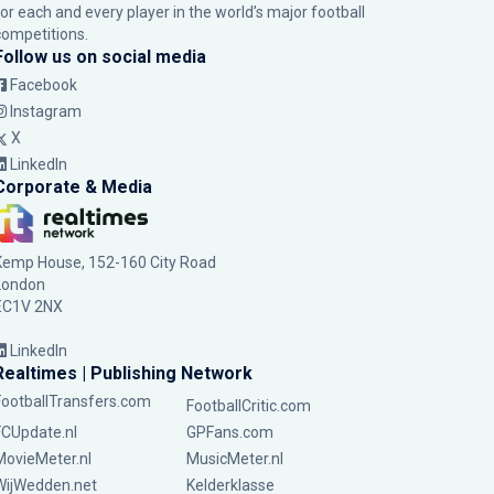
for each and every player in the world’s major football
competitions.
Follow us on social media
Facebook
Instagram
X
LinkedIn
Corporate & Media
Kemp House, 152-160 City Road
London
EC1V 2NX
LinkedIn
Realtimes | Publishing Network
FootballTransfers.com
FootballCritic.com
FCUpdate.nl
GPFans.com
MovieMeter.nl
MusicMeter.nl
WijWedden.net
Kelderklasse