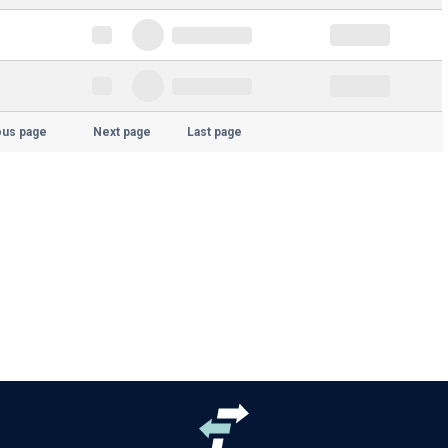
ous page
Next page
Last page