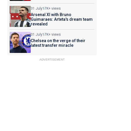
31 July
17K+ views
Arsenal XI with Bruno
Guimaraes: Arteta's dream team
revealed
31 July
17K+ views
Chelsea on the verge of their
latest transfer miracle
ADVERTISEMENT