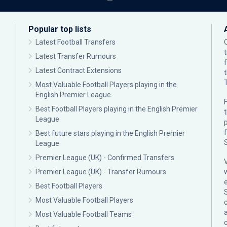
Popular top lists
Latest Football Transfers
Latest Transfer Rumours
Latest Contract Extensions
Most Valuable Football Players playing in the
English Premier League
F
Best Football Players playing in the English Premier
League
p
Best future stars playing in the English Premier
League
Premier League (UK) - Confirmed Transfers
Premier League (UK) - Transfer Rumours
Best Football Players
Most Valuable Football Players
c
Most Valuable Football Teams