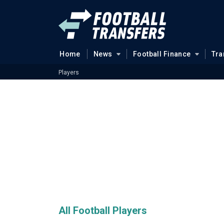
Home
News
Football Finance
Tra
Players
All Football Players