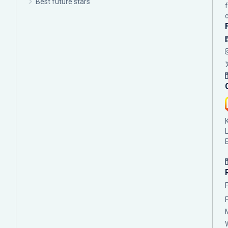
Best future stars