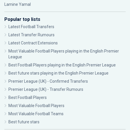
Lamine Yamal
Popular top lists
Latest Football Transfers
Latest Transfer Rumours
Latest Contract Extensions
Most Valuable Football Players playing in the English Premier
League
Best Football Players playing in the English Premier League
Best future stars playing in the English Premier League
Premier League (UK) - Confirmed Transfers
Premier League (UK) - Transfer Rumours
Best Football Players
Most Valuable Football Players
Most Valuable Football Teams
Best future stars