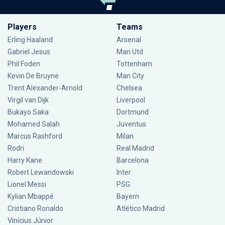
Players
Teams
Erling Haaland
Arsenal
Gabriel Jesus
Man Utd
Phil Foden
Tottenham
Kevin De Bruyne
Man City
Trent Alexander-Arnold
Chelsea
Virgil van Dijk
Liverpool
Bukayo Saka
Dortmund
Mohamed Salah
Juventus
Marcus Rashford
Milan
Rodri
Real Madrid
Harry Kane
Barcelona
Robert Lewandowski
Inter
Lionel Messi
PSG
Kylian Mbappé
Bayern
Cristiano Ronaldo
Atlético Madrid
Vinícius Júnior