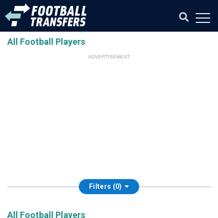
All Football Players
ADVERTISEMENT
Filters (0)
All Football Players