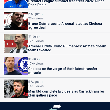
Premier League summer transfers 2026: All the
Done Deals
2 August
23K+ views
Bruno Guimaraes to Arsenal latest as Chelsea
agree deal
31 July
17K+ views
Arsenal XI with Bruno Guimaraes: Arteta's dream
team revealed
31 July
17K+ views
Chelsea on the verge of their latest transfer
miracle
5 August
16K+ views
Man Utd complete two deals as Carrick transfer
plan gathers pace