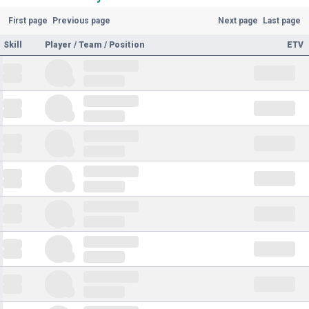
First page
Previous page
Next page
Last page
Skill
Player / Team / Position
ETV