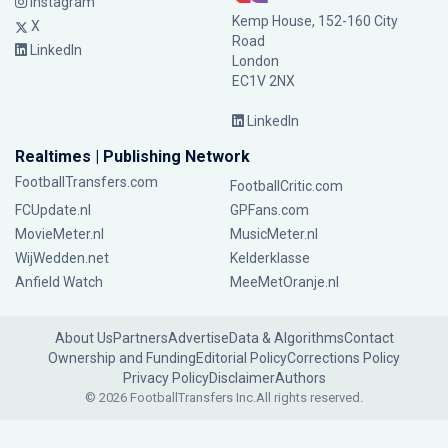
Instagram
Kemp House, 152-160 City
X
Road
LinkedIn
London
EC1V 2NX
LinkedIn
Realtimes | Publishing Network
FootballTransfers.com
FootballCritic.com
FCUpdate.nl
GPFans.com
MovieMeter.nl
MusicMeter.nl
WijWedden.net
Kelderklasse
Anfield Watch
MeeMetOranje.nl
About Us
Partners
Advertise
Data & Algorithms
Contact
Ownership and Funding
Editorial Policy
Corrections Policy
Privacy Policy
Disclaimer
Authors
© 2026 FootballTransfers Inc.
All rights reserved.