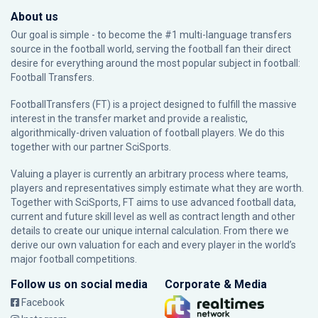
About us
Our goal is simple - to become the #1 multi-language transfers
source in the football world, serving the football fan their direct
desire for everything around the most popular subject in football:
Football Transfers.
FootballTransfers (FT) is a project designed to fulfill the massive
interest in the transfer market and provide a realistic,
algorithmically-driven valuation of football players. We do this
together with our partner
SciSports
.
Valuing a player is currently an arbitrary process where teams,
players and representatives simply estimate what they are worth.
Together with SciSports, FT aims to use advanced football data,
current and future skill level as well as contract length and other
details to create our unique internal calculation. From there we
derive our own valuation for each and every player in the world’s
major football competitions.
Follow us on social media
Corporate & Media
Facebook