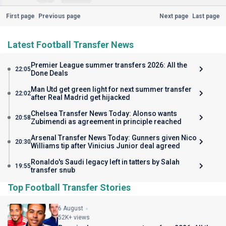
First page
Previous page
Next page
Last page
Latest Football Transfer News
Premier League summer transfers 2026: All the
22:05
Done Deals
Man Utd get green light for next summer transfer
22:02
after Real Madrid get hijacked
Chelsea Transfer News Today: Alonso wants
20:58
Zubimendi as agreement in principle reached
Arsenal Transfer News Today: Gunners given Nico
20:30
Williams tip after Vinicius Junior deal agreed
Ronaldo's Saudi legacy left in tatters by Salah
19:55
transfer snub
Top Football Transfer Stories
6 August
52K+ views