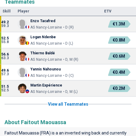
Teammates
Skill
Player
ETV
Enzo Tacafred
49.2
€1.3M
59.3
AS Nancy-Lorraine • D (R)
Logan Ndenbe
52.5
€0.8M
55.8
AS Nancy-Lorraine • D (L)
Thierno Baldé
56.6
€0.6M
63.3
AS Nancy-Lorraine • D, M (R)
Yannis Nahounou
49.6
€0.4M
57.3
AS Nancy-Lorraine • D (C)
Martin Expérience
51.5
€0.2M
52.5
AS Nancy-Lorraine • D, M (L)
View all Teammates
About Faitout Maouassa
Faitout Maouassa (FRA) is a an inverted wing back and currently