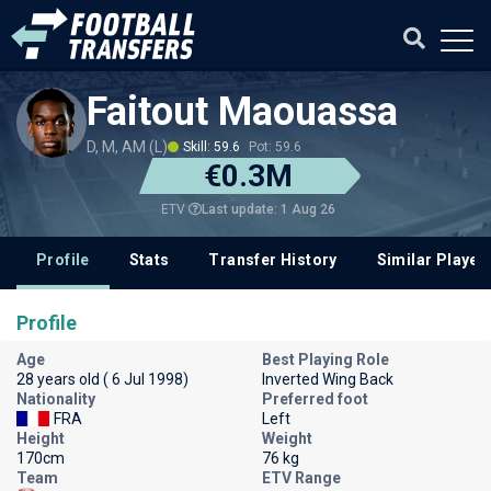
Faitout Maouassa
D, M, AM (L)
Skill: 59.6
Pot: 59.6
€0.3M
Last update: 1 Aug 26
ETV
Profile
Stats
Transfer History
Similar Player
Profile
Age
Best Playing Role
28 years old ( 6 Jul 1998)
Inverted Wing Back
Nationality
Preferred foot
FRA
Left
Height
Weight
170cm
76 kg
Team
ETV Range