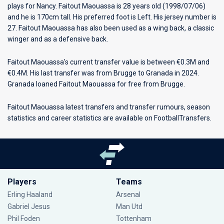
plays for
Nancy
. Faitout Maouassa is 28 years old (1998/07/06)
and he is 170cm tall. His preferred foot is Left. His jersey number is
27. Faitout Maouassa has also been used as a wing back, a classic
winger and as a defensive back.
Faitout Maouassa's current transfer value is between €0.3M and
€0.4M. His last transfer was from Brugge to Granada in 2024.
Granada loaned Faitout Maouassa for free from Brugge.
Faitout Maouassa latest transfers and transfer rumours, season
statistics and career statistics are available on FootballTransfers.
Players
Teams
Erling Haaland
Arsenal
Gabriel Jesus
Man Utd
Phil Foden
Tottenham