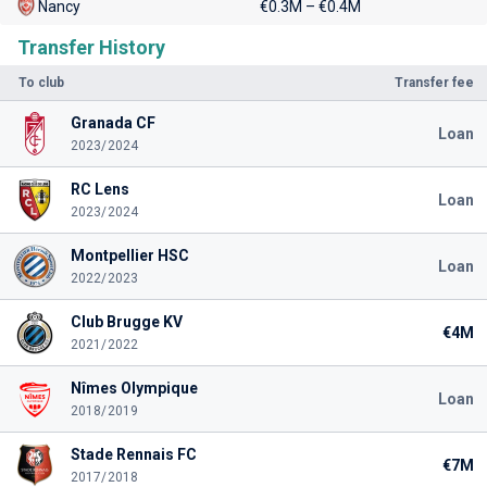
Nancy
€0.3M – €0.4M
Transfer History
To club
Transfer fee
Granada CF
Loan
2023/2024
RC Lens
Loan
2023/2024
Montpellier HSC
Loan
2022/2023
Club Brugge KV
€4M
2021/2022
Nîmes Olympique
Loan
2018/2019
Stade Rennais FC
€7M
2017/2018