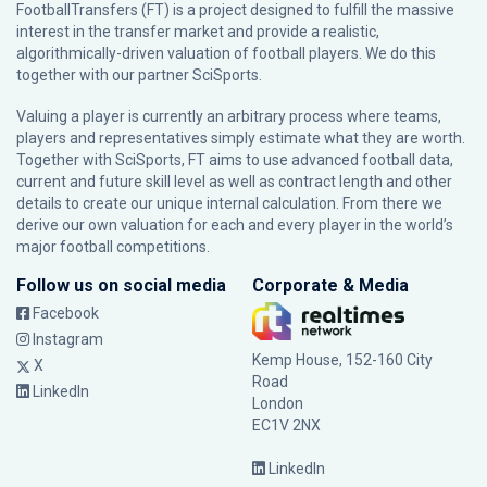
FootballTransfers (FT) is a project designed to fulfill the massive
interest in the transfer market and provide a realistic,
algorithmically-driven valuation of football players. We do this
together with our partner
SciSports
.
Valuing a player is currently an arbitrary process where teams,
players and representatives simply estimate what they are worth.
Together with SciSports, FT aims to use advanced football data,
current and future skill level as well as contract length and other
details to create our unique internal calculation. From there we
derive our own valuation for each and every player in the world’s
major football competitions.
Follow us on social media
Corporate & Media
Facebook
Instagram
Kemp House, 152-160 City
X
Road
LinkedIn
London
EC1V 2NX
LinkedIn