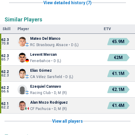
View detailed history (7)
Similar Players
Skill
Player
ETV
Mateo Del Blanco
62.3
€5.9M
70.8
RC Strasbourg Alsace • D (L)
Levent Mercan
62.3
€2M
65.7
Fenerbahce • D (L)
Elías Gómez
62.2
€1.1M
62.3
CA Vélez Sarsfield • D (L)
Ezequiel Cannavo
62.2
€2.1M
66.6
Racing Club • D, M (R)
Alan Mozo Rodríguez
62.1
€1.4M
62.2
CF Pachuca • D, M (R)
View all players