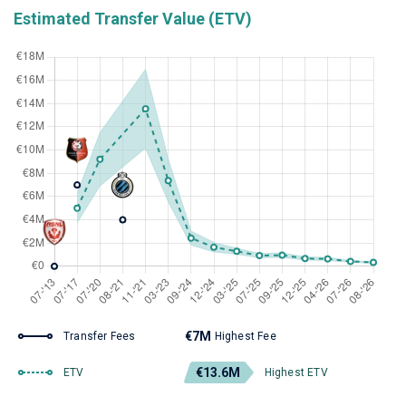
Estimated Transfer Value (ETV)
€7M
Transfer Fees
Highest Fee
€13.6M
ETV
Highest ETV