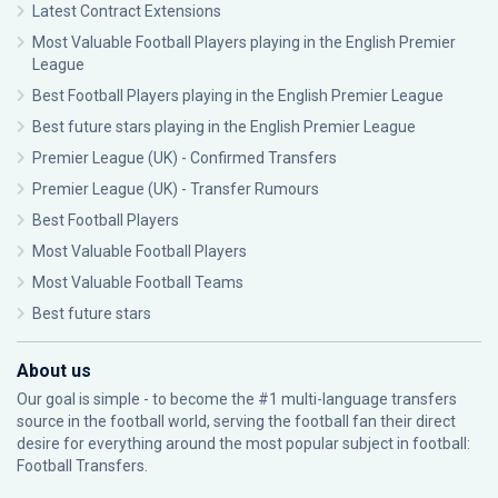
Latest Contract Extensions
Most Valuable Football Players playing in the English Premier
League
Best Football Players playing in the English Premier League
Best future stars playing in the English Premier League
Premier League (UK) - Confirmed Transfers
Premier League (UK) - Transfer Rumours
Best Football Players
Most Valuable Football Players
Most Valuable Football Teams
Best future stars
About us
Our goal is simple - to become the #1 multi-language transfers
source in the football world, serving the football fan their direct
desire for everything around the most popular subject in football:
Football Transfers.