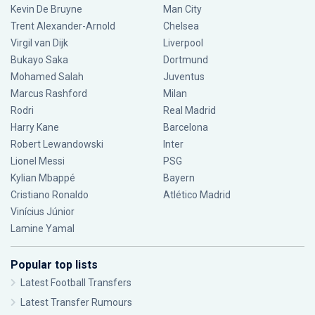
Kevin De Bruyne
Man City
Trent Alexander-Arnold
Chelsea
Virgil van Dijk
Liverpool
Bukayo Saka
Dortmund
Mohamed Salah
Juventus
Marcus Rashford
Milan
Rodri
Real Madrid
Harry Kane
Barcelona
Robert Lewandowski
Inter
Lionel Messi
PSG
Kylian Mbappé
Bayern
Cristiano Ronaldo
Atlético Madrid
Vinícius Júnior
Lamine Yamal
Popular top lists
Latest Football Transfers
Latest Transfer Rumours