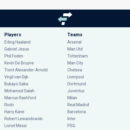
Players
Teams
Erling Haaland
Arsenal
Gabriel Jesus
Man Utd
Phil Foden
Tottenham
Kevin De Bruyne
Man City
Trent Alexander-Arnold
Chelsea
Virgil van Dijk
Liverpool
Bukayo Saka
Dortmund
Mohamed Salah
Juventus
Marcus Rashford
Milan
Rodri
Real Madrid
Harry Kane
Barcelona
Robert Lewandowski
Inter
Lionel Messi
PSG