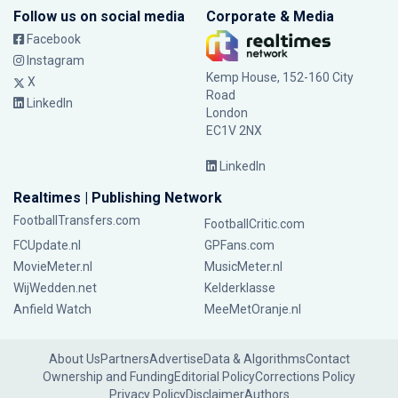
Follow us on social media
Corporate & Media
Facebook
Instagram
Kemp House, 152-160 City
X
Road
LinkedIn
London
EC1V 2NX
LinkedIn
Realtimes | Publishing Network
FootballTransfers.com
FootballCritic.com
FCUpdate.nl
GPFans.com
MovieMeter.nl
MusicMeter.nl
WijWedden.net
Kelderklasse
Anfield Watch
MeeMetOranje.nl
About Us
Partners
Advertise
Data & Algorithms
Contact
Ownership and Funding
Editorial Policy
Corrections Policy
Privacy Policy
Disclaimer
Authors