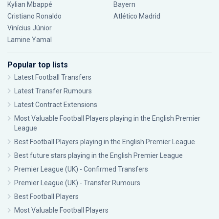
Kylian Mbappé
Bayern
Cristiano Ronaldo
Atlético Madrid
Vinícius Júnior
Lamine Yamal
Popular top lists
Latest Football Transfers
Latest Transfer Rumours
Latest Contract Extensions
Most Valuable Football Players playing in the English Premier
League
Best Football Players playing in the English Premier League
Best future stars playing in the English Premier League
Premier League (UK) - Confirmed Transfers
Premier League (UK) - Transfer Rumours
Best Football Players
Most Valuable Football Players