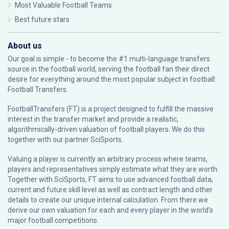
Most Valuable Football Teams
Best future stars
About us
Our goal is simple - to become the #1 multi-language transfers
source in the football world, serving the football fan their direct
desire for everything around the most popular subject in football:
Football Transfers.
FootballTransfers (FT) is a project designed to fulfill the massive
interest in the transfer market and provide a realistic,
algorithmically-driven valuation of football players. We do this
together with our partner
SciSports
.
Valuing a player is currently an arbitrary process where teams,
players and representatives simply estimate what they are worth.
Together with SciSports, FT aims to use advanced football data,
current and future skill level as well as contract length and other
details to create our unique internal calculation. From there we
derive our own valuation for each and every player in the world’s
major football competitions.