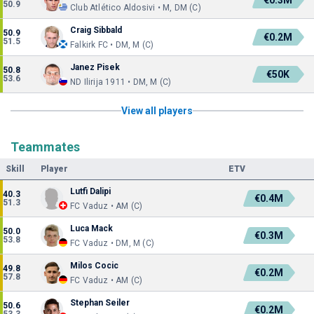
€0.3M
50.9
Club Atlético Aldosivi • M, DM (C)
Craig Sibbald
50.9
€0.2M
51.5
Falkirk FC • DM, M (C)
Janez Pisek
50.8
€50K
53.6
ND Ilirija 1911 • DM, M (C)
View all players
Teammates
Skill
Player
ETV
Lutfi Dalipi
40.3
€0.4M
51.3
FC Vaduz • AM (C)
Luca Mack
50.0
€0.3M
53.8
FC Vaduz • DM, M (C)
Milos Cocic
49.8
€0.2M
57.8
FC Vaduz • AM (C)
Stephan Seiler
50.6
€0.2M