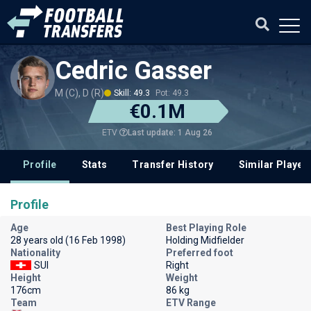
Cedric Gasser
M (C), D (R)
Skill: 49.3
Pot: 49.3
€0.1M
Last update: 1 Aug 26
ETV
Profile
Stats
Transfer History
Similar Player
Profile
Age
Best Playing Role
28 years old (16 Feb 1998)
Holding Midfielder
Nationality
Preferred foot
SUI
Right
Height
Weight
176cm
86 kg
Team
ETV Range