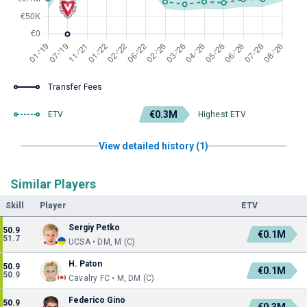
Transfer Fees
€0.3M
ETV
Highest ETV
View detailed history (1)
Similar Players
Skill
Player
ETV
Sergiy Petko
50.9
€0.1M
51.7
UCSA • DM, M (C)
H. Paton
50.9
€0.1M
50.9
Cavalry FC • M, DM (C)
Federico Gino
50.9