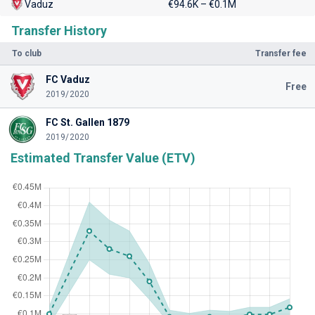
Vaduz
€94.6K – €0.1M
Transfer History
To club
Transfer fee
FC Vaduz
Free
2019/2020
FC St. Gallen 1879
2019/2020
Estimated Transfer Value (ETV)