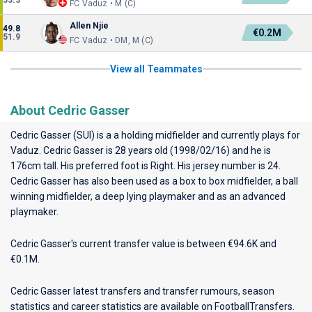
53.3
FC Vaduz • M (C)
Allen Njie
49.8
€0.2M
51.9
FC Vaduz • DM, M (C)
View all Teammates
About Cedric Gasser
Cedric Gasser (SUI) is a a holding midfielder and currently plays for
Vaduz
. Cedric Gasser is 28 years old (1998/02/16) and he is
176cm tall. His preferred foot is Right. His jersey number is 24.
Cedric Gasser has also been used as a box to box midfielder, a ball
winning midfielder, a deep lying playmaker and as an advanced
playmaker.
Cedric Gasser's current transfer value is between €94.6K and
€0.1M.
Cedric Gasser latest transfers and transfer rumours, season
statistics and career statistics are available on FootballTransfers.