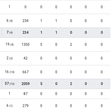
1
0
0
0
0
0
0
6
234
1
1
0
0
0
(4)
7
234
1
1
0
0
0
(4)
19
1350
5
0
2
0
0
(4)
2
42
0
0
0
0
0
(2)
16
667
0
0
0
0
0
(10)
37
2059
5
0
2
0
0
(16)
1
87
0
0
0
0
0
6
279
0
0
0
0
0
(1)