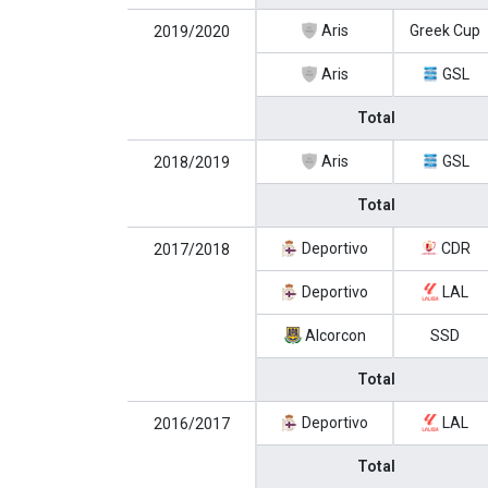
Aris
Greek Cup
2019/2020
Aris
GSL
Total
Aris
GSL
2018/2019
Total
Deportivo
CDR
2017/2018
Deportivo
LAL
Alcorcon
SSD
Total
Deportivo
LAL
2016/2017
Total