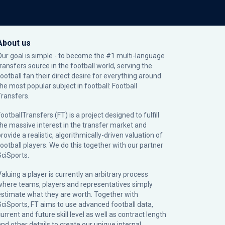
About us
Our goal is simple - to become the #1 multi-language
transfers source in the football world, serving the
football fan their direct desire for everything around
the most popular subject in football: Football
Transfers.
ootballTransfers (FT) is a project designed to fulfill
the massive interest in the transfer market and
rovide a realistic, algorithmically-driven valuation of
football players. We do this together with our partner
SciSports
.
Valuing a player is currently an arbitrary process
where teams, players and representatives simply
estimate what they are worth. Together with
SciSports, FT aims to use advanced football data,
urrent and future skill level as well as contract length
and other details to create our unique internal