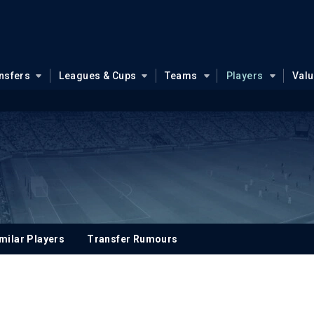
nsfers
Leagues & Cups
Teams
Players
Val
milar Players
Transfer Rumours