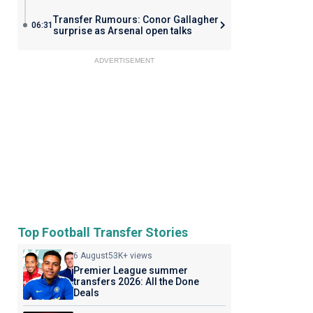
Transfer Rumours: Conor Gallagher
06:31
surprise as Arsenal open talks
ADVERTISEMENT
Top Football Transfer Stories
6 August
53K+ views
Premier League summer
transfers 2026: All the Done
Deals