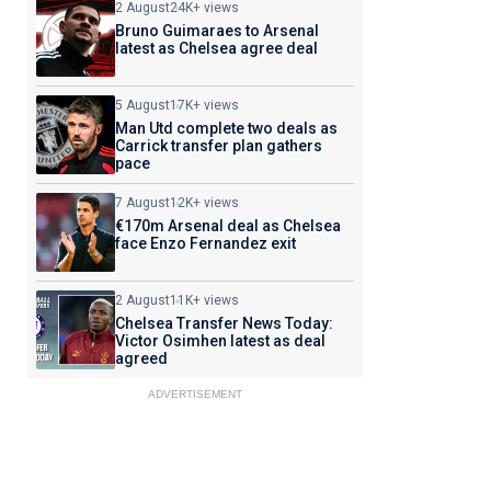
2 August
24K+ views
Bruno Guimaraes to Arsenal
latest as Chelsea agree deal
5 August
17K+ views
Man Utd complete two deals as
Carrick transfer plan gathers
pace
7 August
12K+ views
€170m Arsenal deal as Chelsea
face Enzo Fernandez exit
2 August
11K+ views
Chelsea Transfer News Today:
Victor Osimhen latest as deal
agreed
ADVERTISEMENT