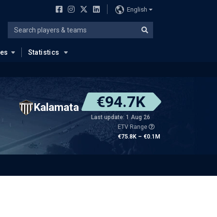
English
ues
Statistics
€94.7K
Kalamata
Last update: 1 Aug 26
ETV Range
€75.8K – €0.1M