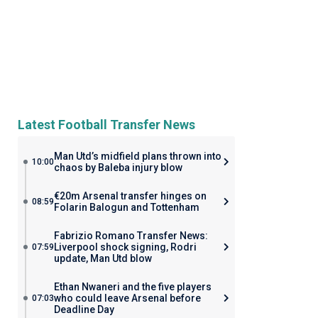
Latest Football Transfer News
Man Utd’s midfield plans thrown into
10:00
chaos by Baleba injury blow
€20m Arsenal transfer hinges on
08:59
Folarin Balogun and Tottenham
Fabrizio Romano Transfer News:
Liverpool shock signing, Rodri
07:59
update, Man Utd blow
Ethan Nwaneri and the five players
who could leave Arsenal before
07:03
Deadline Day