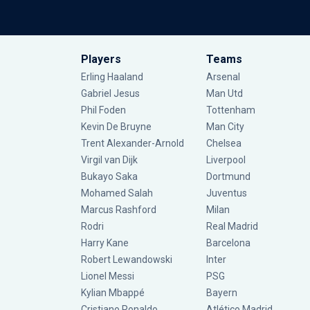
Players
Teams
Erling Haaland
Arsenal
Gabriel Jesus
Man Utd
Phil Foden
Tottenham
Kevin De Bruyne
Man City
Trent Alexander-Arnold
Chelsea
Virgil van Dijk
Liverpool
Bukayo Saka
Dortmund
Mohamed Salah
Juventus
Marcus Rashford
Milan
Rodri
Real Madrid
Harry Kane
Barcelona
Robert Lewandowski
Inter
Lionel Messi
PSG
Kylian Mbappé
Bayern
Cristiano Ronaldo
Atlético Madrid