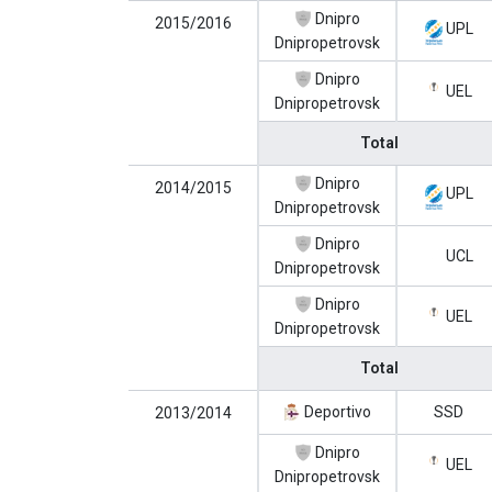
Dnipro
2015/2016
UPL
Dnipropetrovsk
Dnipro
UEL
Dnipropetrovsk
Total
Dnipro
2014/2015
UPL
Dnipropetrovsk
Dnipro
UCL
Dnipropetrovsk
Dnipro
UEL
Dnipropetrovsk
Total
Deportivo
SSD
2013/2014
Dnipro
UEL
Dnipropetrovsk