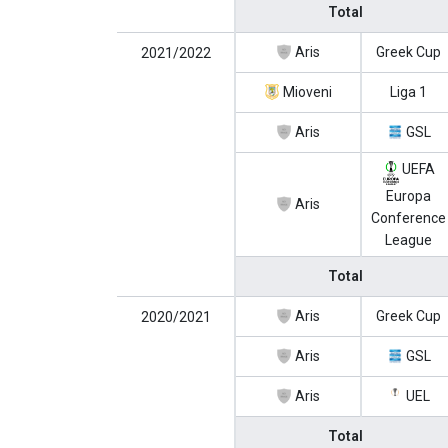
Total
Aris
Greek Cup
2021/2022
Mioveni
Liga 1
Aris
GSL
UEFA
Europa
Aris
Conference
League
Total
Aris
Greek Cup
2020/2021
Aris
GSL
Aris
UEL
Total