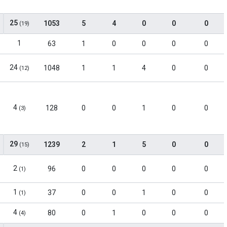
25
1053
5
4
0
0
0
(19)
1
63
1
0
0
0
0
24
1048
1
1
4
0
0
(12)
4
128
0
0
1
0
0
(3)
29
1239
2
1
5
0
0
(15)
2
96
0
0
0
0
0
(1)
1
37
0
0
1
0
0
(1)
4
80
0
1
0
0
0
(4)