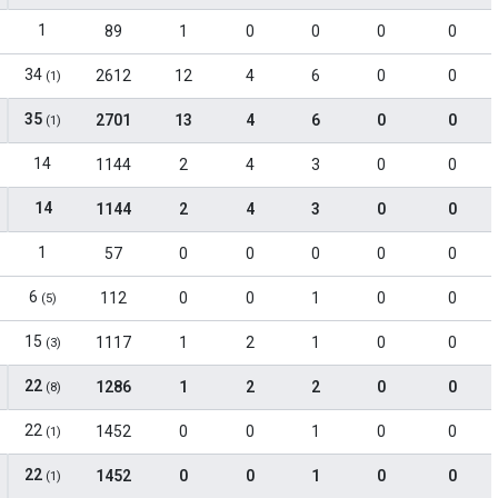
1
89
1
0
0
0
0
34
2612
12
4
6
0
0
(1)
35
2701
13
4
6
0
0
(1)
14
1144
2
4
3
0
0
14
1144
2
4
3
0
0
1
57
0
0
0
0
0
6
112
0
0
1
0
0
(5)
15
1117
1
2
1
0
0
(3)
22
1286
1
2
2
0
0
(8)
22
1452
0
0
1
0
0
(1)
22
1452
0
0
1
0
0
(1)