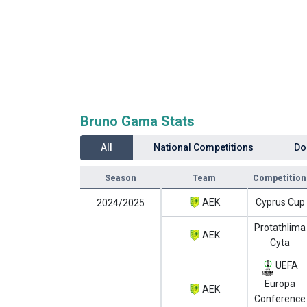
Bruno Gama Stats
All
National Competitions
Do
Season
Team
Competition
AEK
Cyprus Cup
2024/2025
Protathlima
AEK
Cyta
UEFA
Europa
AEK
Conference