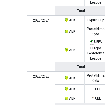
League
Total
AEK
Cyprus Cup
2023/2024
Protathlima
AEK
Cyta
UEFA
Europa
AEK
Conference
League
Total
Protathlima
2022/2023
AEK
Cyta
AEK
UCL
AEK
UEL