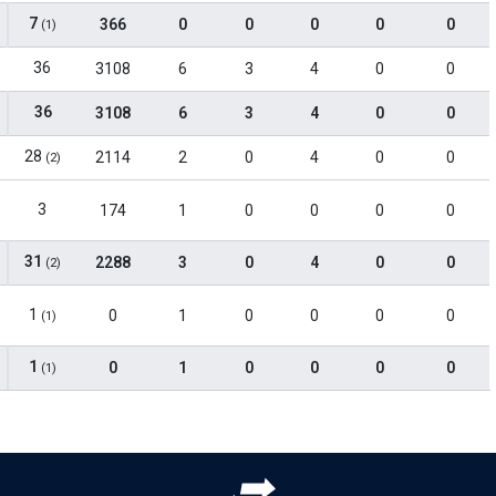
7
366
0
0
0
0
0
(1)
36
3108
6
3
4
0
0
36
3108
6
3
4
0
0
28
2114
2
0
4
0
0
(2)
3
174
1
0
0
0
0
31
2288
3
0
4
0
0
(2)
1
0
1
0
0
0
0
(1)
1
0
1
0
0
0
0
(1)