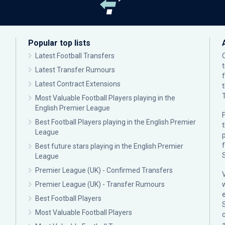
Popular top lists
Latest Football Transfers
Latest Transfer Rumours
Latest Contract Extensions
Most Valuable Football Players playing in the
English Premier League
F
Best Football Players playing in the English Premier
League
p
Best future stars playing in the English Premier
League
Premier League (UK) - Confirmed Transfers
Premier League (UK) - Transfer Rumours
Best Football Players
Most Valuable Football Players
c