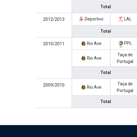
Total
Deportivo
LAL
2012/2013
Total
PPL
Rio Ave
2010/2011
Taça de
Rio Ave
Portugal
Total
Taça de
2009/2010
Rio Ave
Portugal
Total