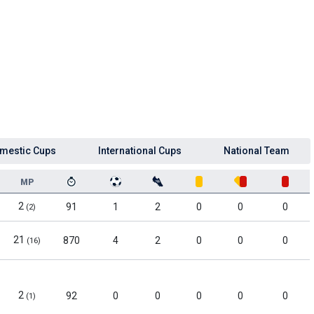
mestic Cups
International Cups
National Team
MP
2
91
1
2
0
0
0
(2)
21
870
4
2
0
0
0
(16)
2
92
0
0
0
0
0
(1)