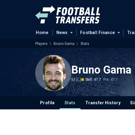
Home
News
Football Finance
Tra
Players
Bruno Gama
Stats
Bruno Gama
M (L)
Skill: 47.7
Pot: 47.7
Profile
Stats
Transfer History
Si