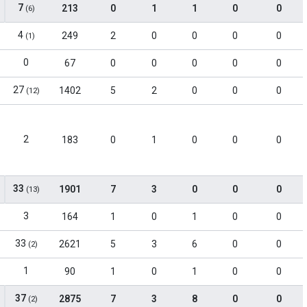
7
213
0
1
1
0
0
(6)
4
249
2
0
0
0
0
(1)
0
67
0
0
0
0
0
27
1402
5
2
0
0
0
(12)
2
183
0
1
0
0
0
33
1901
7
3
0
0
0
(13)
3
164
1
0
1
0
0
33
2621
5
3
6
0
0
(2)
1
90
1
0
1
0
0
37
2875
7
3
8
0
0
(2)