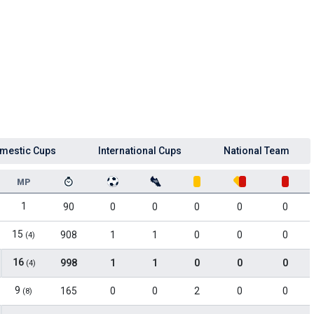
mestic Cups
International Cups
National Team
MP
1
90
0
0
0
0
0
15
908
1
1
0
0
0
(4)
16
998
1
1
0
0
0
(4)
9
165
0
0
2
0
0
(8)