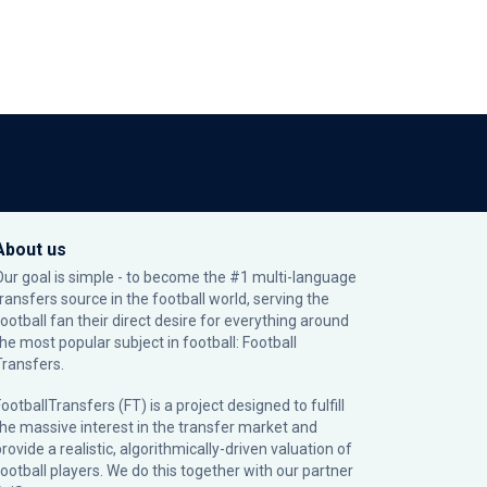
About us
Our goal is simple - to become the #1 multi-language
transfers source in the football world, serving the
football fan their direct desire for everything around
the most popular subject in football: Football
Transfers.
ootballTransfers (FT) is a project designed to fulfill
the massive interest in the transfer market and
rovide a realistic, algorithmically-driven valuation of
football players. We do this together with our partner