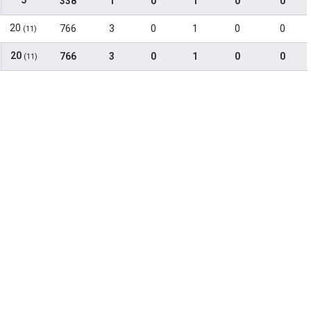
5
338
1
0
1
0
0
20
766
3
0
1
0
0
(11)
20
766
3
0
1
0
0
(11)