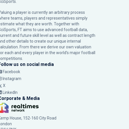
SciSports
.
Valuing a player is currently an arbitrary process
where teams, players and representatives simply
estimate what they are worth. Together with
SciSports, FT aims to use advanced football data,
urrent and future skill level as well as contract length
and other details to create our unique internal
calculation. From there we derive our own valuation
for each and every player in the world’s major football
competitions.
Follow us on social media
Facebook
Instagram
X
LinkedIn
Corporate & Media
Kemp House, 152-160 City Road
London