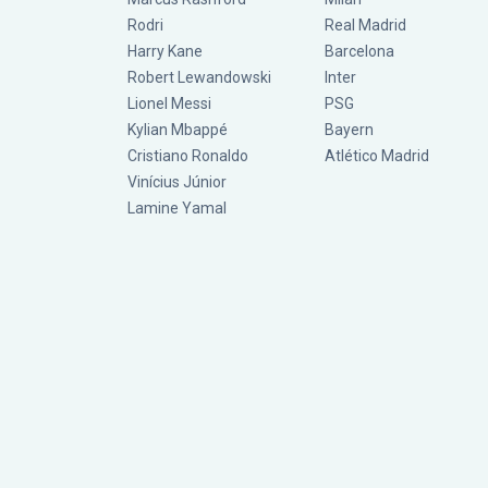
Rodri
Real Madrid
Harry Kane
Barcelona
Robert Lewandowski
Inter
Lionel Messi
PSG
Kylian Mbappé
Bayern
Cristiano Ronaldo
Atlético Madrid
Vinícius Júnior
Lamine Yamal