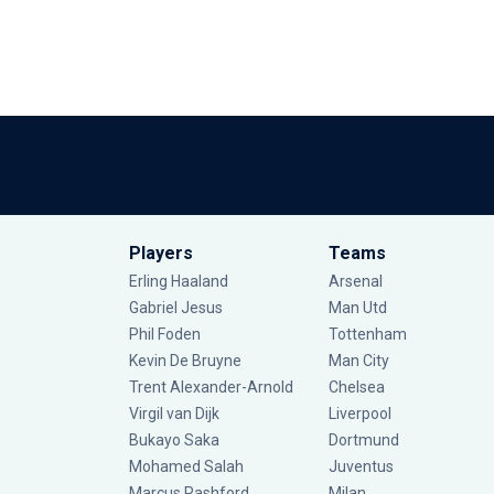
Players
Teams
Erling Haaland
Arsenal
Gabriel Jesus
Man Utd
Phil Foden
Tottenham
Kevin De Bruyne
Man City
Trent Alexander-Arnold
Chelsea
Virgil van Dijk
Liverpool
Bukayo Saka
Dortmund
Mohamed Salah
Juventus
Marcus Rashford
Milan