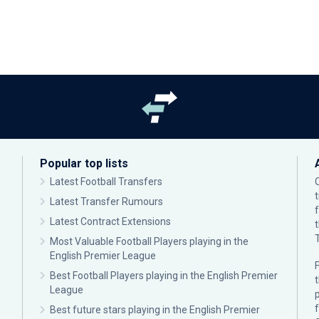
Popular top lists
Latest Football Transfers
Latest Transfer Rumours
Latest Contract Extensions
Most Valuable Football Players playing in the
English Premier League
F
Best Football Players playing in the English Premier
League
p
Best future stars playing in the English Premier