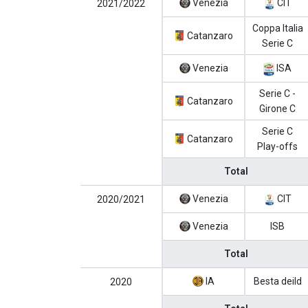
Venezia
CIT
2021/2022
Coppa Italia
Catanzaro
Serie C
Venezia
ISA
Serie C -
Catanzaro
Girone C
Serie C
Catanzaro
Play-offs
Total
Venezia
CIT
2020/2021
Venezia
ISB
Total
IA
Besta deild
2020