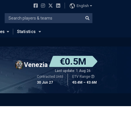
English
ues
Statistics
€0.5M
Venezia
Last update: 1 Aug 26
Contracted Until
ETV Range
30 Jun 27
€0.4M – €0.6M