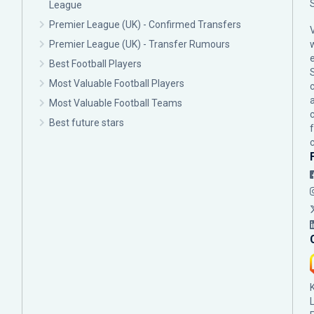
League
Premier League (UK) - Confirmed Transfers
Premier League (UK) - Transfer Rumours
Best Football Players
Most Valuable Football Players
c
Most Valuable Football Teams
Best future stars