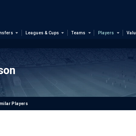
nsfers
Leagues & Cups
Teams
Players
Val
ason
milar Players