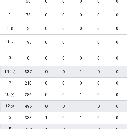
1
60
0
0
0
0
0
1
78
0
0
0
0
0
1
2
0
0
0
0
0
(1)
11
197
0
0
1
0
0
(9)
0
0
0
0
0
0
0
14
337
0
0
1
0
0
(10)
2
210
0
0
0
0
0
10
286
0
0
1
0
0
(8)
12
496
0
0
1
0
0
(8)
5
338
1
0
1
0
0