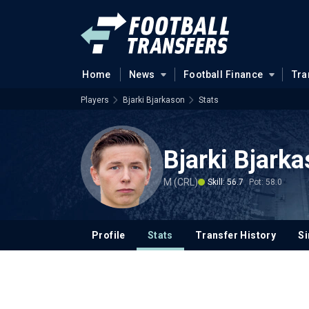
Home
News
Football Finance
Tra
Players
Bjarki Bjarkason
Stats
Bjarki Bjark
M (CRL)
Skill: 56.7
Pot: 58.0
Profile
Stats
Transfer History
Si