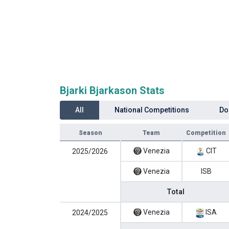
Bjarki Bjarkason Stats
All
National Competitions
Do
Season
Team
Competition
Venezia
CIT
2025/2026
Venezia
ISB
Total
Venezia
ISA
2024/2025