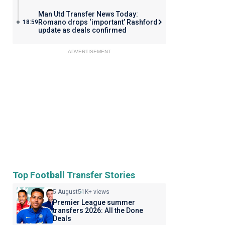
Man Utd Transfer News Today:
Romano drops ‘important’ Rashford
18:59
update as deals confirmed
ADVERTISEMENT
Top Football Transfer Stories
5 August
51K+ views
Premier League summer
transfers 2026: All the Done
Deals