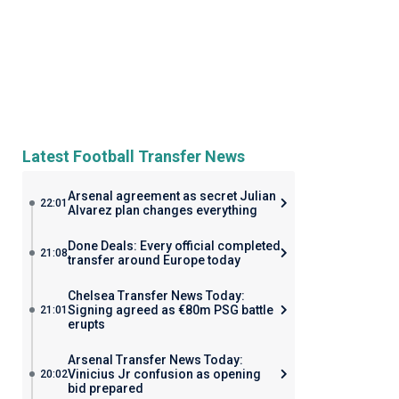
Latest Football Transfer News
Arsenal agreement as secret Julian
22:01
Alvarez plan changes everything
Done Deals: Every official completed
21:08
transfer around Europe today
Chelsea Transfer News Today:
Signing agreed as €80m PSG battle
21:01
erupts
Arsenal Transfer News Today:
Vinicius Jr confusion as opening
20:02
bid prepared