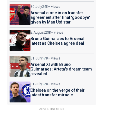
30 July
24K+ views
Arsenal close in on transfer
agreement after final 'goodbye'
given by Man Utd star
2 August
23K+ views
Bruno Guimaraes to Arsenal
latest as Chelsea agree deal
31 July
17K+ views
Arsenal XI with Bruno
Guimaraes: Arteta's dream team
revealed
31 July
17K+ views
Chelsea on the verge of their
latest transfer miracle
ADVERTISEMENT