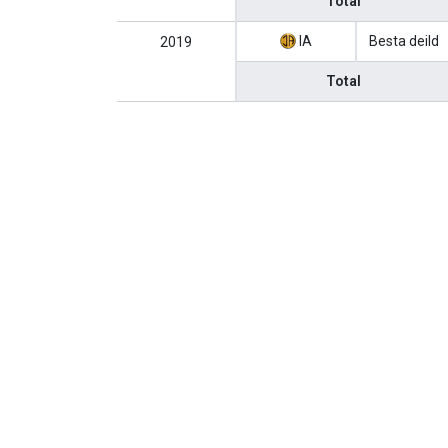
Total
IA
Besta deild
2019
Total