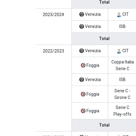
Total
Venezia
CIT
2023/2024
Venezia
ISB
Total
Venezia
CIT
2022/2023
Coppa Italia
Foggia
Serie C
Venezia
ISB
Serie C -
Foggia
Girone C
Serie C
Foggia
Play-offs
Total