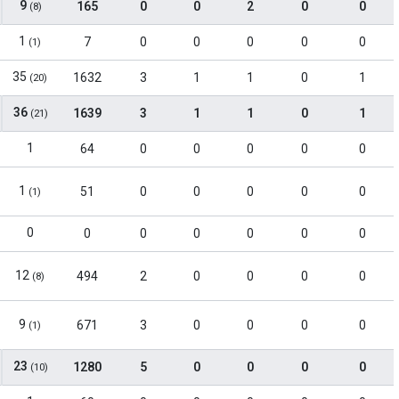
9
165
0
0
2
0
0
(8)
1
7
0
0
0
0
0
(1)
35
1632
3
1
1
0
1
(20)
36
1639
3
1
1
0
1
(21)
1
64
0
0
0
0
0
1
51
0
0
0
0
0
(1)
0
0
0
0
0
0
0
12
494
2
0
0
0
0
(8)
9
671
3
0
0
0
0
(1)
23
1280
5
0
0
0
0
(10)