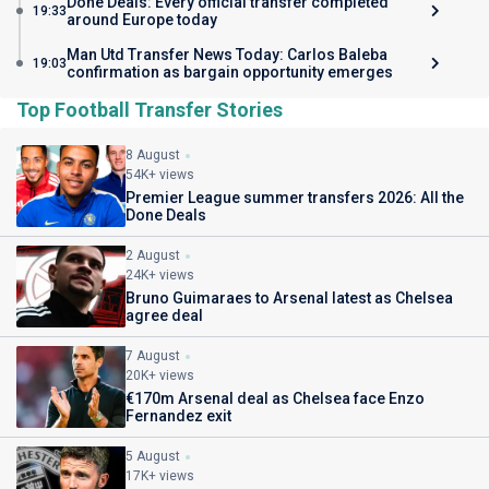
Done Deals: Every official transfer completed
19:33
around Europe today
Man Utd Transfer News Today: Carlos Baleba
19:03
confirmation as bargain opportunity emerges
Top Football Transfer Stories
8 August
54K+ views
Premier League summer transfers 2026: All the
Done Deals
2 August
24K+ views
Bruno Guimaraes to Arsenal latest as Chelsea
agree deal
7 August
20K+ views
€170m Arsenal deal as Chelsea face Enzo
Fernandez exit
5 August
17K+ views