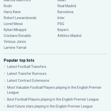
Marcus Rashford
Milan
Rodri
Real Madrid
Harry Kane
Barcelona
Robert Lewandowski
Inter
Lionel Messi
PSG
Kylian Mbappé
Bayern
Cristiano Ronaldo
Atlético Madrid
Vinícius Júnior
Lamine Yamal
Popular top lists
Latest Football Transfers
Latest Transfer Rumours
Latest Contract Extensions
Most Valuable Football Players playing in the English Premier
League
Best Football Players playing in the English Premier League
Best future stars playing in the English Premier League