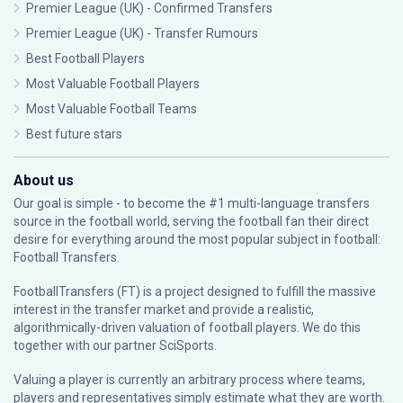
Premier League (UK) - Confirmed Transfers
Premier League (UK) - Transfer Rumours
Best Football Players
Most Valuable Football Players
Most Valuable Football Teams
Best future stars
About us
Our goal is simple - to become the #1 multi-language transfers
source in the football world, serving the football fan their direct
desire for everything around the most popular subject in football:
Football Transfers.
FootballTransfers (FT) is a project designed to fulfill the massive
interest in the transfer market and provide a realistic,
algorithmically-driven valuation of football players. We do this
together with our partner
SciSports
.
Valuing a player is currently an arbitrary process where teams,
players and representatives simply estimate what they are worth.