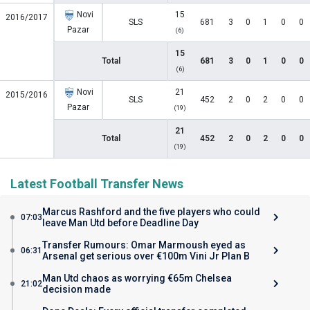
Novi
15
2016/2017
SLS
681
3
0
1
0
0
Pazar
(6)
15
Total
681
3
0
1
0
0
(6)
Novi
21
2015/2016
SLS
452
2
0
2
0
0
Pazar
(19)
21
Total
452
2
0
2
0
0
(19)
Latest Football Transfer News
Marcus Rashford and the five players who could
07:03
leave Man Utd before Deadline Day
Transfer Rumours: Omar Marmoush eyed as
06:31
Arsenal get serious over €100m Vini Jr Plan B
Man Utd chaos as worrying €65m Chelsea
21:02
decision made