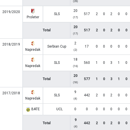
(26)
20
2019/2020
SLS
517
2
0
2
0
0
Proleter
(17)
20
Total
517
2
0
2
0
0
(17)
2
2018/2019
Serbian Cup
17
0
0
0
0
0
Napredak
(2)
18
SLS
560
1
0
3
1
0
Napredak
(16)
20
Total
577
1
0
3
1
0
(18)
9
2017/2018
SLS
442
2
0
2
0
0
Napredak
(4)
BATE
UCL
0
0
0
0
0
0
0
9
Total
442
2
0
2
0
0
(4)