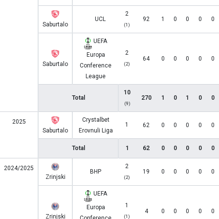
2
UCL
92
1
0
0
0
0
Saburtalo
(1)
UEFA
2
Europa
64
0
0
0
0
0
Saburtalo
(2)
Conference
League
10
Total
270
1
0
1
0
0
(9)
Crystalbet
2025
1
62
0
0
0
0
0
Saburtalo
Erovnuli Liga
Total
1
62
0
0
0
0
0
2
2024/2025
BHP
19
0
0
0
0
0
Zrinjski
(2)
UEFA
1
Europa
4
0
0
0
0
0
Zrinjski
(1)
Conference