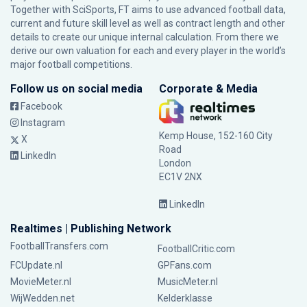
Together with SciSports, FT aims to use advanced football data,
current and future skill level as well as contract length and other
details to create our unique internal calculation. From there we
derive our own valuation for each and every player in the world’s
major football competitions.
Follow us on social media
Corporate & Media
Facebook
Instagram
Kemp House, 152-160 City
X
Road
LinkedIn
London
EC1V 2NX
LinkedIn
Realtimes | Publishing Network
FootballTransfers.com
FootballCritic.com
FCUpdate.nl
GPFans.com
MovieMeter.nl
MusicMeter.nl
WijWedden.net
Kelderklasse