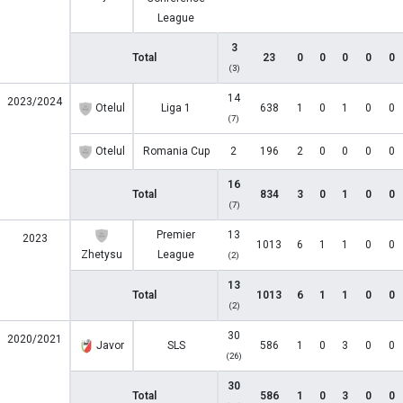
League
3
Total
23
0
0
0
0
0
(3)
14
2023/2024
Otelul
Liga 1
638
1
0
1
0
0
(7)
Otelul
Romania Cup
2
196
2
0
0
0
0
16
Total
834
3
0
1
0
0
(7)
Premier
13
2023
1013
6
1
1
0
0
Zhetysu
League
(2)
13
Total
1013
6
1
1
0
0
(2)
30
2020/2021
Javor
SLS
586
1
0
3
0
0
(26)
30
Total
586
1
0
3
0
0