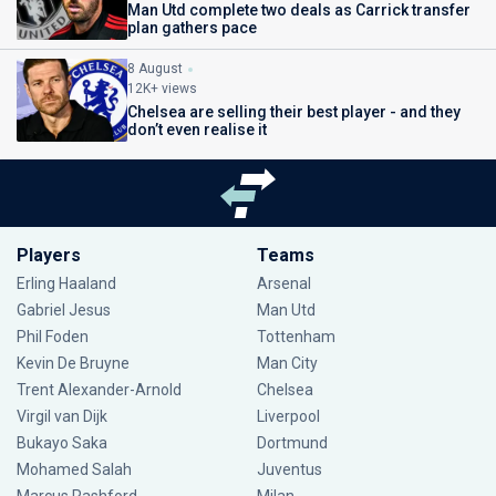
Man Utd complete two deals as Carrick transfer
plan gathers pace
8 August
12K+ views
Chelsea are selling their best player - and they
don’t even realise it
Players
Teams
Erling Haaland
Arsenal
Gabriel Jesus
Man Utd
Phil Foden
Tottenham
Kevin De Bruyne
Man City
Trent Alexander-Arnold
Chelsea
Virgil van Dijk
Liverpool
Bukayo Saka
Dortmund
Mohamed Salah
Juventus