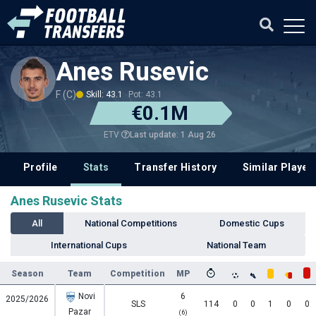
Anes Rusevic
F (C)
Skill: 43.1
Pot: 43.1
€0.1M
Last update: 1 Aug 26
ETV
Profile
Stats
Transfer History
Similar Player
Anes Rusevic Stats
All
National Competitions
Domestic Cups
International Cups
National Team
Season
Team
Competition
MP
Novi
6
2025/2026
SLS
114
0
0
1
0
0
Pazar
(6)