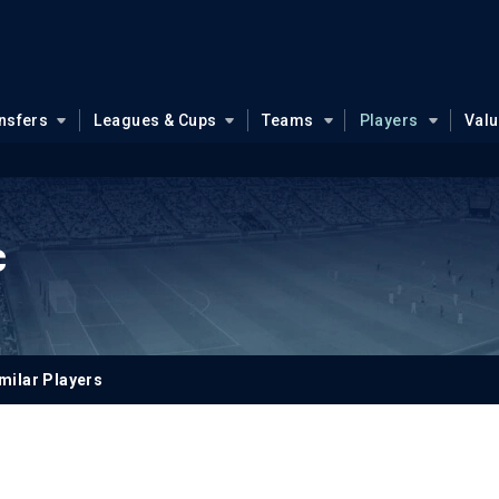
nsfers
Leagues & Cups
Teams
Players
Val
c
milar Players