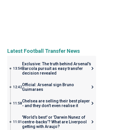
Latest Football Transfer News
Exclusive: The truth behind Arsenal's
Barcola pursuit as easy transfer
13:54
decision revealed
Official: Arsenal sign Bruno
12:42
Guimaraes
Chelsea are selling their best player
11:58
- and they don’t even realise it
'World’s best' or 'Darwin Nunez of
centre-backs'? What are Liverpool
11:01
getting with Araujo?