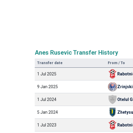
Anes Rusevic Transfer History
Transfer date
From / To
1 Jul 2025
Rabotni
9 Jan 2025
Zrinjski
1 Jul 2024
Otelul G
5 Jan 2024
Zhetys
1 Jul 2023
Rabotni