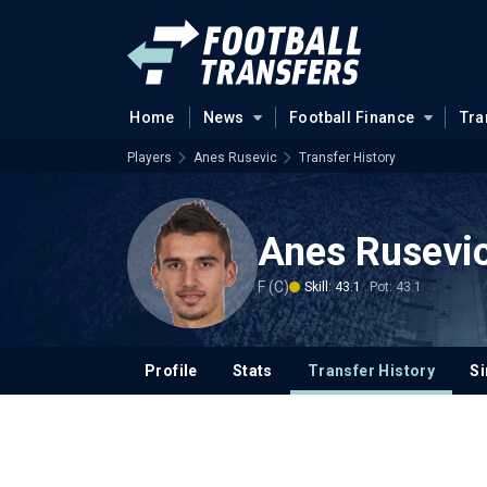
Home
News
Football Finance
Tra
Players
Anes Rusevic
Transfer History
Anes Rusevi
F (C)
Skill: 43.1
Pot: 43.1
Profile
Stats
Transfer History
Si