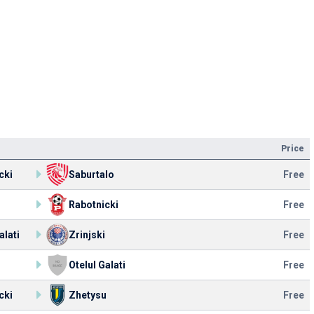
Price
cki
Saburtalo
Free
Rabotnicki
Free
alati
Zrinjski
Free
u
Otelul Galati
Free
cki
Zhetysu
Free