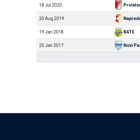
18 Jul 2020
Prolete
20 Aug 2019
Napred
19 Jan 2018
BATE
20 Jan 2017
Novi Pa