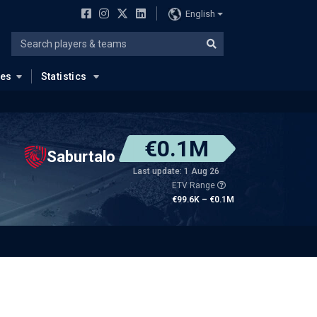
English
ues
Statistics
€0.1M
Saburtalo
Last update: 1 Aug 26
ETV Range
€99.6K – €0.1M