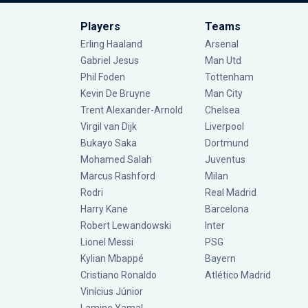
Players
Teams
Erling Haaland
Arsenal
Gabriel Jesus
Man Utd
Phil Foden
Tottenham
Kevin De Bruyne
Man City
Trent Alexander-Arnold
Chelsea
Virgil van Dijk
Liverpool
Bukayo Saka
Dortmund
Mohamed Salah
Juventus
Marcus Rashford
Milan
Rodri
Real Madrid
Harry Kane
Barcelona
Robert Lewandowski
Inter
Lionel Messi
PSG
Kylian Mbappé
Bayern
Cristiano Ronaldo
Atlético Madrid
Vinícius Júnior