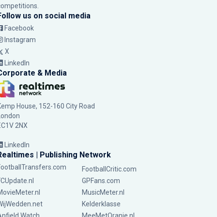
competitions.
Follow us on social media
Facebook
Instagram
X
LinkedIn
Corporate & Media
Kemp House, 152-160 City Road
London
EC1V 2NX
LinkedIn
Realtimes | Publishing Network
FootballTransfers.com
FootballCritic.com
FCUpdate.nl
GPFans.com
MovieMeter.nl
MusicMeter.nl
WijWedden.net
Kelderklasse
Anfield Watch
MeeMetOranje.nl