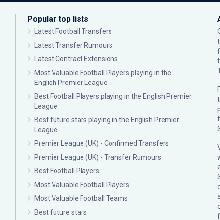
Popular top lists
Latest Football Transfers
Latest Transfer Rumours
Latest Contract Extensions
Most Valuable Football Players playing in the
English Premier League
F
Best Football Players playing in the English Premier
League
p
Best future stars playing in the English Premier
League
Premier League (UK) - Confirmed Transfers
Premier League (UK) - Transfer Rumours
Best Football Players
Most Valuable Football Players
c
Most Valuable Football Teams
Best future stars