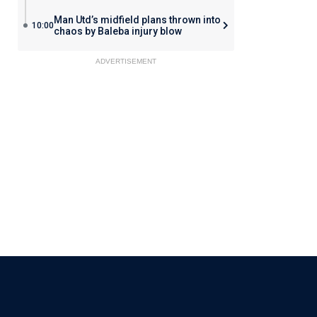
Man Utd’s midfield plans thrown into
10:00
chaos by Baleba injury blow
ADVERTISEMENT