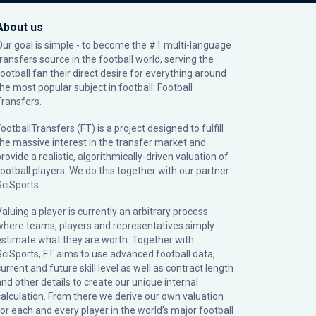
About us
Our goal is simple - to become the #1 multi-language
transfers source in the football world, serving the
football fan their direct desire for everything around
the most popular subject in football: Football
Transfers.
ootballTransfers (FT) is a project designed to fulfill
the massive interest in the transfer market and
rovide a realistic, algorithmically-driven valuation of
football players. We do this together with our partner
SciSports
.
Valuing a player is currently an arbitrary process
where teams, players and representatives simply
estimate what they are worth. Together with
SciSports, FT aims to use advanced football data,
urrent and future skill level as well as contract length
and other details to create our unique internal
calculation. From there we derive our own valuation
for each and every player in the world’s major football