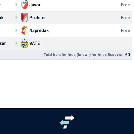
r
Javor
Free
ak
Proleter
Free
Napredak
Free
zar
BATE
€0
Total transfer fees (known) for Anes Rusevic: