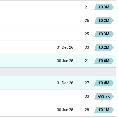
21
€0.3M
26
€0.2M
25
€0.3M
31 Dec 26
33
€0.2M
30 Jun 28
21
€0.6M
31 Dec 26
27
€0.4M
33
€93.7K
30 Jun 28
28
€0.1M