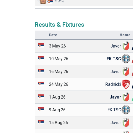
M (RL)
Results & Fixtures
Date
Home
3 May 26
Javor
10 May 26
FK TSC
16 May 26
Javor
24 May 26
Radnicki
1 Aug 26
Javor
9 Aug 26
FK TSC
15 Aug 26
Javor