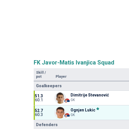
FK Javor-Matis Ivanjica Squad
Skill
/
pot
Player
Goalkeepers
Dimitrije Stevanović
51.3
60.1
GK
Ognjen Lukic
52.7
60.3
GK
Defenders