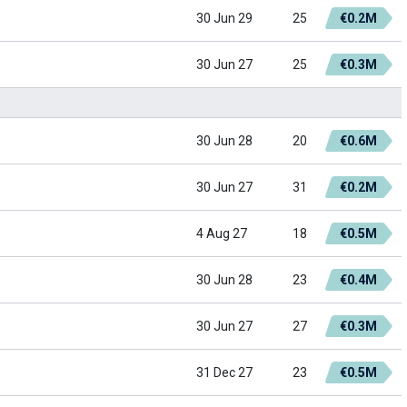
30 Jun 29
25
€0.2M
30 Jun 27
25
€0.3M
30 Jun 28
20
€0.6M
30 Jun 27
31
€0.2M
4 Aug 27
18
€0.5M
30 Jun 28
23
€0.4M
30 Jun 27
27
€0.3M
31 Dec 27
23
€0.5M