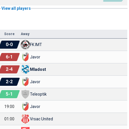
View all players
Score
Away
0
-
0
FK IMT
6
-
1
Javor
2
-
4
Mladost
2
-
2
Javor
5
-
1
Teleoptik
19:00
Javor
01:00
Vrsac United