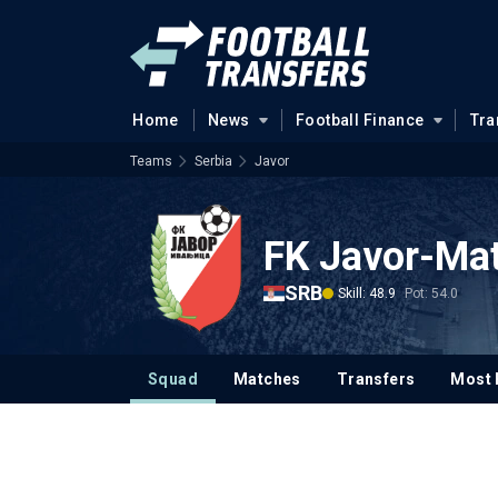
Home
News
Football Finance
Tra
Teams
Serbia
Javor
FK Javor-Mat
SRB
Skill: 48.9
Pot: 54.0
Squad
Matches
Transfers
Most 