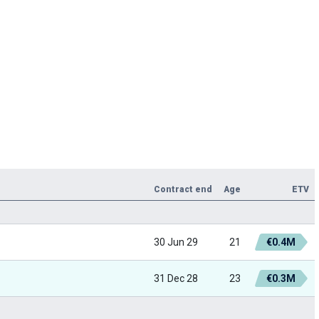
Contract end
Age
ETV
30 Jun 29
21
€0.4M
31 Dec 28
23
€0.3M