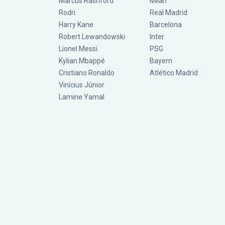
Marcus Rashford
Milan
Rodri
Real Madrid
Harry Kane
Barcelona
Robert Lewandowski
Inter
Lionel Messi
PSG
Kylian Mbappé
Bayern
Cristiano Ronaldo
Atlético Madrid
Vinícius Júnior
Lamine Yamal