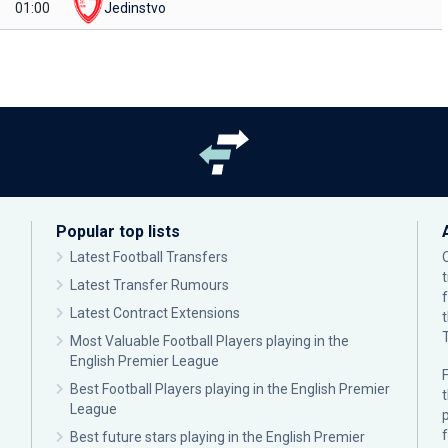
01:00
Jedinstvo
Popular top lists
Latest Football Transfers
Latest Transfer Rumours
Latest Contract Extensions
Most Valuable Football Players playing in the
English Premier League
F
Best Football Players playing in the English Premier
League
p
Best future stars playing in the English Premier