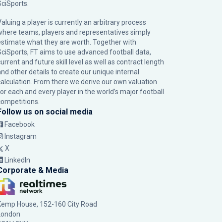
SciSports
.
Valuing a player is currently an arbitrary process
where teams, players and representatives simply
estimate what they are worth. Together with
SciSports, FT aims to use advanced football data,
urrent and future skill level as well as contract length
and other details to create our unique internal
calculation. From there we derive our own valuation
for each and every player in the world’s major football
competitions.
Follow us on social media
Facebook
Instagram
X
LinkedIn
Corporate & Media
Kemp House, 152-160 City Road
London