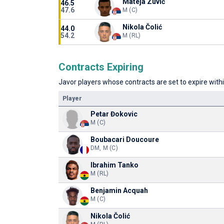
Mateja Zuvić
46.5
47.6
M (C)
Nikola Čolić
44.0
54.2
M (RL)
Contracts Expiring
Javor players whose contracts are set to expire withi
Player
Petar Đokovic
M (C)
Boubacari Doucoure
DM, M (C)
Ibrahim Tanko
M (RL)
Benjamin Acquah
M (C)
Nikola Čolić