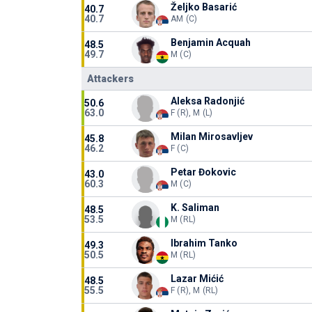
Željko Basarić
40.7
40.7
AM (C)
Benjamin Acquah
48.5
49.7
M (C)
Attackers
Aleksa Radonjić
50.6
63.0
F (R), M (L)
Milan Mirosavljev
45.8
46.2
F (C)
Petar Đokovic
43.0
60.3
M (C)
K. Saliman
48.5
53.5
M (RL)
Ibrahim Tanko
49.3
50.5
M (RL)
Lazar Mićić
48.5
55.5
F (R), M (RL)