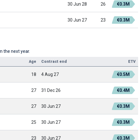
30 Jun 28
26
€0.3M
30 Jun 27
23
€0.3M
n the next year.
Age
Contract end
ETV
18
4 Aug 27
€0.5M
27
31 Dec 26
€0.4M
27
30 Jun 27
€0.3M
25
30 Jun 27
€0.3M
23
30 Jun 27
€0.3M