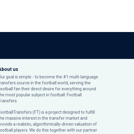
About us
Our goal is simple - to become the #1 multi-language
transfers source in the football world, serving the
football fan their direct desire for everything around
the most popular subject in football: Football
Transfers.
ootballTransfers (FT) is a project designed to fulfill
the massive interest in the transfer market and
rovide a realistic, algorithmically-driven valuation of
football players. We do this together with our partner