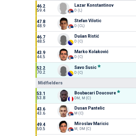
Lazar Konstantinov
46.2
59.4
D (L)
Stefan Vilotic
47.8
48.9
D (CL)
Dušan Ristić
46.7
48.5
D (C)
Marko Kolaković
43.9
44.5
D (C)
Savo Susic
52.2
70.2
D (C)
Midfielders
Boubacari Doucoure
53.1
53.8
DM, M (C)
Dusan Pantelic
43.6
43.6
M (C)
Miroslav Maricic
49.4
50.5
M, DM (C)