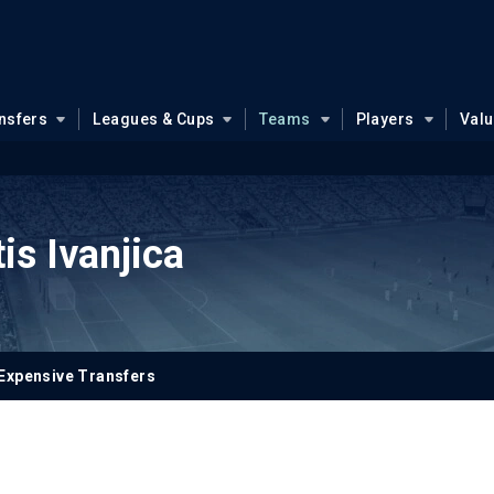
nsfers
Leagues & Cups
Teams
Players
Val
is Ivanjica
Expensive Transfers