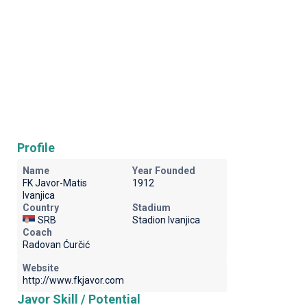
Profile
Name
Year Founded
FK Javor-Matis
1912
Ivanjica
Country
Stadium
SRB
Stadion Ivanjica
Coach
Radovan Ćurčić
Website
http://www.fkjavor.com
Javor Skill / Potential