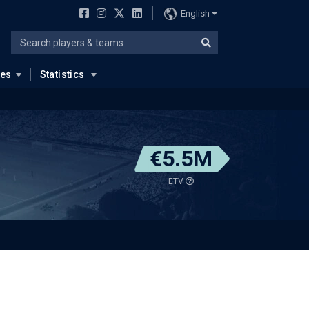
English
ues
Statistics
€5.5M
ETV