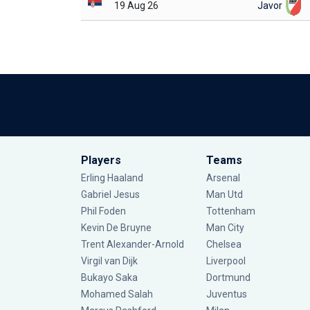
19 Aug 26
Javor
Players
Teams
Erling Haaland
Arsenal
Gabriel Jesus
Man Utd
Phil Foden
Tottenham
Kevin De Bruyne
Man City
Trent Alexander-Arnold
Chelsea
Virgil van Dijk
Liverpool
Bukayo Saka
Dortmund
Mohamed Salah
Juventus