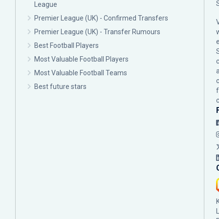
League
Premier League (UK) - Confirmed Transfers
Premier League (UK) - Transfer Rumours
Best Football Players
Most Valuable Football Players
c
Most Valuable Football Teams
Best future stars