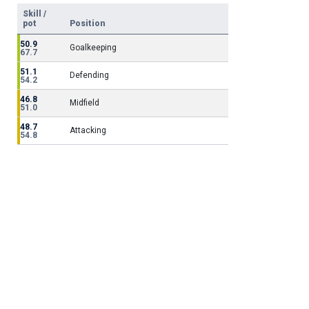
Skill /
pot
Position
50.9
Goalkeeping
67.7
51.1
Defending
54.2
46.8
Midfield
51.0
48.7
Attacking
54.8